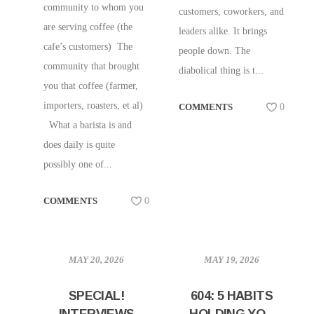
community to whom you
customers, coworkers, and
are serving coffee (the
leaders alike. It brings
cafe’s customers) The
people down. The
community that brought
diabolical thing is t...
you that coffee (farmer,
importers, roasters, et al)
COMMENTS
0
What a barista is and
does daily is quite
possibly one of...
COMMENTS
0
MAY 20, 2026
MAY 19, 2026
SPECIAL!
604: 5 HABITS
INTERVIEWS
HOLDING YOU