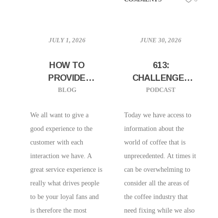
JULY 1, 2026
JUNE 30, 2026
HOW TO
613:
PROVIDE
CHALLENGES
HOSPITALITY IN
AND
BLOG
PODCAST
A RUSH
OPPORTUNITIES
IN CHANGING
We all want to give a
Today we have access to
THE INDUSTRY
good experience to the
information about the
W/ WRITER
customer with each
world of coffee that is
SARAH CHARLES
interaction we have. A
unprecedented. At times it
OF UNDERSCORE
great service experience is
can be overwhelming to
COMMUNICATION
really what drives people
consider all the areas of
to be your loyal fans and
the coffee industry that
is therefore the most
need fixing while we also