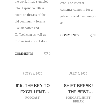
the world I had stumbled
cafe. The internal
into. I spent countless
customer comes in for a
hours on threads of the
job and spend their energy
old community forums
an...
like alt.coffee and
Coffeed.com as well as
COMMENTS
0
CoffeeGeek.com. I dran...
COMMENTS
0
JULY 14, 2026
JULY 9, 2026
615: THE KEY TO
SHIFT BREAK!
EXCELLENT
THE BEST
CAFES, SALES,
STRATEGY IS
PODCAST
PODCAST
,
SHIFT
BREAK
AND
SIMPLICITY