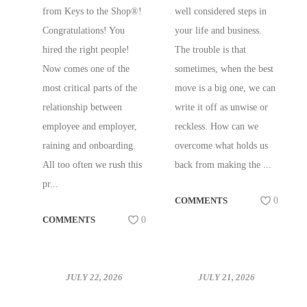
AND BUSINESS
from Keys to the Shop®!
well considered steps in
Congratulations! You
your life and business.
hired the right people!
The trouble is that
Now comes one of the
sometimes, when the best
most critical parts of the
move is a big one, we can
relationship between
write it off as unwise or
employee and employer,
reckless. How can we
raining and onboarding.
overcome what holds us
All too often we rush this
back from making the ...
pr...
COMMENTS
0
COMMENTS
0
JULY 22, 2026
JULY 21, 2026