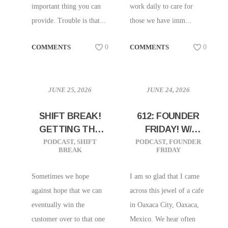
important thing you can
work daily to care for
provide. Trouble is that...
those we have imm...
COMMENTS
0
COMMENTS
0
JUNE 25, 2026
JUNE 24, 2026
SHIFT BREAK!
612: FOUNDER
GETTING THE
FRIDAY! W/
HINT FROM
YAREN MAYA OF
PODCAST
,
SHIFT
PODCAST
,
FOUNDER
BREAK
FRIDAY
YOUR
CAFETO CACAO
CUSTOMERS
IN OAXACA,
Sometimes we hope
I am so glad that I came
MEXICO!
against hope that we can
across this jewel of a cafe
eventually win the
in Oaxaca City, Oaxaca,
customer over to that one
Mexico. We hear often