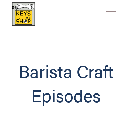
Barista Craft
Episodes