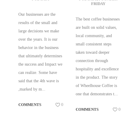
FRIDAY
RESILIENT CAFE
WHEELHOUSE
AND ROASTERY
COFFEE,
Our businesses are the
The best coffee businesses
W/ TRACY ALLEN
KENTVILLE,
results of the small and
are built on solid values,
OF BREWED
NOVA SCOTIA,
large decisions we make
local community, and
BEHAVIOR
CA
over the years. It is our
small consistent steps
CONSULTING
behavior in the business
taken toward deeper
that ultimately determines
connection through
the success and Impact we
hospitality and excellence
can realize. Some have
in the product. The story
said that the 4th wave is
of Wheelhouse Coffee is
,marked by m...
one that demonstrates t...
COMMENTS
0
COMMENTS
0