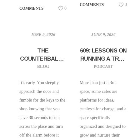
COMMENTS
0
COMMENTS
0
JUNE 9, 2026
JUNE 9, 2026
THE
609: LESSONS ON
COUNTERBALAN
RUNNING A TRUE
CED BARISTA
COMMUNITY
BLOG
PODCAST
SPACE W/ BLEW
KIND OF D’GRIOT
It’s early. You sleepily
More than just a 3rd
CAFE |
approach the door and
space, some cafes are
PHILADELPHIA,
fumble for the keys to the
platforms for ideas,
PA
shop knowing that you
catalysts for change, and a
have 30 seconds to run
space specifically
across the place and turn
organized and designed to
off the alarm before it
grow and nurture their