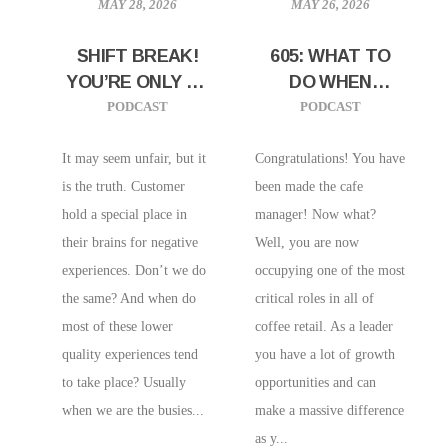
MAY 28, 2026
MAY 26, 2026
SHIFT BREAK!
605: WHAT TO
YOU’RE ONLY AS
DO WHEN
GOOD AS YOUR
YOU’VE
PODCAST
PODCAST
WORST DRINK
PROMOTED TO
MANAGER
It may seem unfair, but it
Congratulations! You have
is the truth. Customer
been made the cafe
hold a special place in
manager! Now what?
their brains for negative
Well, you are now
experiences. Don’t we do
occupying one of the most
the same? And when do
critical roles in all of
most of these lower
coffee retail. As a leader
quality experiences tend
you have a lot of growth
to take place? Usually
opportunities and can
when we are the busies...
make a massive difference
as y...