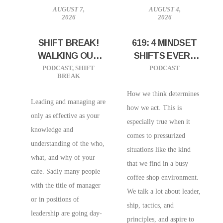
AUGUST 7,
AUGUST 4,
2026
2026
SHIFT BREAK!
619: 4 MINDSET
WALKING OUT
SHIFTS EVERY
EFFECTIVE
CAFE OWNERS
PODCAST
,
SHIFT
PODCAST
BREAK
LEADERSHIP
NEEDS
AND
How we think determines
Leading and managing are
MANAGEMENT
how we act. This is
only as effective as your
especially true when it
knowledge and
comes to pressurized
understanding of the who,
situations like the kind
what, and why of your
that we find in a busy
cafe. Sadly many people
coffee shop environment.
with the title of manager
We talk a lot about leader,
or in positions of
ship, tactics, and
leadership are going day-
principles, and aspire to