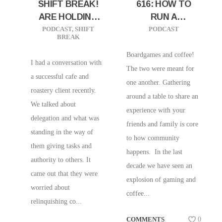
SHIFT BREAK!
616: HOW TO
ARE HOLDING
RUN A
YOUR BUSINESS
BOARDGAME
PODCAST
,
SHIFT
PODCAST
BREAK
BACK? LET LIT
CAFE W/ KEVIN
GROW!
KERKOFF OF
Boardgames and coffee!
I had a conversation with
HITHERTO
The two were meant for
a successful cafe and
COFFEE AND
one another. Gathering
roastery client recently.
GAMING
around a table to share an
We talked about
PARLOUR!
experience with your
delegation and what was
friends and family is core
standing in the way of
to how community
them giving tasks and
happens. In the last
authority to others. It
decade we have seen an
came out that they were
explosion of gaming and
worried about
coffee...
relinquishing co...
COMMENTS
0