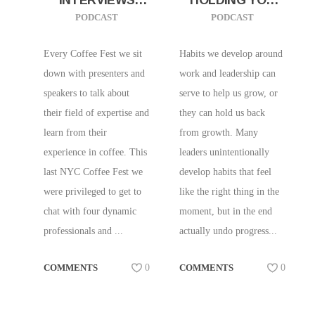
FROM COFFEE
AND YOUR TEAM
PODCAST
PODCAST
FEST NYC 2026!
BACK
W/ RACHEL
Every Coffee Fest we sit
Habits we develop around
APPLE AND
down with presenters and
work and leadership can
IVANA CHAN
speakers to talk about
serve to help us grow, or
(RAISE THE BAR),
their field of expertise and
they can hold us back
JEREMY LYMAN
learn from their
from growth. Many
(BIRCH COFFEE),
experience in coffee. This
leaders unintentionally
LAUREN TRAN
last NYC Coffee Fest we
develop habits that feel
(BAHN BY
were privileged to get to
like the right thing in the
LAUREN) OT
chat with four dynamic
moment, but in the end
professionals and ...
actually undo progress...
COMMENTS
0
COMMENTS
0