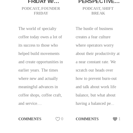
FRIDAY W/
PERSPECTIVES
SAMMY PICCOLO
TO HELP YOUR
PODCAST
,
FOUNDER
PODCAST
,
SHIFT
FRIDAY
BREAK
OF PRADO CAFE |
PRODUCTIVITY
VANCOUVER, BC
The world of specialty
The hustle of business
coffee today owes a lot of
creates a fear culture
its success to those who
where operators worry
helped build movements
about their productivity at
and create opportunities in
a near constant rate. We
earlier years. The times
scratch our heads over
where new and actually
how to prevent burn-out
meaningful advances in
and talk about work life
coffee shops, coffee craft,
balance, but what about
and service....
having a balanced pe...
COMMENTS
0
COMMENTS
1