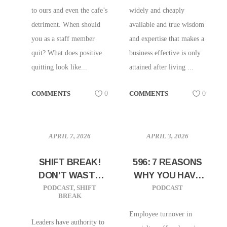
to ours and even the cafe’s
widely and cheaply
detriment. When should
available and true wisdom
you as a staff member
and expertise that makes a
quit? What does positive
business effective is only
quitting look like...
attained after living ...
COMMENTS
0
COMMENTS
0
APRIL 7, 2026
APRIL 3, 2026
SHIFT BREAK!
596: 7 REASONS
DON’T WASTE
WHY YOU HAVE
YOUR PRESENCE
HIGH TURNOVER
PODCAST
,
SHIFT
PODCAST
BREAK
Employee turnover in
Leaders have authority to