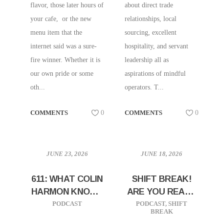
flavor, those later hours of
about direct trade
your cafe, or the new
relationships, local
menu item that the
sourcing, excellent
internet said was a sure-
hospitality, and servant
fire winner. Whether it is
leadership all as
our own pride or some
aspirations of mindful
oth...
operators. T...
COMMENTS
0
COMMENTS
0
JUNE 23, 2026
JUNE 18, 2026
611: WHAT COLIN
SHIFT BREAK!
HARMON KNOWS
ARE YOU READY
ABOUT
TO SCALE?
PODCAST
PODCAST
,
SHIFT
BREAK
GROWING