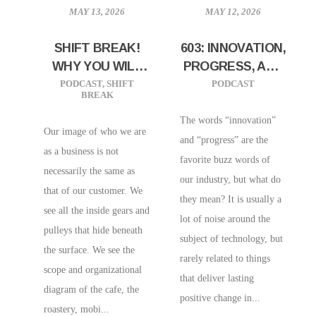
MAY 13, 2026
MAY 12, 2026
SHIFT BREAK!
603: INNOVATION,
WHY YOU WILL
PROGRESS, AND
ALWAYS BE A
YOUR COFFEE
PODCAST
,
SHIFT
PODCAST
BREAK
SMALL COFFEE
SHOP: FINDING
SHOP
THE SIGNAL IN
The words “innovation”
Our image of who we are
THE NOISE
and “progress” are the
as a business is not
favorite buzz words of
necessarily the same as
our industry, but what do
that of our customer. We
they mean? It is usually a
see all the inside gears and
lot of noise around the
pulleys that hide beneath
subject of technology, but
the surface. We see the
rarely related to things
scope and organizational
that deliver lasting
diagram of the cafe, the
positive change in...
roastery, mobi...