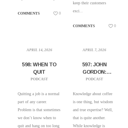
keep their customers
exci...
COMMENTS
0
COMMENTS
0
APRIL 14, 2026
APRIL 7, 2026
598: WHEN TO
597: JOHN
QUIT
GORDON:
DEVELOPING
PODCAST
PODCAST
INSTITUTIONAL
WISDOM,
Quitting a job is a normal
Knowledge about coffee
EFFICIENCIES,
part of any career.
is one thing, but wisdom
AND TRUE
Problem is that sometimes
and true expertise? Well,
EXPERTISE IN
we don’t know when to
that is quite another.
COFFEE
quit and hang on too long
While knowledge is