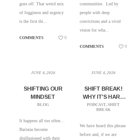
goes off. That weird mix
communities. Led by
of fogginess and urgency
people with deep
is the first thi...
convictions and a vivid
vision for wha...
COMMENTS
0
COMMENTS
0
JUNE 4, 2026
JUNE 4, 2026
SHIFTING OUR
SHIFT BREAK!
MINDSET
WHY IT’S HARD
TO FIND GOOD
BLOG
PODCAST
,
SHIFT
BREAK
HELP THESE
DAYS
It happens all too often…
We have heard this phrase
Baristas become
before and, if we are
disillusioned with their