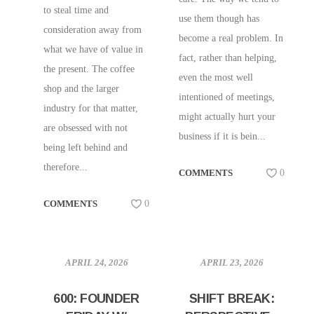
to steal time and
use them though has
consideration away from
become a real problem. In
what we have of value in
fact, rather than helping,
the present. The coffee
even the most well
shop and the larger
intentioned of meetings,
industry for that matter,
might actually hurt your
are obsessed with not
business if it is bein...
being left behind and
therefore...
COMMENTS
0
COMMENTS
0
APRIL 24, 2026
APRIL 23, 2026
600: FOUNDER
SHIFT BREAK: