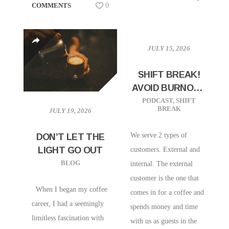
COMMENTS
0
JULY 15, 2026
SHIFT BREAK!
AVOID BURNOUT
BY SERVING
PODCAST
,
SHIFT
BREAK
JULY 19, 2026
YOUR
MANAGERS
We serve 2 types of
DON’T LET THE
LIGHT GO OUT
customers. External and
BLOG
internal. The external
customer is the one that
When I began my coffee
comes in for a coffee and
career, I had a seemingly
spends money and time
limitless fascination with
with us as guests in the