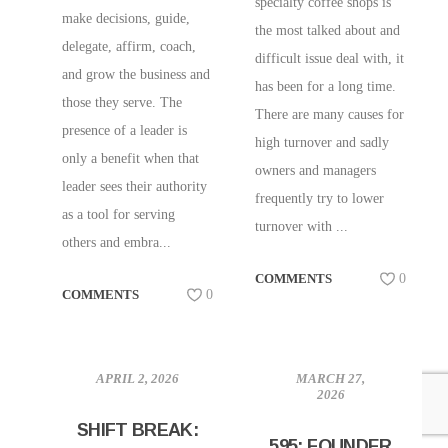
specialty coffee shops is
make decisions, guide,
the most talked about and
delegate, affirm, coach,
difficult issue deal with, it
and grow the business and
has been for a long time.
those they serve. The
There are many causes for
presence of a leader is
high turnover and sadly
only a benefit when that
owners and managers
leader sees their authority
frequently try to lower
as a tool for serving
turnover with ...
others and embra...
COMMENTS
0
COMMENTS
0
APRIL 2, 2026
MARCH 27,
2026
SHIFT BREAK:
595: FOUNDER