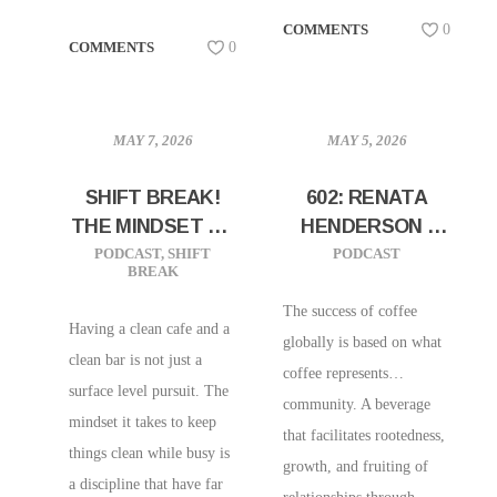
COMMENTS
0
COMMENTS
0
MAY 7, 2026
MAY 5, 2026
SHIFT BREAK!
602: RENATA
THE MINDSET OF
HENDERSON |
WORKING CLEAN
CXFFEEBLACK |
PODCAST
,
SHIFT
PODCAST
BREAK
PUTTING THE
HEART BACK
The success of coffee
Having a clean cafe and a
INTO COFFEE
globally is based on what
clean bar is not just a
coffee represents…
surface level pursuit. The
community. A beverage
mindset it takes to keep
that facilitates rootedness,
things clean while busy is
growth, and fruiting of
a discipline that have far