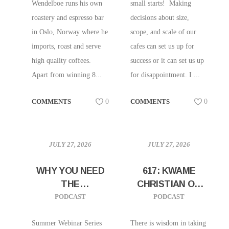
Wendelboe runs his own
small starts! Making
roastery and espresso bar
decisions about size,
in Oslo, Norway where he
scope, and scale of our
imports, roast and serve
cafes can set us up for
high quality coffees.
success or it can set us up
Apart from winning 8...
for disappointment. I ...
COMMENTS
0
COMMENTS
0
JULY 27, 2026
JULY 27, 2026
WHY YOU NEED
617: KWAME
THE
CHRISTIAN ON
ONBOARDING
HOW TO TAKE
PODCAST
PODCAST
AND TRAINING
BIG SWINGS IN
WEBINAR!
YOUR CAREER
Summer Webinar Series
There is wisdom in taking