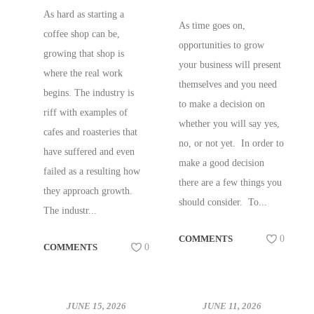
COFFEE SHOPS!
As hard as starting a
As time goes on,
coffee shop can be,
opportunities to grow
growing that shop is
your business will present
where the real work
themselves and you need
begins. The industry is
to make a decision on
riff with examples of
whether you will say yes,
cafes and roasteries that
no, or not yet. In order to
have suffered and even
make a good decision
failed as a resulting how
there are a few things you
they approach growth.
should consider. To...
The industr...
COMMENTS
0
COMMENTS
0
JUNE 15, 2026
JUNE 11, 2026