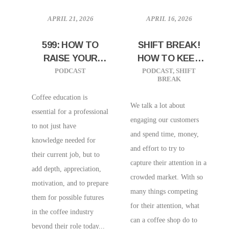
APRIL 21, 2026
APRIL 16, 2026
599: HOW TO
SHIFT BREAK!
RAISE YOUR
HOW TO KEEP
BASELINE
YOUR
PODCAST
PODCAST
,
SHIFT
BREAK
COFFEE
CUSTOMERS
KNOWLEDGE W/
EXCITED
Coffee education is
We talk a lot about
DYLAN SIEMENS |
essential for a professional
engaging our customers
HEAD OF
to not just have
and spend time, money,
COFFEE
knowledge needed for
and effort to try to
EDUCATION AND
their current job, but to
capture their attention in a
CAFE IMPORTS
add depth, appreciation,
crowded market. With so
motivation, and to prepare
many things competing
them for possible futures
for their attention, what
in the coffee industry
can a coffee shop do to
beyond their role today...