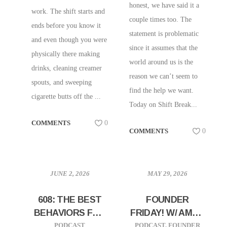
honest, we have said it a
work. The shift starts and
couple times too. The
ends before you know it
statement is problematic
and even though you were
since it assumes that the
physically there making
world around us is the
drinks, cleaning creamer
reason we can’t seem to
spouts, and sweeping
find the help we want.
cigarette butts off the ...
Today on Shift Break...
COMMENTS
0
COMMENTS
0
JUNE 2, 2026
MAY 29, 2026
608: THE BEST
FOUNDER
BEHAVIORS FOR
FRIDAY! W/ AMOS
BUILDING
GILLESPIE OF
PODCAST
PODCAST
,
FOUNDER