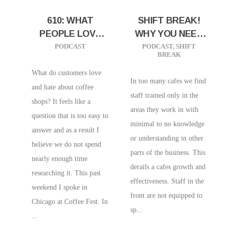
610: WHAT
SHIFT BREAK!
PEOPLE LOVE
WHY YOU NEED
AND HATE IN A
TO CROSS-
PODCAST
PODCAST
,
SHIFT
BREAK
COFFEE SHOP
TRAIN STAFF
|RESEARCH
What do customers love
In too many cafes we find
RESULTS FROM
and hate about coffee
staff trained only in the
CHICAGO
shops? It feels like a
areas they work in with
COFFEE FEST
question that is too easy to
minimal to no knowledge
answer and as a result I
or understanding in other
believe we do not spend
parts of the business. This
nearly enough time
derails a cafes growth and
researching it. This past
effectiveness. Staff in the
weekend I spoke in
front are not equipped to
Chicago at Coffee Fest. In
sp...
...