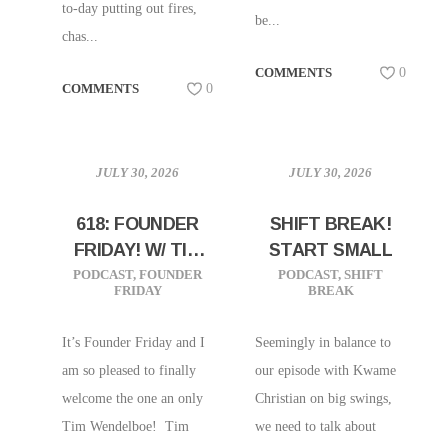
to-day putting out fires,
be...
chas...
COMMENTS
0
COMMENTS
0
JULY 30, 2026
JULY 30, 2026
618: FOUNDER
SHIFT BREAK!
FRIDAY! W/ TIM
START SMALL
WENDELBOE |
PODCAST
,
FOUNDER
PODCAST
,
SHIFT
FRIDAY
BREAK
OSLO, NORWAY
It’s Founder Friday and I
Seemingly in balance to
am so pleased to finally
our episode with Kwame
welcome the one an only
Christian on big swings,
Tim Wendelboe! Tim
we need to talk about