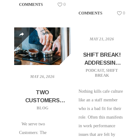
COMMENTS
0
COMMENTS
0
MAY 21, 2026
SHIFT BREAK!
ADDRESSING
“BAD APPLES”
PODCAST
,
SHIFT
BREAK
MAY 26, 2026
ON YOUR STAFF
Nothing kills cafe culture
TWO
CUSTOMERS
like an a staff member
EVERY BARISTA
BLOG
who is a bad fit for their
SERVES
role. Often this manifests
We serve two
in work performance
Customers: The
issues that are felt by