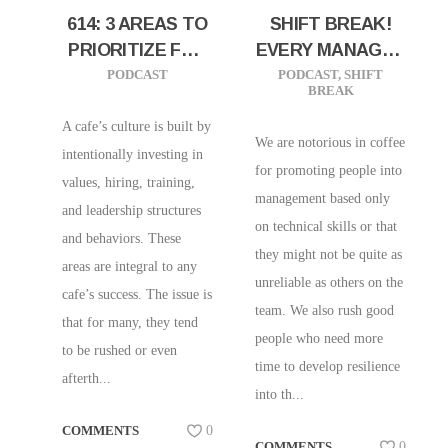
614: 3 AREAS TO
SHIFT BREAK!
PRIORITIZE FOR
EVERY MANAGER
YOUR PEOPLE’S
SHOULD HAVE
PODCAST
PODCAST
,
SHIFT
BREAK
SUCCESS
THIS TRAIT
A cafe’s culture is built by
We are notorious in coffee
intentionally investing in
for promoting people into
values, hiring, training,
management based only
and leadership structures
on technical skills or that
and behaviors. These
they might not be quite as
areas are integral to any
unreliable as others on the
cafe’s success. The issue is
team. We also rush good
that for many, they tend
people who need more
to be rushed or even
time to develop resilience
afterth...
into th...
COMMENTS
0
COMMENTS
0