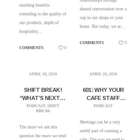
relationships through
reaching benefits
shared conversation over a
extending to the quality of
cup in our shops or your
our products, depth of
home. But today, we ar...
hospitality,...
COMMENTS
0
COMMENTS
0
APRIL 30, 2026
APRIL 28, 2026
SHIFT BREAK!
601: WHY YOUR
“WHAT’S NEXT IN
CAFE STAFF
COFFEE”
MEETING MIGHT
PODCAST
,
SHIFT
PODCAST
BREAK
BE DOOMED TO
FAIL
Meetings can be a very
The more we ask this
useful part of running a
question the more we tend
cafe. The way we tend to