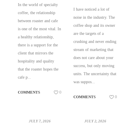
WHOLESALE
In the world of specialty
I have noticed a lot of
SUPPORT W/
coffee, the relationship
noise in the industry. The
SAM LEWONTIN!
between roaster and cafe
coffee shop and its owner
is one of the most vital. In
are the targets of a
a healthy relationship,
crushing and never ending
there is a support for the
stream of marketing that
client that mirrors the
does not care about your
hospitality and quality
success, but only moving
that the roaster hopes the
units. The uncertainty that
cafe p...
was suppos...
COMMENTS
0
COMMENTS
0
JULY 7, 2026
JULY 2, 2026