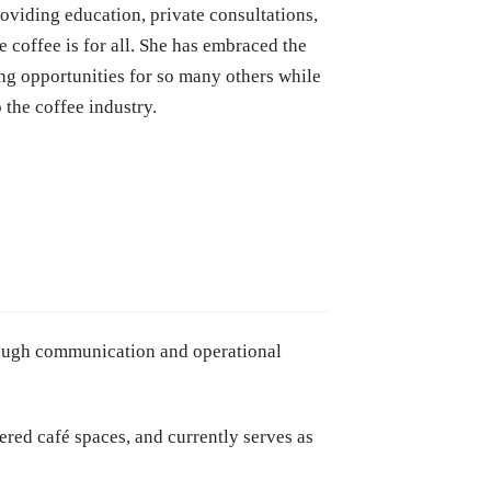
roviding education, private consultations,
e coffee is for all. She has embraced the
ing opportunities for so many others while
the coffee industry.
hrough communication and operational
red café spaces, and currently serves as