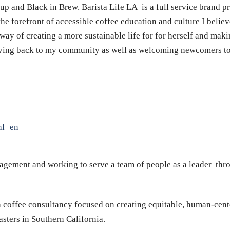
Cup and Black in Brew. Barista Life
LA
is a full service brand p
he forefront of accessible coffee education and culture I believ
way of creating a more sustainable life for for herself and mak
iving back to my community as well as welcoming newcomers to 
hl=en
anagement and working to serve a team of people as a leader t
 coffee consultancy focused on creating equitable, human-cente
ters in Southern California.