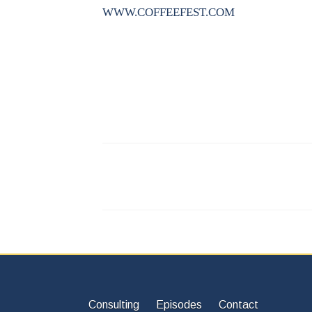
WWW.COFFEEFEST.COM
Consulting
Episodes
Contact