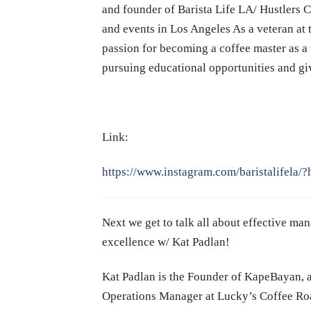
and founder of Barista Life
LA
/ Hustlers 
and events in Los Angeles As a veteran at t
passion for becoming a coffee master as a 
pursuing educational opportunities and g
Link:
https://www.instagram.com/baristalifela/?
Next we get to talk all about effective m
excellence w/ Kat Padlan!
Kat Padlan is the Founder of KapeBayan, a
Operations Manager at Lucky’s Coffee Roas