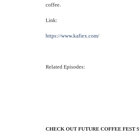
coffee.
Link:
https://www.kafiex.com/
Related Episodes:
CHECK OUT FUTURE COFFEE FEST 