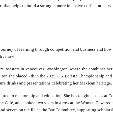
that helps to build a stronger, more inclusive coffee industry f
e journey of learning through competition and business and how t
elivanow!
iex Roasters in Vancouver, Washington, where she combines her
tor, she placed 7th in the 2025 U.S. Barista Championship and 
ature drinks and presentations celebrating her Mexican heritage.
tted to mentorship and education. She has taught classes at Co
 de Café, and spoken two years in a row at the Women-Powered 
nd serves on the Raise the Bar Committee, supporting scholarsh