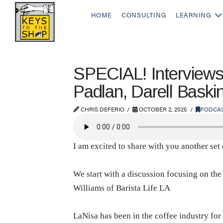
HOME
CONSULTING
LEARNING
SPECIAL! Interviews 
Padlan, Darell Baski
CHRIS DEFERIO
OCTOBER 2, 2025
PODCA
I am excited to share with you another se
We start with a discussion focusing on the
Williams of Barista Life LA
LaNisa has been in the coffee industry for 