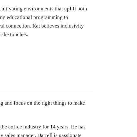
cultivating environments that uplift both
ding educational programming to
al connection. Kat believes inclusivity
e she touches.
ng and focus on the right things to make
the coffee industry for 14 years. He has
ly sales manager. Darrell is passionate