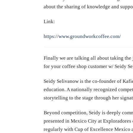
about the sharing of knowledge and support 
Link:
https://www.groundworkcoffee.com/
Finally we are talking all about taking th
for your coffee shop customer w/ Seidy S
Seidy Selivanow is the co-founder of Kaf
education. A nationally recognized competi
storytelling to the stage through her sign
Beyond competition, Seidy is deeply commi
presented in Mexico City at Exploradores
regularly with Cup of Excellence Mexico a