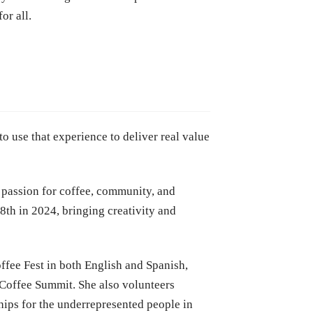
or all.
o use that experience to deliver real value
 passion for coffee, community, and
8th in 2024, bringing creativity and
ffee Fest in both English and Spanish,
Coffee Summit. She also volunteers
ips for the underrepresented people in