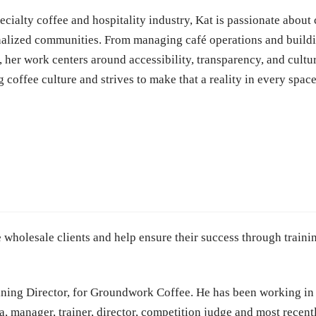
cialty coffee and hospitality industry, Kat is passionate about 
inalized communities. From managing café operations and buil
 her work centers around accessibility, transparency, and cultur
g coffee culture and strives to make that a reality in every spac
 wholesale clients and help ensure their success through traini
ning Director, for
Groundwork Coffee. He
has been working in 
a, manager, trainer, director, competition judge and most recent