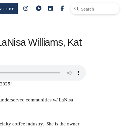
Submit
SCRIBE
Search
LaNisa Williams, Kat
 2025!
in underserved communities w/ LaNisa
ecialty coffee industry. She is the owner