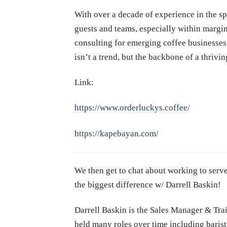
With over a decade of experience in the spe
guests and teams, especially within marg
consulting for emerging coffee businesses,
isn’t a trend, but the backbone of a thrivin
Link:
https://www.orderluckys.coffee/
https://kapebayan.com/
We then get to chat about working to serve
the biggest difference w/ Darrell Baskin!
Darrell Baskin is the
Sales Manager & Trai
held many roles over time including barist