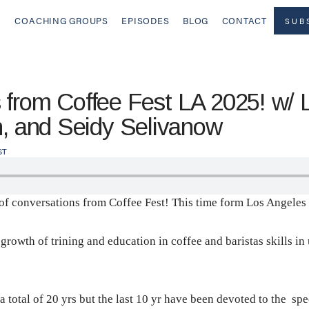
COACHING GROUPS
EPISODES
BLOG
CONTACT
SUB
from Coffee Fest LA 2025! w/ 
n, and Seidy Selivanow
ST
t of conversations from Coffee Fest! This time form Los Angeles
 growth of trining and education in coffee and baristas skills 
a total of 20 yrs but the last 10 yr have been devoted to the sp