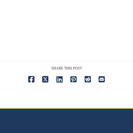
SHARE THIS POST