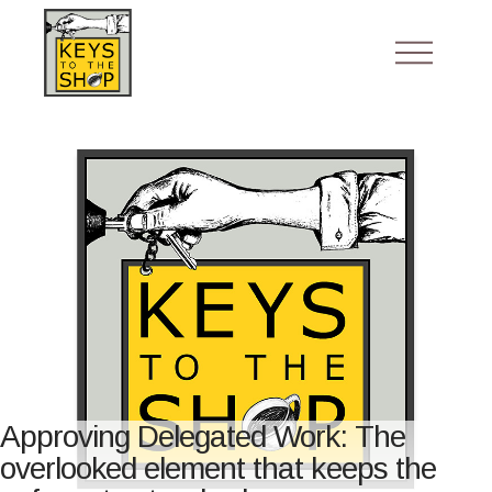
Approving Delegated Work: The
overlooked element that keeps the