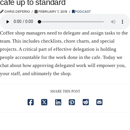
cafe up to standard
CHRIS DEFERIO
FEBRUARY 7, 2019
PODCAST
Coffee shop managers need to delegate and assign tasks to the
team. This includes checklists, chore charts, and special
projects. A critical part of effective delegation is holding
people accountable for the work done in the cafe. Today we
chat about how approving delegated work will empower you,
your staff, and ultimately the shop.
SHARE THIS POST