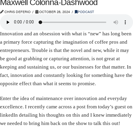
Maxwell Colonna-Dashwood
CHRIS DEFERIO
OCTOBER 28, 2024
PODCAST
Innovation and an obsession with what is “new” has long been
a primary force capturing the imagination of coffee pros and
entrepreneurs. Trouble is that the novel and new, while it may
be good at grabbing or capturing attention, is not great at
keeping and sustaining us, or our businesses for that matter. In
fact, innovation and constantly looking for something have the
opposite effect than what it seems to promise.
Enter the idea of maintenance over innovation and everyday
excellence. I recently came across a post from today’s guest on
linkedIn detailing his thoughts on this and I knew immediately
we needed to bring him back on the show to talk this out!