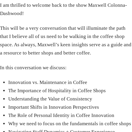
I am thrilled to welcome back to the show Maxwell Colonna-
Dashwood!
This will be a very conversation that will illuminate the path
that I believe all of us need to be walking in the coffee shop
space. As always, Maxwell’s keen insights serve as a guide and
a resource to better shops and better coffee.
In this conversation we discuss:
Innovation vs. Maintenance in Coffee
The Importance of Hospitality in Coffee Shops
Understanding the Value of Consistency
Important Shifts in Innovation Perspectives
The Role of Personal Identity in Coffee Innovation
Why we need to focus on the fundamentals in coffee shops
Navigating Staff Dynamics + Customer Experience