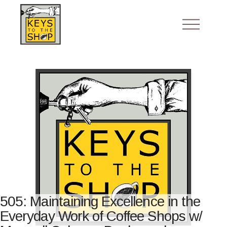
505: Maintaining Excellence in the
Everyday Work of Coffee Shops w/