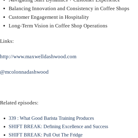
Balancing Innovation and Consistency in Coffee Shops
Customer Engagement in Hospitality
Long-Term Vision in Coffee Shop Operations
Links:
http://www.maxwelldashwood.com
@mcolonnadashwood
Related episodes:
339 : What Good Barista Training Produces
SHIFT BREAK: Defining Excellence and Success
SHIFT BREAK: Pull Out The Fridge