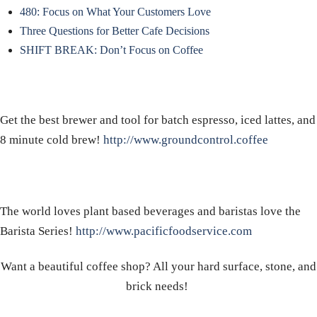
480: Focus on What Your Customers Love
Three Questions for Better Cafe Decisions
SHIFT BREAK: Don’t Focus on Coffee
Get the best brewer and tool for batch espresso, iced lattes, and
8 minute cold brew!
http://www.groundcontrol.coffee
The world loves plant based beverages and baristas love the
Barista Series!
http://www.pacificfoodservice.com
Want a beautiful coffee shop? All your hard surface, stone, and
brick needs!