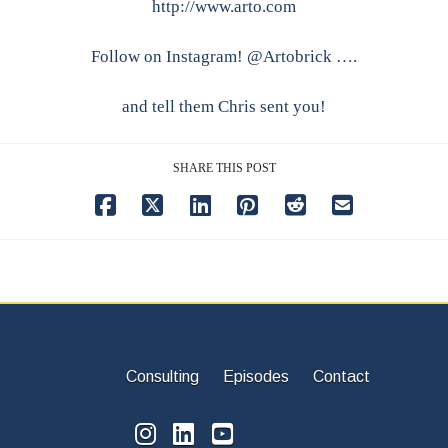
http://www.arto.com
Follow on Instagram! @Artobrick ….
and tell them Chris sent you!
SHARE THIS POST
Consulting
Episodes
Contact