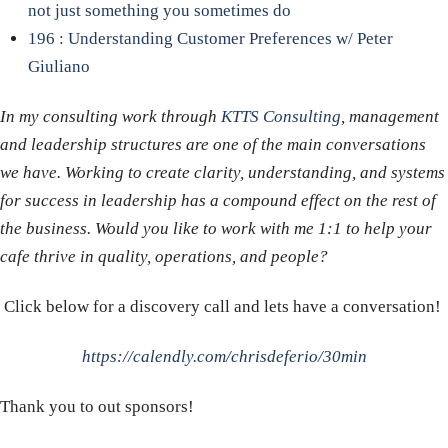
not just something you sometimes do
196 : Understanding Customer Preferences w/ Peter
Giuliano
In my consulting work through
KTTS Consulting
, management
and leadership structures are one of the main conversations
we have. Working to create clarity, understanding, and systems
for success in leadership has a compound effect on the rest of
the business. Would you like to work with me 1:1 to help your
cafe thrive in quality, operations, and people?
Click below for a discovery call and lets have a conversation!
https://calendly.com/chrisdeferio/30min
Thank you to out sponsors!