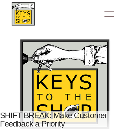
SHIFT BREAK: Make Customer
Feedback a Priority