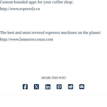
Custom branded apps for your coffee shop:
http://www.espressly.co
The best and most revered espresso machines on the planet:
http://www.lamarzoccousa.com
SHARE THIS POST