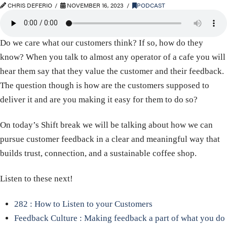
CHRIS DEFERIO
NOVEMBER 16, 2023
PODCAST
Do we care what our customers think? If so, how do they
know? When you talk to almost any operator of a cafe you will
hear them say that they value the customer and their feedback.
The question though is how are the customers supposed to
deliver it and are you making it easy for them to do so?
On today’s Shift break we will be talking about how we can
pursue customer feedback in a clear and meaningful way that
builds trust, connection, and a sustainable coffee shop.
Listen to these next!
282 : How to Listen to your Customers
Feedback Culture : Making feedback a part of what you do