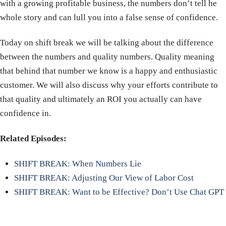
with a growing profitable business, the numbers don’t tell he
whole story and can lull you into a false sense of confidence.
Today on shift break we will be talking about the difference
between the numbers and quality numbers. Quality meaning
that behind that number we know is a happy and enthusiastic
customer. We will also discuss why your efforts contribute to
that quality and ultimately an ROI you actually can have
confidence in.
Related Episodes:
SHIFT BREAK: When Numbers Lie
SHIFT BREAK: Adjusting Our View of Labor Cost
SHIFT BREAK: Want to be Effective? Don’t Use Chat GPT