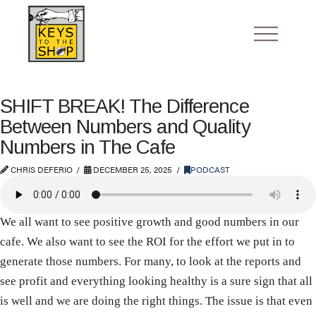
SHIFT BREAK! The Difference
Between Numbers and Quality
Numbers in The Cafe
CHRIS DEFERIO
DECEMBER 25, 2025
PODCAST
We all want to see positive growth and good numbers in our
cafe. We also want to see the ROI for the effort we put in to
generate those numbers. For many, to look at the reports and
see profit and everything looking healthy is a sure sign that all
is well and we are doing the right things. The issue is that even