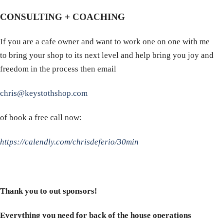
CONSULTING + COACHING
If you are a cafe owner and want to work one on one with me
to bring your shop to its next level and help bring you joy and
freedom in the process then email
chris@keystothshop.com
of book a free call now:
https://calendly.com/chrisdeferio/30min
Thank you to out sponsors!
Everything you need for back of the house operations