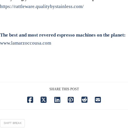
https://rattleware.qualitybystainless.com/
The best and most revered espresso machines on the planet:
www.lamarzoccousa.com
SHARE THIS POST
SHIFT BREAK