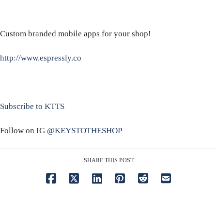
Custom branded mobile apps for your shop!
http://www.espressly.co
Subscribe to KTTS
Follow on IG
@KEYSTOTHESHOP
SHARE THIS POST