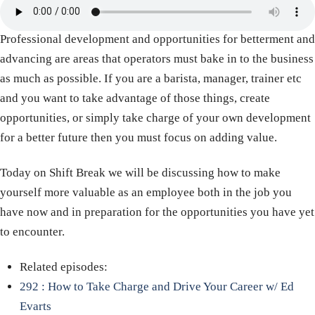
Professional development and opportunities for betterment and
advancing are areas that operators must bake in to the business
as much as possible. If you are a barista, manager, trainer etc
and you want to take advantage of those things, create
opportunities, or simply take charge of your own development
for a better future then you must focus on adding value.
Today on Shift Break we will be discussing how to make
yourself more valuable as an employee both in the job you
have now and in preparation for the opportunities you have yet
to encounter.
Related episodes:
292 : How to Take Charge and Drive Your Career w/ Ed
Evarts