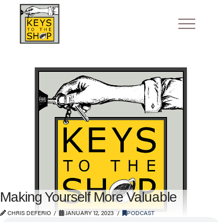
Making Yourself More Valuable
CHRIS DEFERIO
JANUARY 12, 2023
PODCAST