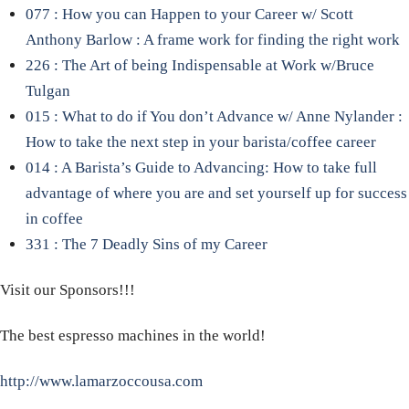
077 : How you can Happen to your Career w/ Scott
Anthony Barlow : A frame work for finding the right work
226 : The Art of being Indispensable at Work w/Bruce
Tulgan
015 : What to do if You don’t Advance w/ Anne Nylander :
How to take the next step in your barista/coffee career
014 : A Barista’s Guide to Advancing: How to take full
advantage of where you are and set yourself up for success
in coffee
331 : The 7 Deadly Sins of my Career
Visit our Sponsors!!!
The best espresso machines in the world!
http://www.lamarzoccousa.com