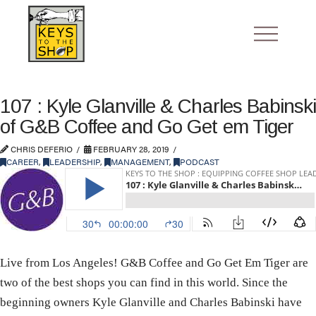
107 : Kyle Glanville & Charles Babinski
of G&B Coffee and Go Get em Tiger
CHRIS DEFERIO
FEBRUARY 28, 2019
CAREER
,
LEADERSHIP
,
MANAGEMENT
,
PODCAST
Live from Los Angeles! G&B Coffee and Go Get Em Tiger are
two of the best shops you can find in this world. Since the
beginning owners Kyle Glanville and Charles Babinski have