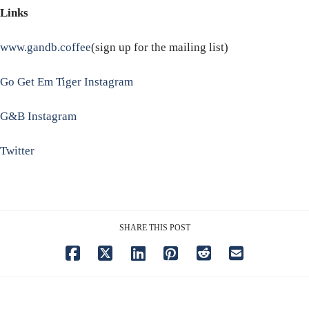
Links
www.gandb.coffee
(sign up for the mailing list)
Go Get Em Tiger Instagram
G&B Instagram
Twitter
SHARE THIS POST