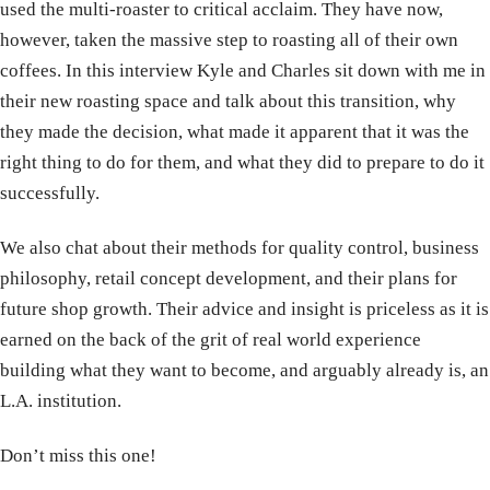
used the multi-roaster to critical acclaim. They have now,
however, taken the massive step to roasting all of their own
coffees. In this interview Kyle and Charles sit down with me in
their new roasting space and talk about this transition, why
they made the decision, what made it apparent that it was the
right thing to do for them, and what they did to prepare to do it
successfully.
We also chat about their methods for quality control, business
philosophy, retail concept development, and their plans for
future shop growth. Their advice and insight is priceless as it is
earned on the back of the grit of real world experience
building what they want to become, and arguably already is, an
L.A. institution.
Don’t miss this one!