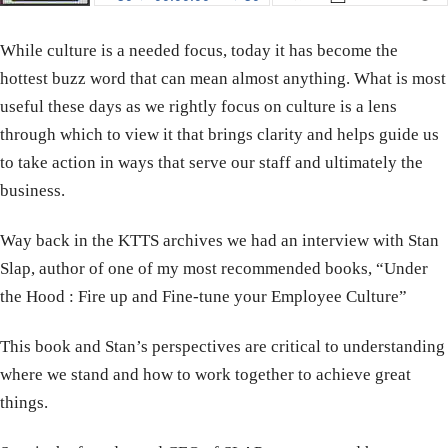
While culture is a needed focus, today it has become the
hottest buzz word that can mean almost anything. What is most
useful these days as we rightly focus on culture is a lens
through which to view it that brings clarity and helps guide us
to take action in ways that serve our staff and ultimately the
business.
Way back in the KTTS archives we had an interview with Stan
Slap, author of one of my most recommended books, “Under
the Hood : Fire up and Fine-tune your Employee Culture”
This book and Stan’s perspectives are critical to understanding
where we stand and how to work together to achieve great
things.