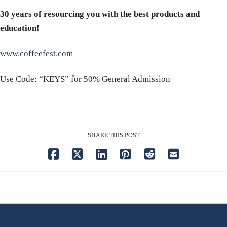
30 years of resourcing you with the best products and
education!
www.coffeefest.com
Use Code: “KEYS” for 50% General Admission
SHARE THIS POST