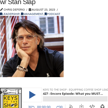
w/ Stan Slap
CHRIS DEFERIO
AUGUST 23, 2023
LEADERSHIP
,
MANAGEMENT
,
PODCAST