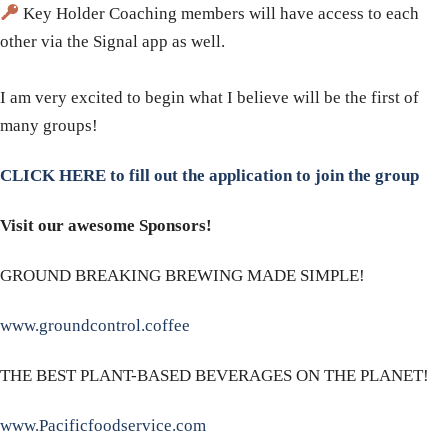
Key Holder Coaching members will have access to each
other via the Signal app as well.
​I am very excited to begin what I believe will be the first of
many groups!
CLICK HERE to fill out the application to join the group
Visit our awesome Sponsors!
GROUND BREAKING BREWING MADE SIMPLE!
www.groundcontrol.coffee
THE BEST PLANT-BASED BEVERAGES ON THE PLANET!
www.Pacificfoodservice.com