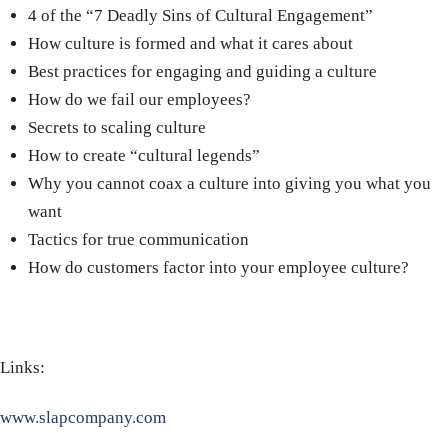
4 of the “7 Deadly Sins of Cultural Engagement”
How culture is formed and what it cares about
Best practices for engaging and guiding a culture
How do we fail our employees?
Secrets to scaling culture
How to create “cultural legends”
Why you cannot coax a culture into giving you what you
want
Tactics for true communication
How do customers factor into your employee culture?
Links:
www.slapcompany.com