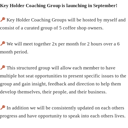
Key Holder Coaching Group is launching in September!
Key Holder Coaching Groups will be hosted by myself and
consist of a curated group of 5 coffee shop owners.
We will meet together 2x per month for 2 hours over a 6
month period.
This structured group will allow each member to have
multiple hot seat opportunities to present specific issues to the
group and gain insight, feedback and direction to help them
develop themselves, their people, and their business.
In addition we will be consistently updated on each others
progress and have opportunity to speak into each others lives.