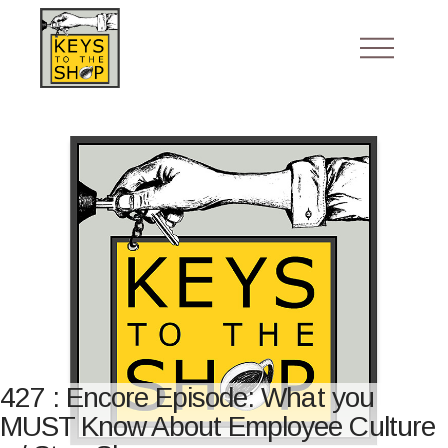
427 : Encore Episode: What you
MUST Know About Employee Culture