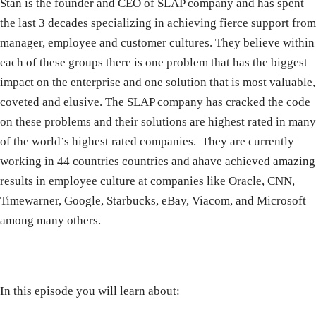
Stan is the founder and CEO of SLAP company and has spent
the last 3 decades specializing in achieving fierce support from
manager, employee and customer cultures. They believe within
each of these groups there is one problem that has the biggest
impact on the enterprise and one solution that is most valuable,
coveted and elusive. The SLAP company has cracked the code
on these problems and their solutions are highest rated in many
of the world’s highest rated companies.
They are currently
working in 44 countries countries and ahave achieved amazing
results in employee culture at companies like Oracle, CNN,
Timewarner, Google, Starbucks, eBay, Viacom, and Microsoft
among many others.
In this episode you will learn about: