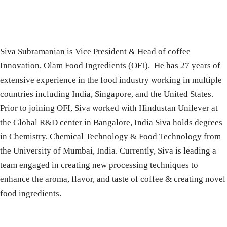
Siva Subramanian is Vice President & Head of coffee
Innovation, Olam Food Ingredients (OFI). He has 27 years of
extensive experience in the food industry working in multiple
countries including India, Singapore, and the United States.
Prior to joining OFI, Siva worked with Hindustan Unilever at
the Global R&D center in Bangalore, India Siva holds degrees
in Chemistry, Chemical Technology & Food Technology from
the University of Mumbai, India. Currently, Siva is leading a
team engaged in creating new processing techniques to
enhance the aroma, flavor, and taste of coffee & creating novel
food ingredients.