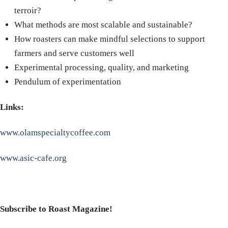
terroir?
What methods are most scalable and sustainable?
How roasters can make mindful selections to support
farmers and serve customers well
Experimental processing, quality, and marketing
Pendulum of experimentation
Links:
www.olamspecialtycoffee.com
www.asic-cafe.org
Subscribe to Roast Magazine!