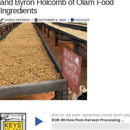
and Byron Holcomb of Olam Food
Ingredients
CHRIS DEFERIO
OCTOBER 8, 2021
PODCAST