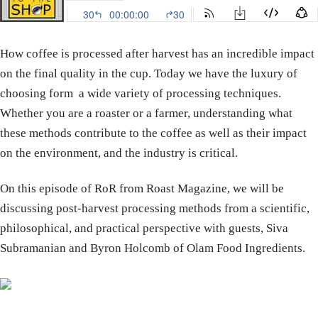
How coffee is processed after harvest has an incredible impact
on the final quality in the cup. Today we have the luxury of
choosing form a wide variety of processing techniques.
Whether you are a roaster or a farmer, understanding what
these methods contribute to the coffee as well as their impact
on the environment, and the industry is critical.
On this episode of RoR from Roast Magazine, we will be
discussing post-harvest processing methods from a scientific,
philosophical, and practical perspective with guests, Siva
Subramanian and Byron Holcomb of Olam Food Ingredients.