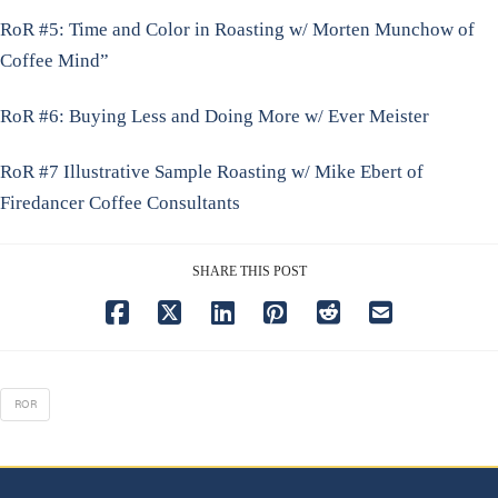
RoR #5: Time and Color in Roasting w/ Morten Munchow of
Coffee Mind”
RoR #6: Buying Less and Doing More w/ Ever Meister
RoR #7 Illustrative Sample Roasting w/ Mike Ebert of
Firedancer Coffee Consultants
SHARE THIS POST
ROR