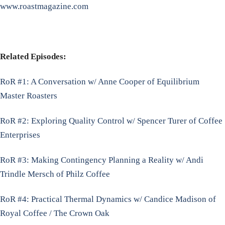
www.roastmagazine.com
Related Episodes:
RoR #1: A Conversation w/ Anne Cooper of Equilibrium
Master Roasters
RoR #2: Exploring Quality Control w/ Spencer Turer of Coffee
Enterprises
RoR #3: Making Contingency Planning a Reality w/ Andi
Trindle Mersch of Philz Coffee
RoR #4: Practical Thermal Dynamics w/ Candice Madison of
Royal Coffee / The Crown Oak