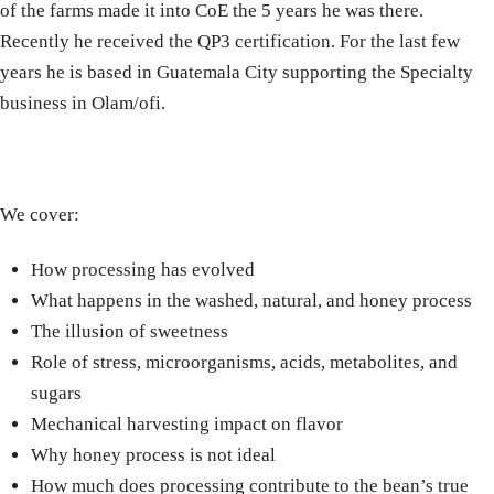
of the farms made it into CoE the 5 years he was there.
Recently he received the QP3 certification. For the last few
years he is based in Guatemala City supporting the Specialty
business in Olam/ofi.
We cover:
How processing has evolved
What happens in the washed, natural, and honey process
The illusion of sweetness
Role of stress, microorganisms, acids, metabolites, and
sugars
Mechanical harvesting impact on flavor
Why honey process is not ideal
How much does processing contribute to the bean’s true