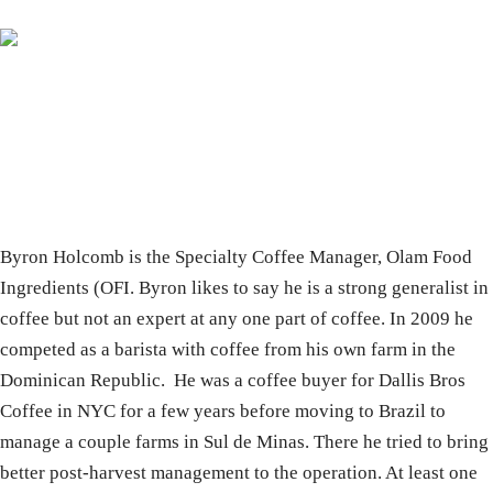
Byron Holcomb is the Specialty Coffee Manager, Olam Food
Ingredients (OFI. Byron likes to say he is a strong generalist in
coffee but not an expert at any one part of coffee. In 2009 he
competed as a barista with coffee from his own farm in the
Dominican Republic. He was a coffee buyer for Dallis Bros
Coffee in NYC for a few years before moving to Brazil to
manage a couple farms in Sul de Minas. There he tried to bring
better post-harvest management to the operation. At least one