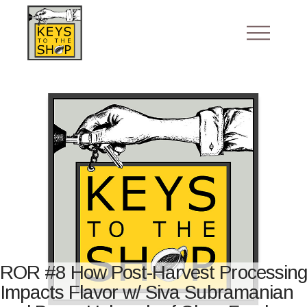
ROR #8 How Post-Harvest Processing
Impacts Flavor w/ Siva Subramanian