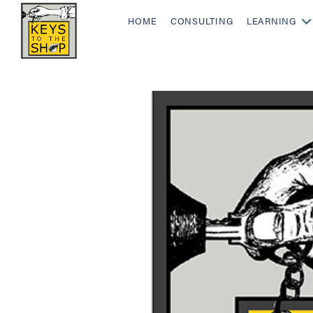
HOME
CONSULTING
LEARNING