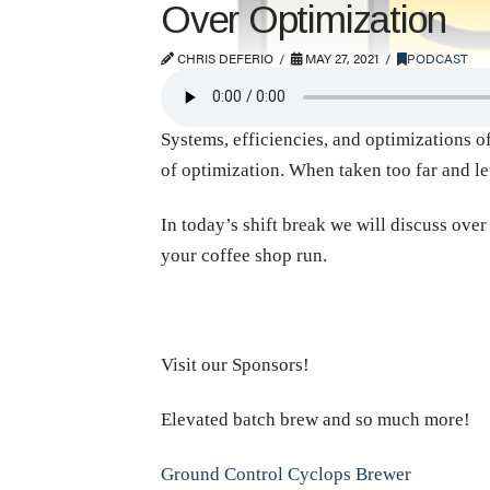
Over Optimization
CHRIS DEFERIO
MAY 27, 2021
PODCAST
Systems, efficiencies, and optimizations of
of optimization. When taken too far and le
In today’s shift break we will discuss ove
your coffee shop run.
Visit our Sponsors!
Elevated batch brew and so much more!
Ground Control Cyclops Brewer