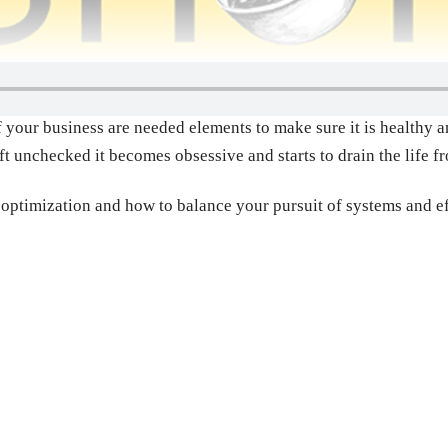
 your business are needed elements to make sure it is healthy an
ft unchecked it becomes obsessive and starts to drain the life f
r optimization and how to balance your pursuit of systems and e