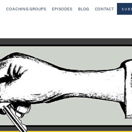
COACHING GROUPS
EPISODES
BLOG
CONTACT
SUB