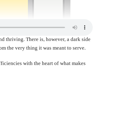
d thriving. There is, however, a dark side
rom the very thing it was meant to serve.
fficiencies with the heart of what makes