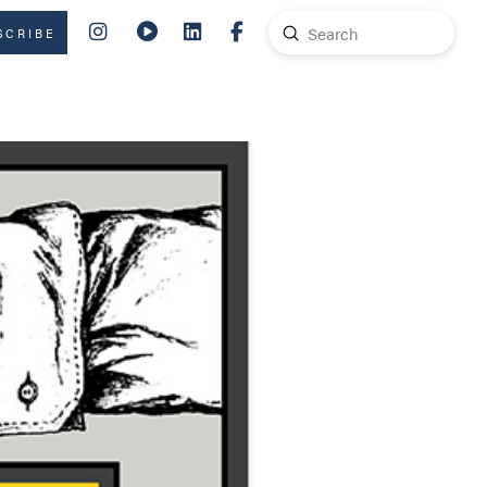
Submit
SCRIBE
Search