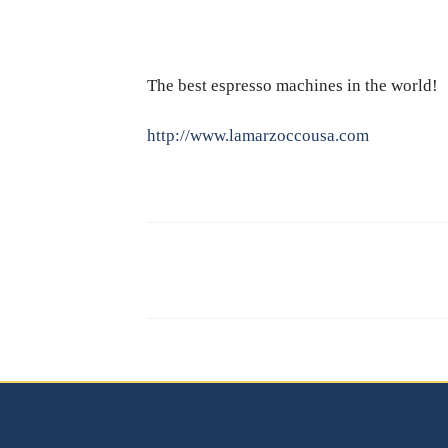
The best espresso machines in the world!
http://www.lamarzoccousa.com