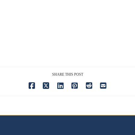
SHARE THIS POST