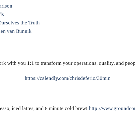
arison
ds
Ourselves the Truth
ien van Bunnik
rk with you 1:1 to transform your operations, quality, and peop
https://calendly.com/chrisdeferio/30min
resso, iced lattes, and 8 minute cold brew!
http://www.groundcon