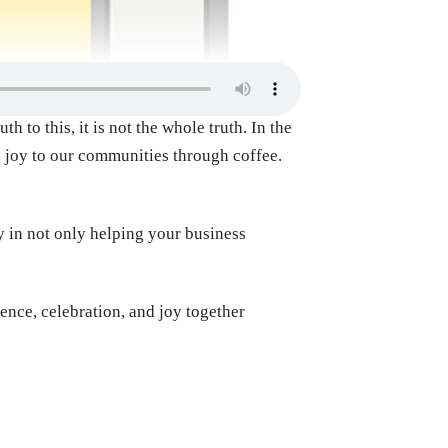
 to this, it is not the whole truth. In the
g joy to our communities through coffee.
y in not only helping your business
dence, celebration, and joy together