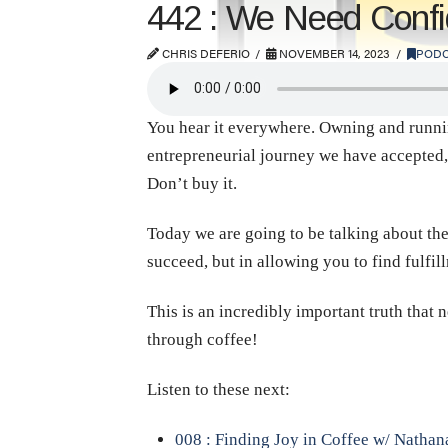
442 : We Need Confid
CHRIS DEFERIO
NOVEMBER 14, 2023
PODC
You hear it everywhere. Owning and running a
entrepreneurial journey we have accepted, 
Don’t buy it.
Today we are going to be talking about the
succeed, but in allowing you to find fulfil
This is an incredibly important truth that 
through coffee!
Listen to these next:
008 : Finding Joy in Coffee w/ Natha