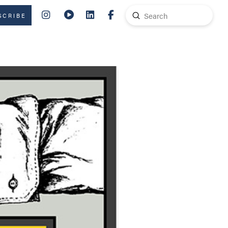
Submit
SCRIBE
Search