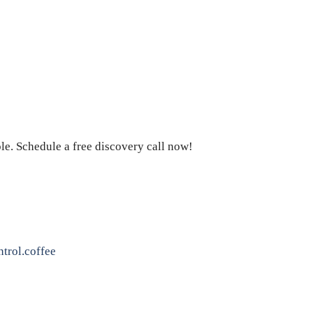
le. Schedule a free discovery call now!
trol.coffee