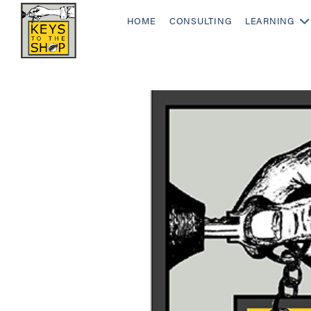
HOME
CONSULTING
LEARNING