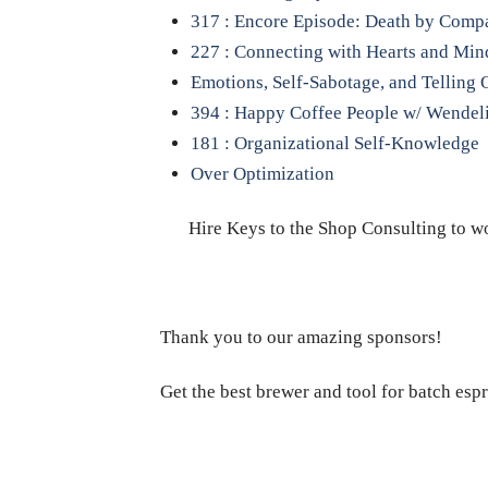
317 : Encore Episode: Death by Comp
227 : Connecting with Hearts and Min
Emotions, Self-Sabotage, and Telling 
394 : Happy Coffee People w/ Wendel
181 : Organizational Self-Knowledge
Over Optimization
Hire Keys to the Shop Consulting to wo
Thank you to our amazing sponsors!
Get the best brewer and tool for batch esp