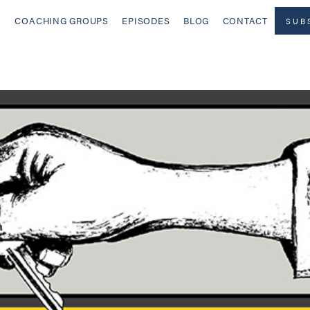
COACHING GROUPS
EPISODES
BLOG
CONTACT
SUB