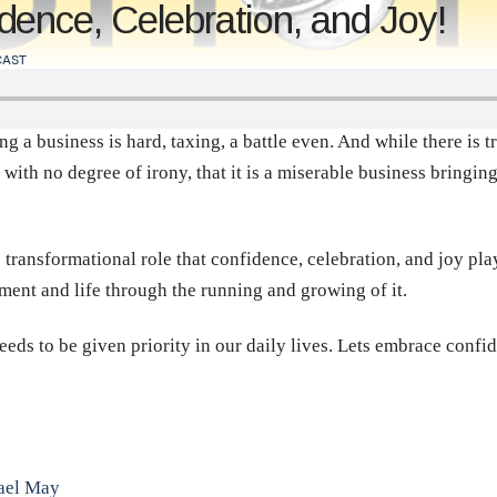
ence, Celebration, and Joy!
AST
 business is hard, taxing, a battle even. And while there is truth
with no degree of irony, that it is a miserable business bringin
 transformational role that confidence, celebration, and joy pla
lment and life through the running and growing of it.
needs to be given priority in our daily lives. Lets embrace confi
nael May