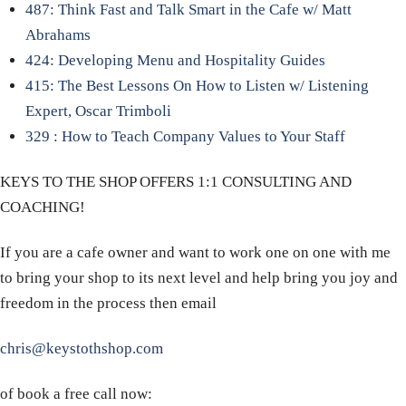
487: Think Fast and Talk Smart in the Cafe w/ Matt
Abrahams
424: Developing Menu and Hospitality Guides
415: The Best Lessons On How to Listen w/ Listening
Expert, Oscar Trimboli
329 : How to Teach Company Values to Your Staff
KEYS TO THE SHOP OFFERS 1:1 CONSULTING AND
COACHING!
If you are a cafe owner and want to work one on one with me
to bring your shop to its next level and help bring you joy and
freedom in the process then email
chris@keystothshop.com
of book a free call now: