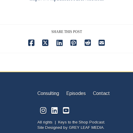
SHARE THIS POST
Consulting
Episodes
Contact
All rights | Keys to the Shop Podcast.
Site Designed by
GREY LEAF MEDIA.