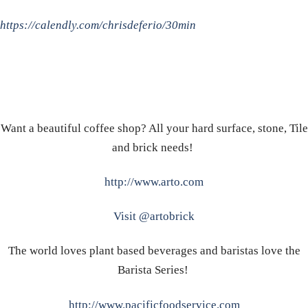
https://calendly.com/chrisdeferio/30min
Want a beautiful coffee shop? All your hard surface, stone, Tile
and brick needs!
http://www.arto.com
Visit @artobrick
The world loves plant based beverages and baristas love the
Barista Series!
http://www.pacificfoodservice.com