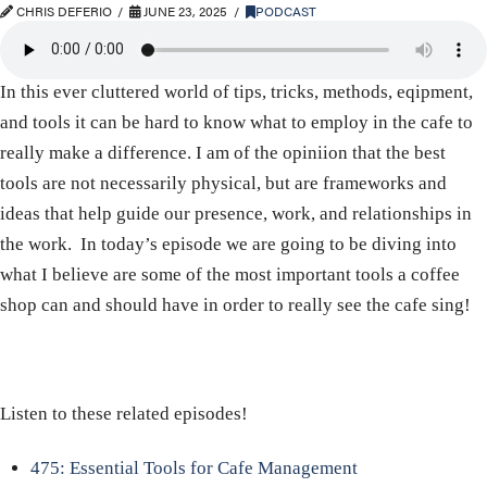
CHRIS DEFERIO
JUNE 23, 2025
PODCAST
In this ever cluttered world of tips, tricks, methods, eqipment,
and tools it can be hard to know what to employ in the cafe to
really make a difference. I am of the opiniion that the best
tools are not necessarily physical, but are frameworks and
ideas that help guide our presence, work, and relationships in
the work. In today’s episode we are going to be diving into
what I believe are some of the most important tools a coffee
shop can and should have in order to really see the cafe sing!
Listen to these related episodes!
475: Essential Tools for Cafe Management