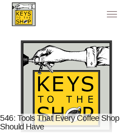
546: Tools That Every Coffee Shop
Should Have