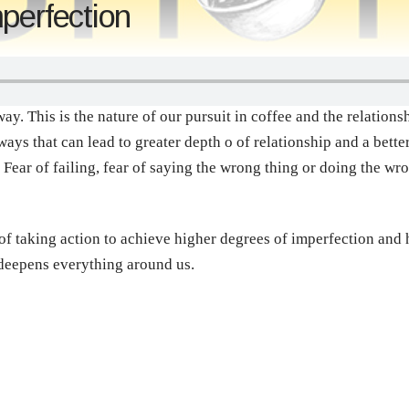
perfection
way. This is the nature of our pursuit in coffee and the relation
ys that can lead to greater depth o of relationship and a better
 Fear of failing, fear of saying the wrong thing or doing the wr
 of taking action to achieve higher degrees of imperfection an
 deepens everything around us.