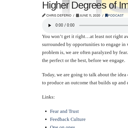
Higher Degrees of Im
CHRIS DEFERIO
JUNE 11, 2020
PODCAST
You won’t get it right…at least not right a
surrounded by opportunities to engage in wa
problem is, we are often paralyzed by fear.
the perfect or the best, before we engage.
Today, we are going to talk about the idea
to produce an outcome that builds up and
Links:
Fear and Trust
Feedback Culture
One on ones