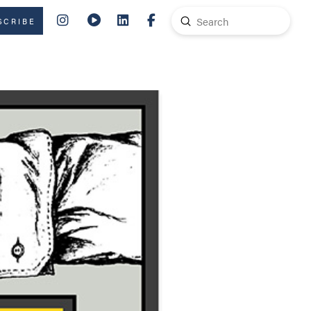
Submit
SCRIBE
Search