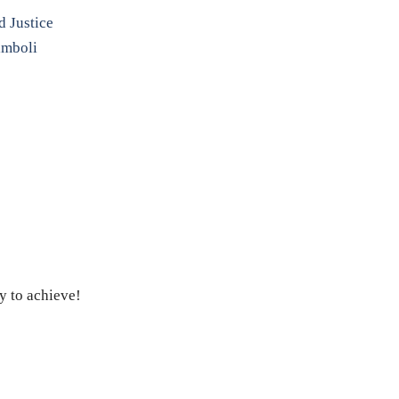
d Justice
imboli
y to achieve!