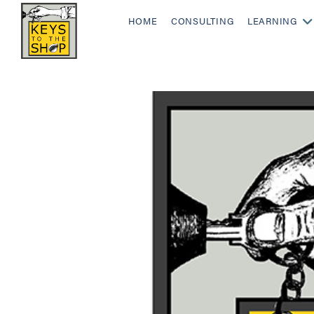
HOME
CONSULTING
LEARNING