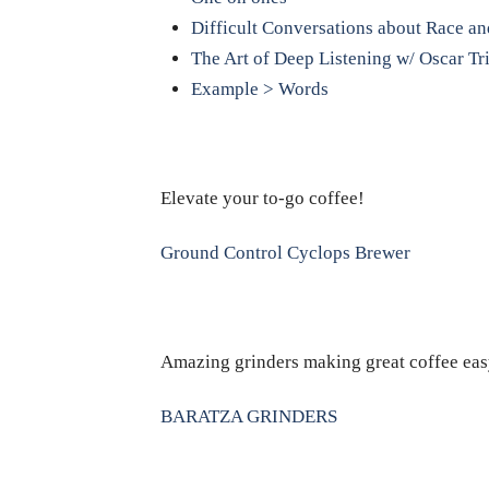
Difficult Conversations about Race an
The Art of Deep Listening w/ Oscar Tr
Example > Words
Elevate your to-go coffee!
Ground Control Cyclops Brewer
Amazing grinders making great coffee eas
BARATZA GRINDERS