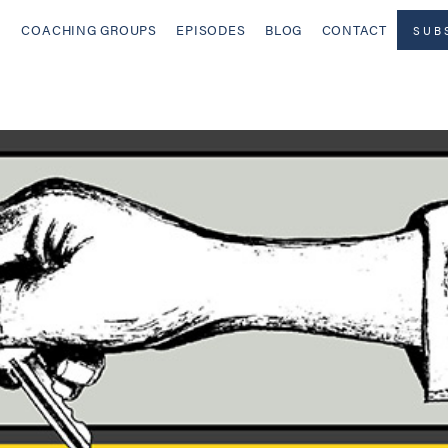
COACHING GROUPS
EPISODES
BLOG
CONTACT
SUB