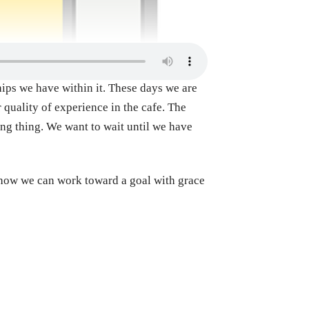
ships we have within it. These days we are
 quality of experience in the cafe. The
ong thing. We want to wait until we have
d how we can work toward a goal with grace