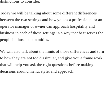
distinctions to consider.
Today we will be talking about some different differences
between the two settings and how you as a professional or an
operator manager or owner can approach hospitality and
business in each of these settings in a way that best serves the
people in those communities.
We will also talk about the limits of those differences and turn
to how they are not too dissimilar, and give you a frame work
that will help you ask the right questions before making
decisions around menu, style, and approach.