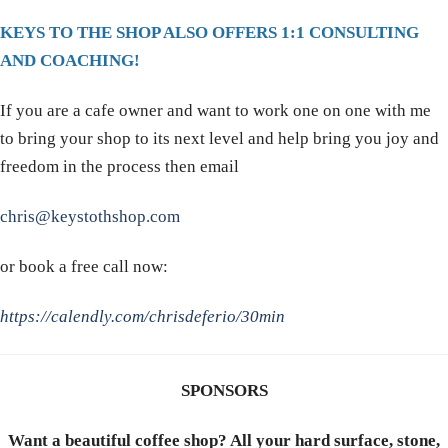
KEYS TO THE SHOP ALSO OFFERS 1:1 CONSULTING
AND COACHING!
If you are a cafe owner and want to work one on one with me
to bring your shop to its next level and help bring you joy and
freedom in the process then email
chris@keystothshop.com
or book a free call now:
https://calendly.com/chrisdeferio/30min
SPONSORS
Want a beautiful coffee shop? All your hard surface, stone,