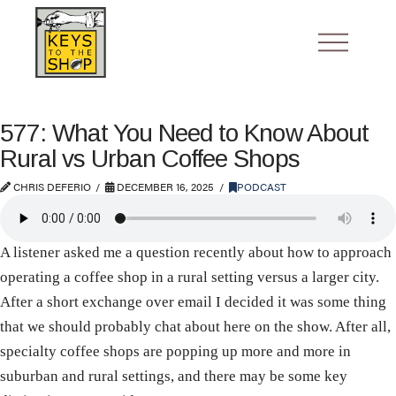
577: What You Need to Know About
Rural vs Urban Coffee Shops
CHRIS DEFERIO
DECEMBER 16, 2025
PODCAST
A listener asked me a question recently about how to approach
operating a coffee shop in a rural setting versus a larger city.
After a short exchange over email I decided it was some thing
that we should probably chat about here on the show. After all,
specialty coffee shops are popping up more and more in
suburban and rural settings, and there may be some key