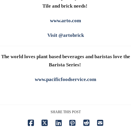
Tile and brick needs!
www.arto.com
Visit @artobrick
The world loves plant based beverages and baristas love the
Barista Series!
www.pacificfoodservice.com
SHARE THIS POST