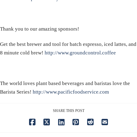
Thank you to our amazing sponsors!
Get the best brewer and tool for batch espresso, iced lattes, and
8 minute cold brew!
http://www.groundcontrol.coffee
The world loves plant based beverages and baristas love the
Barista Series!
http://www.pacificfoodservice.com
SHARE THIS POST