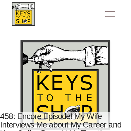
458: Encore Episode! My Wife
Interviews Me about My Career and