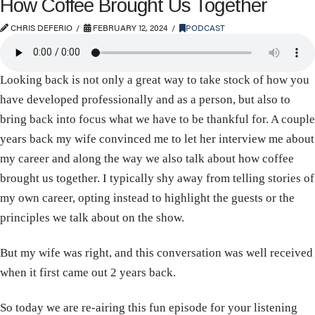
How Coffee Brought Us Together
CHRIS DEFERIO
FEBRUARY 12, 2024
PODCAST
Looking back is not only a great way to take stock of how you
have developed professionally and as a person, but also to
bring back into focus what we have to be thankful for. A couple
years back my wife convinced me to let her interview me about
my career and along the way we also talk about how coffee
brought us together. I typically shy away from telling stories of
my own career, opting instead to highlight the guests or the
principles we talk about on the show.
But my wife was right, and this conversation was well received
when it first came out 2 years back.
So today we are re-airing this fun episode for your listening