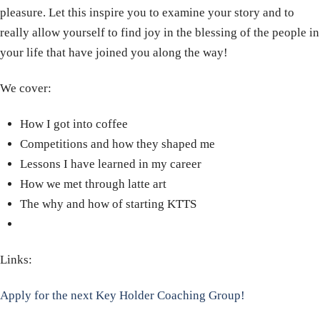
pleasure. Let this inspire you to examine your story and to
really allow yourself to find joy in the blessing of the people in
your life that have joined you along the way!
We cover:
How I got into coffee
Competitions and how they shaped me
Lessons I have learned in my career
How we met through latte art
The why and how of starting KTTS
Links:
Apply for the next Key Holder Coaching Group!