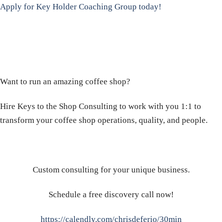
Apply for Key Holder Coaching Group today!
Want to run an amazing coffee shop?
Hire Keys to the Shop Consulting to work with you 1:1 to
transform your coffee shop operations, quality, and people.
Custom consulting for your unique business.
Schedule a free discovery call now!
https://calendly.com/chrisdeferio/30min