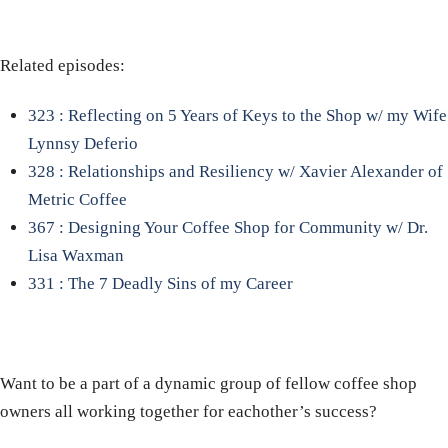
Related episodes:
323 : Reflecting on 5 Years of Keys to the Shop w/ my Wife
Lynnsy Deferio
328 : Relationships and Resiliency w/ Xavier Alexander of
Metric Coffee
367 : Designing Your Coffee Shop for Community w/ Dr.
Lisa Waxman
331 : The 7 Deadly Sins of my Career
Want to be a part of a dynamic group of fellow coffee shop
owners all working together for eachother’s success?