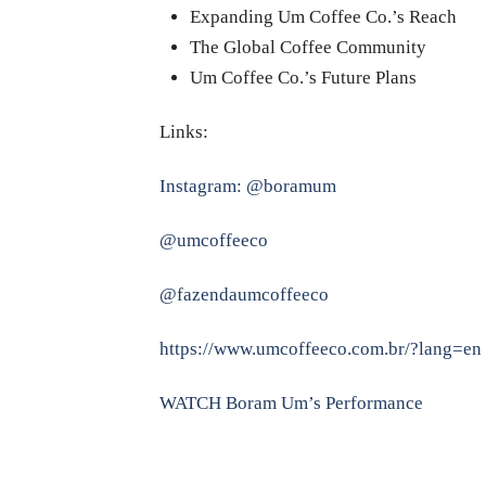
Expanding Um Coffee Co.’s Reach
The Global Coffee Community
Um Coffee Co.’s Future Plans
Links:
Instagram: @boramum
@umcoffeeco
@fazendaumcoffeeco
https://www.umcoffeeco.com.br/?lang=en
WATCH Boram Um’s Performance