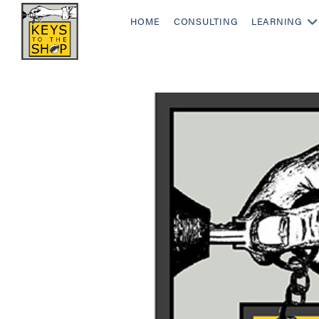
HOME
CONSULTING
LEARNING