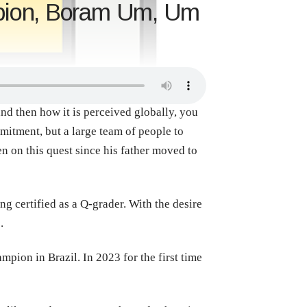
mpion, Boram Um, Um
nd then how it is perceived globally, you
mitment, but a large team of people to
 on this quest since his father moved to
g certified as a Q-grader. With the desire
o.
pion in Brazil. In 2023 for the first time