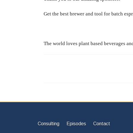
Get the best brewer and tool for batch esp
The world loves plant based beverages and 
Consulting
Episodes
Contact