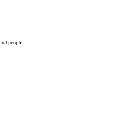
 and people.