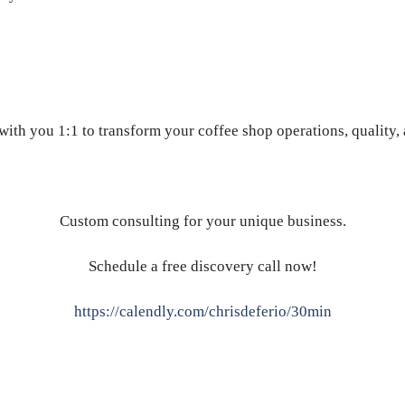
ith you 1:1 to transform your coffee shop operations, quality,
Custom consulting for your unique business.
Schedule a free discovery call now!
https://calendly.com/chrisdeferio/30min