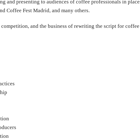
ng and presenting to audiences of coffee professionals in place
nd Coffee Fest Madrid, and many others.
competition, and the business of rewriting the script for coffee
actices
hip
ction
roducers
tion