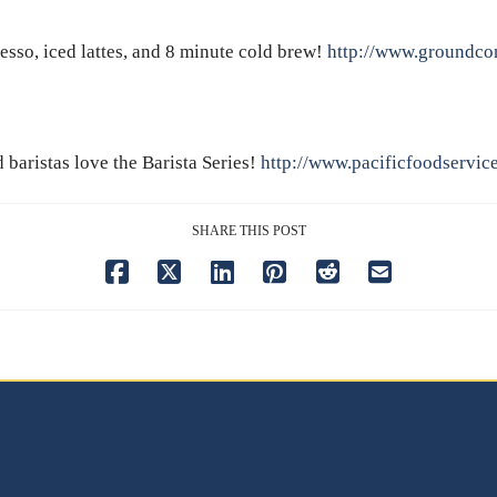
resso, iced lattes, and 8 minute cold brew!
http://www.groundcon
baristas love the Barista Series!
http://www.pacificfoodservic
SHARE THIS POST