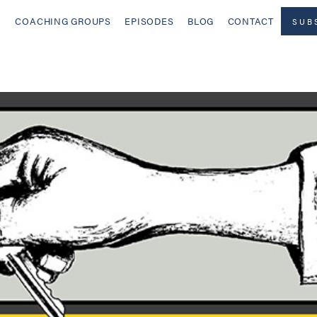
COACHING GROUPS
EPISODES
BLOG
CONTACT
SUB