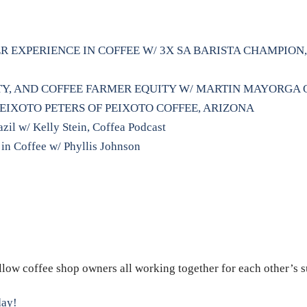
R EXPERIENCE IN COFFEE W/ 3X SA BARISTA CHAMPIO
ITY, AND COFFEE FARMER EQUITY W/ MARTIN MAYORGA
PEIXOTO PETERS OF PEIXOTO COFFEE, ARIZONA
il w/ Kelly Stein, Coffea Podcast
 in Coffee w/ Phyllis Johnson
ellow coffee shop owners all working together for each other’s 
day!