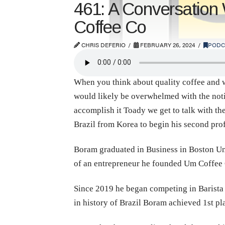
461: A Conversation
Coffee Co
CHRIS DEFERIO
FEBRUARY 26, 2024
PODC
When you think about quality coffee and wh
would likely be overwhelmed with the notio
accomplish it Toady we get to talk with t
Brazil from Korea to begin his second prof
Boram graduated in Business in Boston Univ
of an entrepreneur he founded Um Coffee 
Since 2019 he began competing in Barista C
in history of Brazil Boram achieved 1st p