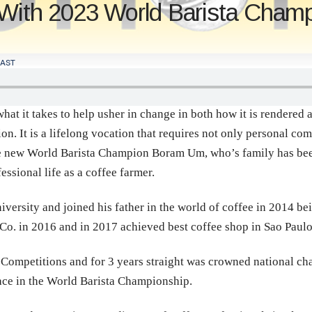
 With 2023 World Barista Cha
AST
at it takes to help usher in change in both how it is rendered a
n. It is a lifelong vocation that requires not only personal com
he new World Barista Champion Boram Um, who’s family has been
essional life as a coffee farmer.
ersity and joined his father in the world of coffee in 2014 bein
Co. in 2016 and in 2017 achieved best coffee shop in Sao Paul
ompetitions and for 3 years straight was crowned national cham
lace in the World Barista Championship.