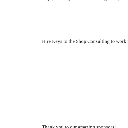
Hire Keys to the Shop Consulting to work w
Thank you to our amazing sponsors!