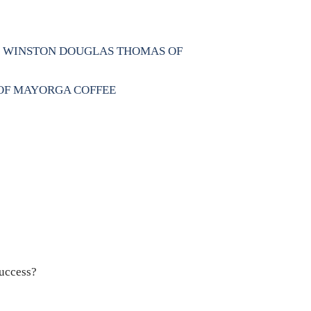
N, WINSTON DOUGLAS THOMAS OF
 OF MAYORGA COFFEE
success?