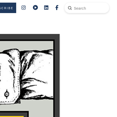
Submit
SCRIBE
Search