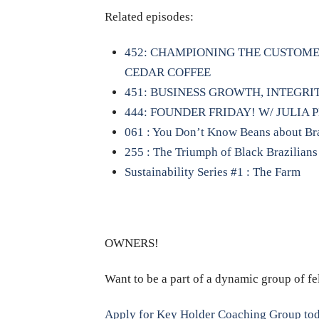
Related episodes:
452: CHAMPIONING THE CUSTOME
CEDAR COFFEE
451: BUSINESS GROWTH, INTEGR
444: FOUNDER FRIDAY! W/ JULIA 
061 : You Don’t Know Beans about Braz
255 : The Triumph of Black Brazilians
Sustainability Series #1 : The Farm
OWNERS!
Want to be a part of a dynamic group of f
Apply for Key Holder Coaching Group to