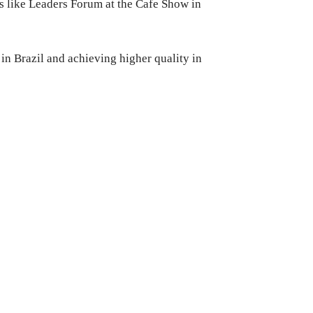
s like Leaders Forum at the Cafe Show in
 in Brazil and achieving higher quality in