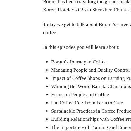
Boram has been traveling the globe speaki
Korea, Hotelex 2023 in Shenzhen China, a
Today we get to talk about Boram’s career, 
coffee.
In this episodes you will learn about:
Boram’s Journey in Coffee
Managing People and Quality Control
Impact of Coffee Shops on Farming Pr
Winning the World Barista Champions
Focus on People and Coffee
Um Coffee Co.: From Farm to Cafe
Sustainable Practices in Coffee Produ
Building Relationships with Coffee P
The Importance of Training and Educa