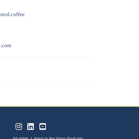
trol.coffee
e.com
All rights | Keys to the Shop Podcast.