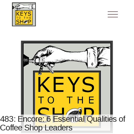
483: Encore: 6 Essential Qualities of
Coffee Shop Leaders