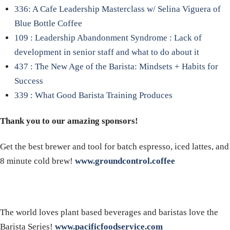
336: A Cafe Leadership Masterclass w/ Selina Viguera of
Blue Bottle Coffee
109 : Leadership Abandonment Syndrome : Lack of
development in senior staff and what to do about it
437 : The New Age of the Barista: Mindsets + Habits for
Success
339 : What Good Barista Training Produces
Thank you to our amazing sponsors!
Get the best brewer and tool for batch espresso, iced lattes, and
8 minute cold brew!
www.groundcontrol.coffee
The world loves plant based beverages and baristas love the
Barista Series!
www.pacificfoodservice.com