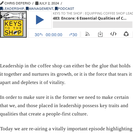
CHRIS DEFERIO
JULY 2, 2024
LEADERSHIP
,
MANAGEMENT
,
PODCAST
Leadership in the coffee shop can either be the glue that holds
it together and nurtures its growth, or it is the force that tears it
apart and depletes it of vitality.
In order to make sure it is the former we need to make certain
that we, and those placed in leadership possess key traits and
qualities that create a people-first culture.
Today we are re-airing a vitally important episode highlighting