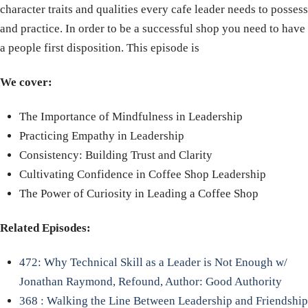
character traits and qualities every cafe leader needs to possess
and practice. In order to be a successful shop you need to have
a people first disposition. This episode is
We cover:
The Importance of Mindfulness in Leadership
Practicing Empathy in Leadership
Consistency: Building Trust and Clarity
Cultivating Confidence in Coffee Shop Leadership
The Power of Curiosity in Leading a Coffee Shop
Related Episodes:
472: Why Technical Skill as a Leader is Not Enough w/
Jonathan Raymond, Refound, Author: Good Authority
368 : Walking the Line Between Leadership and Friendship