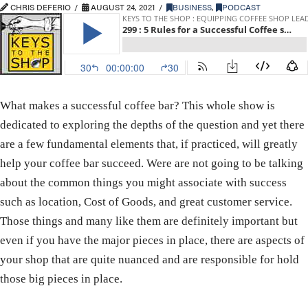
CHRIS DEFERIO
AUGUST 24, 2021
BUSINESS
,
PODCAST
What makes a successful coffee bar? This whole show is
dedicated to exploring the depths of the question and yet there
are a few fundamental elements that, if practiced, will greatly
help your coffee bar succeed. Were are not going to be talking
about the common things you might associate with success
such as location, Cost of Goods, and great customer service.
Those things and many like them are definitely important but
even if you have the major pieces in place, there are aspects of
your shop that are quite nuanced and are responsible for hold
those big pieces in place.