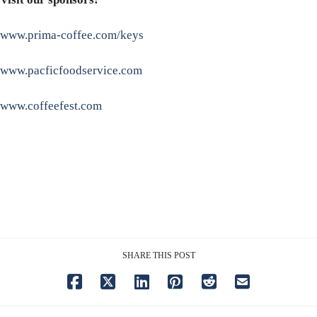
www.prima-coffee.com/keys
www.pacficfoodservice.com
www.coffeefest.com
SHARE THIS POST