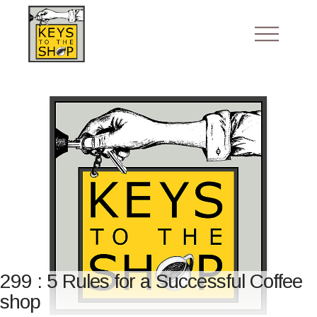
299 : 5 Rules for a Successful Coffee
shop