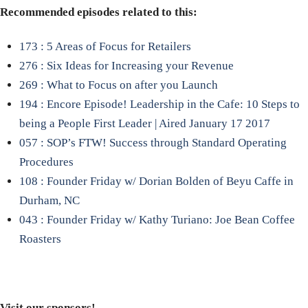
Recommended episodes related to this:
173 : 5 Areas of Focus for Retailers
276 : Six Ideas for Increasing your Revenue
269 : What to Focus on after you Launch
194 : Encore Episode! Leadership in the Cafe: 10 Steps to
being a People First Leader | Aired January 17 2017
057 : SOP’s FTW! Success through Standard Operating
Procedures
108 : Founder Friday w/ Dorian Bolden of Beyu Caffe in
Durham, NC
043 : Founder Friday w/ Kathy Turiano: Joe Bean Coffee
Roasters
Visit our sponsors!