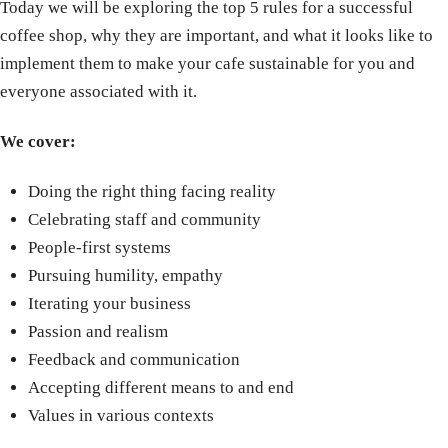
Today we will be exploring the top 5 rules for a successful
coffee shop, why they are important, and what it looks like to
implement them to make your cafe sustainable for you and
everyone associated with it.
We cover:
Doing the right thing facing reality
Celebrating staff and community
People-first systems
Pursuing humility, empathy
Iterating your business
Passion and realism
Feedback and communication
Accepting different means to and end
Values in various contexts