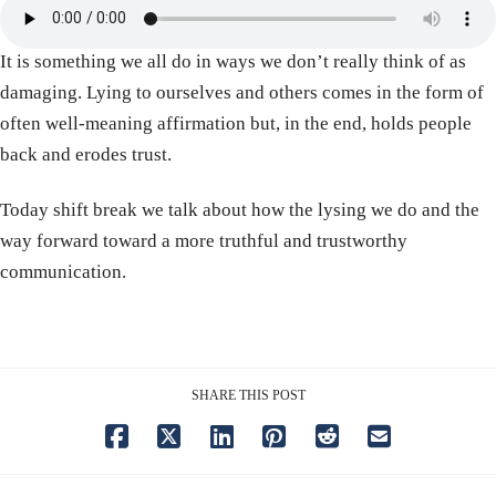
It is something we all do in ways we don’t really think of as
damaging. Lying to ourselves and others comes in the form of
often well-meaning affirmation but, in the end, holds people
back and erodes trust.
Today shift break we talk about how the lysing we do and the
way forward toward a more truthful and trustworthy
communication.
SHARE THIS POST