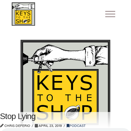
Stop Lying
CHRIS DEFERIO
APRIL 23, 2019
PODCAST