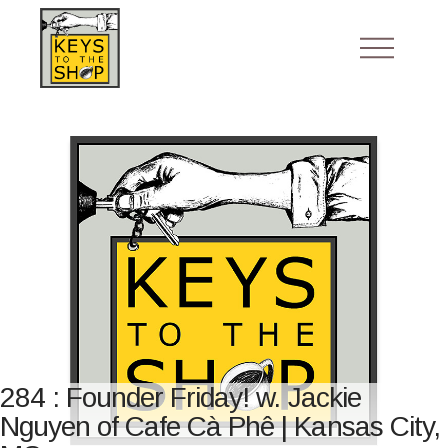
284 : Founder Friday! w. Jackie
Nguyen of Cafe Cà Phê | Kansas City,