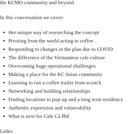
the KCMO community and beyond.
In this conversation we cover:
Her unique way of researching the concept
Pivoting from the world acting to coffee
Responding to changes in the plan due to COVID
The difference of the Vietnamese cafe culture
Overcoming huge operational challenges
Making a place for the KC Asian community
Learning to run a coffee trailer from scratch
Networking and building relationships
Finding locations to pop-up and a long term residency
Authentic expression and vulnerability
What is next for Cafe Cà Phê
Links: