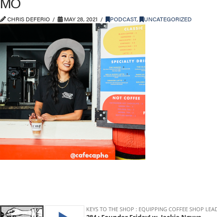
MO
CHRIS DEFERIO
MAY 28, 2021
PODCAST
,
UNCATEGORIZED