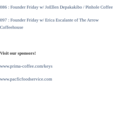
086 : Founder Friday w/ JoEllen Depakakibo / Pinhole Coffee
097 : Founder Friday w/ Erica Escalante of The Arrow
Coffeehouse
Visit our sponsors!
www.prima-coffee.com/keys
www.pacficfoodservice.com