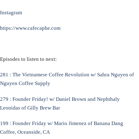
Instagram
https://www.cafecaphe.com
Episodes to listen to next:
281 : The Vietnamese Coffee Revolution w/ Sahra Nguyen of
Nguyen Coffee Supply
279 : Founder Friday! w/ Daniel Brown and Nephthaly
Leonidas of Gilly Brew Bar
199 : Founder Friday w/ Mario Jimenez of Banana Dang
Coffee, Oceanside, CA