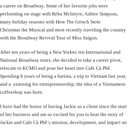
a career on Broadway. Some of her favorite jobs were
performing on stage with Reba McIntyre, Ashlee Simpson,
many holiday seasons with How The Grinch Stole
Christmas the Musical and most recently traveling the country
with the Broadway Revival Tour of Miss Saigon.
After ten years of being a New Yorker, ten International and
National Broadway tours, she decided to take a career pivot,
relocate to KCMO and pour her heart into Cafe Cà Phê.
Spending 8 years of being a barista, a trip to Vietnam last year,
and a yearning for entrepreneurship, the idea of a Vietnamese
coffeeshop was born.
I have had the honor of having Jackie as a client since the start
of her business and am so excited for you to hear the story of
Jackie and Cafe Cà Phê’s mission, development, and impact on