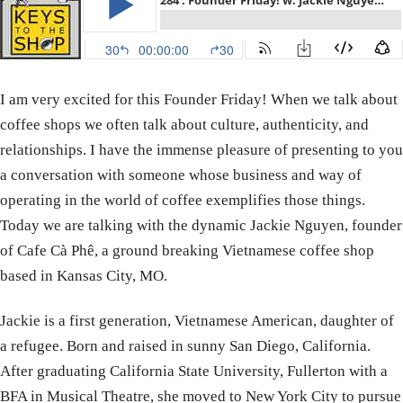
I am very excited for this Founder Friday! When we talk about
coffee shops we often talk about culture, authenticity, and
relationships. I have the immense pleasure of presenting to you
a conversation with someone whose business and way of
operating in the world of coffee exemplifies those things.
Today we are talking with the dynamic Jackie Nguyen, founder
of Cafe Cà Phê, a ground breaking Vietnamese coffee shop
based in Kansas City, MO.
Jackie is a first generation, Vietnamese American, daughter of
a refugee. Born and raised in sunny San Diego, California.
After graduating California State University, Fullerton with a
BFA in Musical Theatre, she moved to New York City to pursue