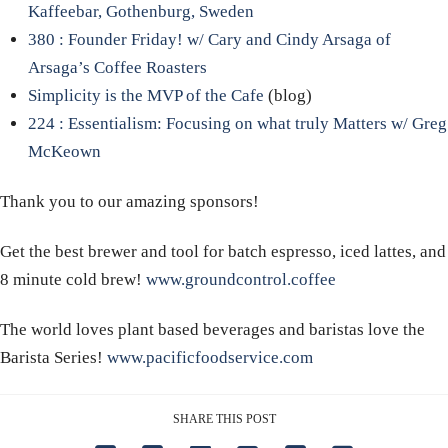
Kaffeebar, Gothenburg, Sweden
380 : Founder Friday! w/ Cary and Cindy Arsaga of
Arsaga’s Coffee Roasters
Simplicity is the MVP of the Cafe
(blog)
224 : Essentialism: Focusing on what truly Matters w/ Greg
McKeown
Thank you to our amazing sponsors!
Get the best brewer and tool for batch espresso, iced lattes, and
8 minute cold brew!
www.groundcontrol.coffee
The world loves plant based beverages and baristas love the
Barista Series!
www.pacificfoodservice.com
SHARE THIS POST