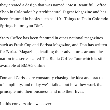
they created a design that was named “Most Beautiful Coffee
Shop in Colorado” by Architectural Digest Magazine and has
been featured in books such as “101 Things to Do in Colorado
Springs before you Die”.
Story Coffee has been featured in other national magazines
such as Fresh Cup and Barista Magazine, and Don has written
for Barista Magazine, detailing their adventures around the
nation in a series called The Rialta Coffee Tour which is still
available at BMAG online.
Don and Carissa are constantly chasing the idea and practice
of simplicity, and today we’ll talk about how they work that
principle into their business, and into their lives.
In this conversation we cover: