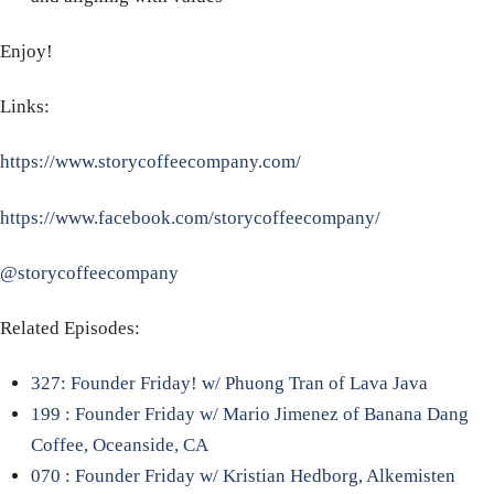
Enjoy!
Links:
https://www.storycoffeecompany.com/
https://www.facebook.com/storycoffeecompany/
@storycoffeecompany
Related Episodes:
327: Founder Friday! w/ Phuong Tran of Lava Java
199 : Founder Friday w/ Mario Jimenez of Banana Dang
Coffee, Oceanside, CA
070 : Founder Friday w/ Kristian Hedborg, Alkemisten