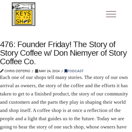
476: Founder Friday! The Story of
Story Coffee w/ Don Niemyer of Story
Coffee Co.
CHRIS DEFERIO
MAY 24, 2024
PODCAST
Each one of our shops tell many stories. The story of our own
arrival as owners, the story of the coffee and the efforts it has
taken to get to a finished product, the story of our community
and customers and the parts they play in shaping their world
and shop itself. A coffee shop is at once a reflection of the
people and a light that guides us to the future. Today we are
going to hear the story of one such shop, whose owners have