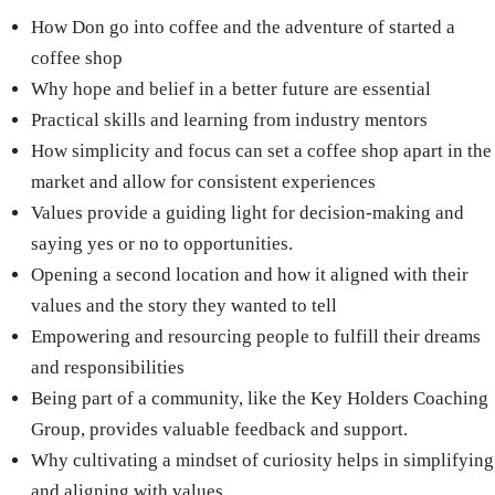
How Don go into coffee and the adventure of started a
coffee shop
Why hope and belief in a better future are essential
Practical skills and learning from industry mentors
How simplicity and focus can set a coffee shop apart in the
market and allow for consistent experiences
Values provide a guiding light for decision-making and
saying yes or no to opportunities.
Opening a second location and how it aligned with their
values and the story they wanted to tell
Empowering and resourcing people to fulfill their dreams
and responsibilities
Being part of a community, like the Key Holders Coaching
Group, provides valuable feedback and support.
Why cultivating a mindset of curiosity helps in simplifying
and aligning with values