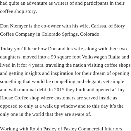
had quite an adventure as writers of and participants in their
coffee shop story.
Don Niemyer is the co-owner with his wife, Carissa, of Story
Coffee Company in Colorado Springs, Colorado.
Today you’ll hear how Don and his wife, along with their two
daughters, moved into a 99 square foot Volkswagen Rialta and
lived in it for 4 years, traveling the nation visiting coffee shops
and getting insights and inspiration for their dream of opening
something that would be compelling and elegant, yet simple
and with minimal debt. In 2015 they built and opened a Tiny
House Coffee shop where customers are served inside as
opposed to only at a walk up window and to this day it’s the
only one in the world that they are aware of.
Working with Robin Pasley of Pasley Commercial Interiors,