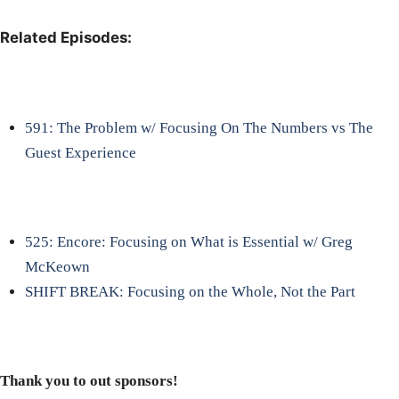
Related Episodes:
591: The Problem w/ Focusing On The Numbers vs The
Guest Experience
525: Encore: Focusing on What is Essential w/ Greg
McKeown
SHIFT BREAK: Focusing on the Whole, Not the Part
Thank you to out sponsors!