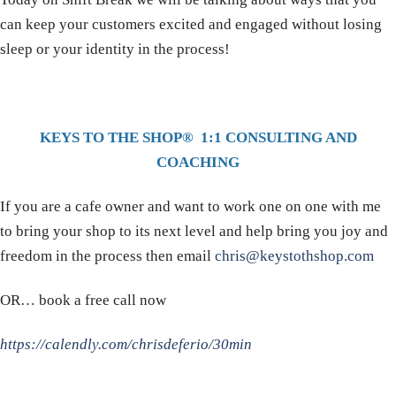
can keep your customers excited and engaged without losing
sleep or your identity in the process!
KEYS TO THE SHOP® 1:1 CONSULTING AND
COACHING
If you are a cafe owner and want to work one on one with me
to bring your shop to its next level and help bring you joy and
freedom in the process then email
chris@keystothshop.com
OR… book a free call now
https://calendly.com/chrisdeferio/30min