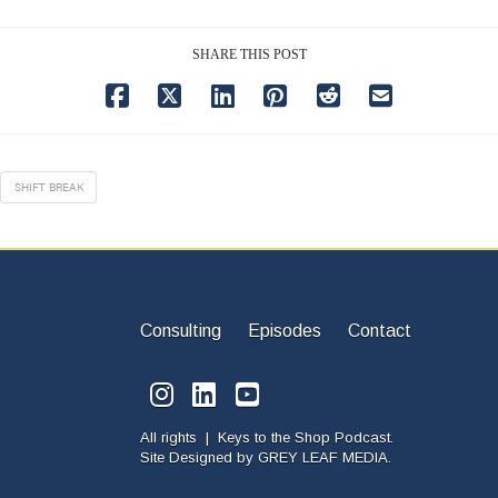
SHARE THIS POST
SHIFT BREAK
Consulting
Episodes
Contact
All rights | Keys to the Shop Podcast.
Site Designed by
GREY LEAF MEDIA.