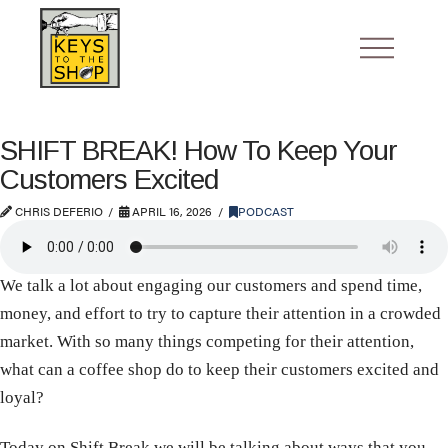
SHIFT BREAK! How To Keep Your
Customers Excited
CHRIS DEFERIO
APRIL 16, 2026
PODCAST
We talk a lot about engaging our customers and spend time,
money, and effort to try to capture their attention in a crowded
market. With so many things competing for their attention,
what can a coffee shop do to keep their customers excited and
loyal?
Today on Shift Break we will be talking about ways that you