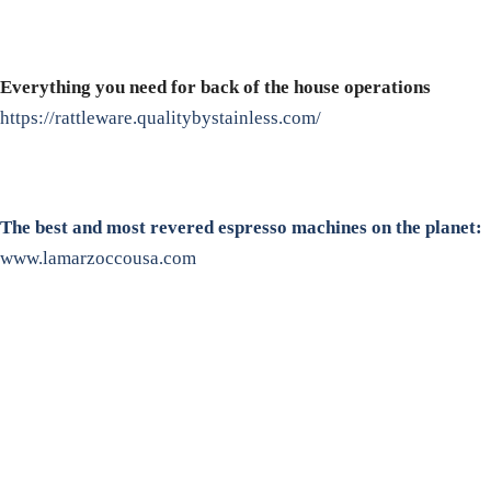
Everything you need for back of the house operations
https://rattleware.qualitybystainless.com/
The best and most revered espresso machines on the planet:
www.lamarzoccousa.com