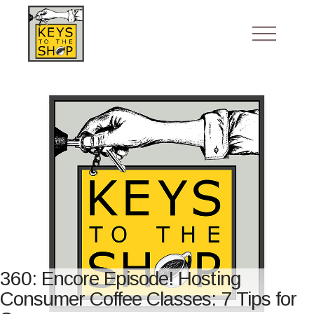
360: Encore Episode! Hosting
Consumer Coffee Classes: 7 Tips for