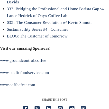
Davids
333: Bridging the Professional and Home Barista Gap w/
Lance Hedrick of Onyx Coffee Lab
035 : The Consumer Revolution w/ Kevin Sinnott
Sustainability Series #4 : Consumer
BLOG: The Customer of Tomorrow
Visit our amazing Sponsors!
www.groundcontrol.coffee
www.pacficfoodservice.com
www.coffeefest.com
SHARE THIS POST