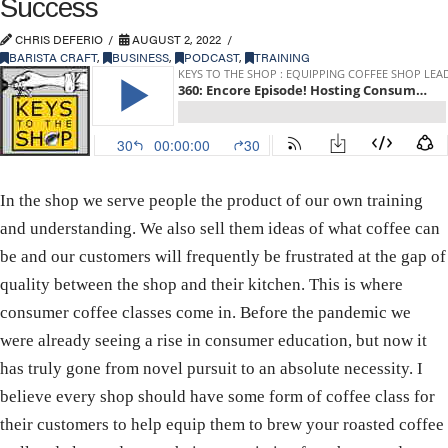
Success
CHRIS DEFERIO
AUGUST 2, 2022
BARISTA CRAFT
,
BUSINESS
,
PODCAST
,
TRAINING
In the shop we serve people the product of our own training
and understanding. We also sell them ideas of what coffee can
be and our customers will frequently be frustrated at the gap of
quality between the shop and their kitchen. This is where
consumer coffee classes come in. Before the pandemic we
were already seeing a rise in consumer education, but now it
has truly gone from novel pursuit to an absolute necessity. I
believe every shop should have some form of coffee class for
their customers to help equip them to brew your roasted coffee