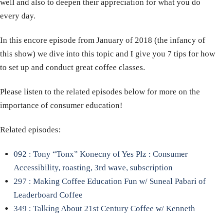
well and also to deepen their appreciation for what you do
every day.
In this encore episode from January of 2018 (the infancy of
this show) we dive into this topic and I give you 7 tips for how
to set up and conduct great coffee classes.
Please listen to the related episodes below for more on the
importance of consumer education!
Related episodes:
092 : Tony “Tonx” Konecny of Yes Plz : Consumer
Accessibility, roasting, 3rd wave, subscription
297 : Making Coffee Education Fun w/ Suneal Pabari of
Leaderboard Coffee
349 : Talking About 21st Century Coffee w/ Kenneth