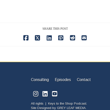
SHARE THIS POST
Consulting
Episodes
Contact
All rights | Keys to the Shop Podcast.
Site Designed by
GREY LEAF MEDIA.