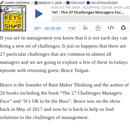
CHRIS DEFERIO
MARCH 7, 2019
PODCAST
,
UNCATEGORIZED
If you are in management you know that it is not each day can
bring a new set of challenges. It just so happens that there are
27 particular challenges that are common to almost all
managers and we are going to explore a few of these in todays
episode with returning guest, Bruce Tulgan.
Bruce is the founder of Rain Maker Thinking and the author of
20 books including the book “The 27 Challenges Managers
Face” and “It’s OK to be the Boss”. Bruce was on the show
back in May of 2017 and now he is back to help us find
solutions to the challenges of management.