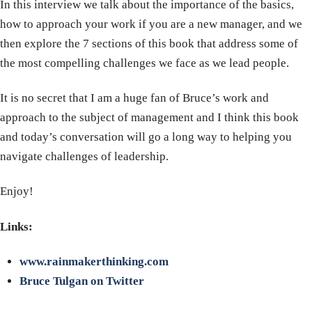
In this interview we talk about the importance of the basics,
how to approach your work if you are a new manager, and we
then explore the 7 sections of this book that address some of
the most compelling challenges we face as we lead people.
It is no secret that I am a huge fan of Bruce’s work and
approach to the subject of management and I think this book
and today’s conversation will go a long way to helping you
navigate challenges of leadership.
Enjoy!
Links:
www.rainmakerthinking.com
Bruce Tulgan on Twitter