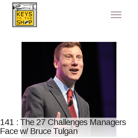
141 : The 27 Challenges Managers
Face w/ Bruce Tulgan