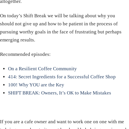
altogether.
On today’s Shift Break we will be talking about why you
should not give up and how to be patient in the process of
pursuing worthy goals in the face of frustrating but perhaps
emerging results.
Recommended episodes:
On a Resilient Coffee Community
414: Secret Ingredients for a Successful Coffee Shop
100! Why YOU are the Key
SHIFT BREAK: Owners, It’s OK to Make Mistakes
If you are a cafe owner and want to work one on one with me