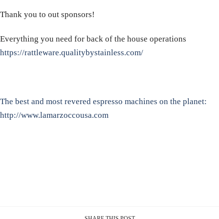
Thank you to out sponsors!
Everything you need for back of the house operations
https://rattleware.qualitybystainless.com/
The best and most revered espresso machines on the planet:
http://www.lamarzoccousa.com
SHARE THIS POST