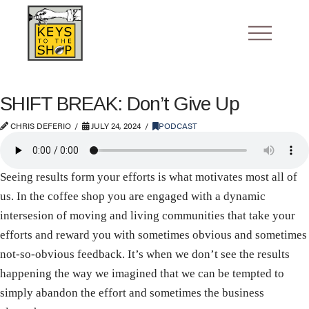
SHIFT BREAK: Don’t Give Up
CHRIS DEFERIO
JULY 24, 2024
PODCAST
Seeing results form your efforts is what motivates most all of
us. In the coffee shop you are engaged with a dynamic
intersesion of moving and living communities that take your
efforts and reward you with sometimes obvious and sometimes
not-so-obvious feedback. It’s when we don’t see the results
happening the way we imagined that we can be tempted to
simply abandon the effort and sometimes the business