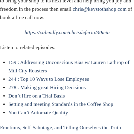
to bring your shop to its next level and help bring you joy and
freedom in the process then email
chris@keystothshop.com
of
book a free call now:
https://calendly.com/chrisdeferio/30min
Listen to related episodes:
159 : Addressing Unconscious Bias w/ Lauren Lathrop of
Mill City Roasters
244 : Top 10 Ways to Lose Employees
278 : Making great Hiring Decisions
Don’t Hire on a Trial Basis
Setting and meeting Standards in the Coffee Shop
You Can’t Automate Quality
Emotions, Self-Sabotage, and Telling Ourselves the Truth