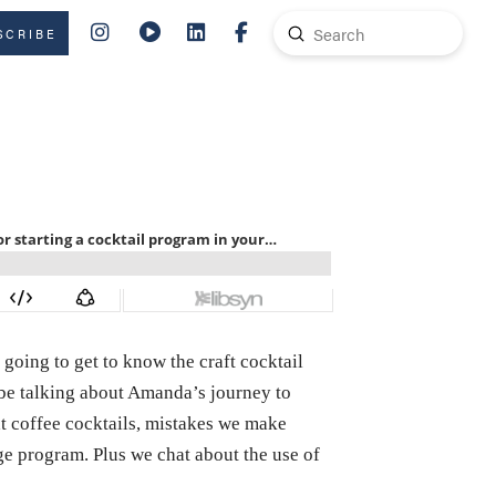
Submit
SCRIBE
Search
 going to get to know the craft cocktail
l be talking about Amanda’s journey to
at coffee cocktails, mistakes we make
age program. Plus we chat about the use of