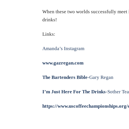
When these two worlds successfully meet it
drinks!
Links:
Amanda’s Instagram
www.gazregan.com
The Bartenders Bible
-Gary Regan
I’m Just Here For The Drinks
-Sother Te
https://www.uscoffeechampionships.org/c