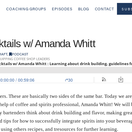
COACHING GROUPS
EPISODES
BLOG
CONTACT
SUB
ktails w/ Amanda Whitt
RAFT
,
PODCAST
ers. These are basically two sides of the same bar. Today we are
he help of coffee and spirits professional, Amanda Whitt! We wil
y bartenders think about drink building and flavor, making gre
d tips for how to successfully integrate spirits into your bever
 using others recipes, and tresources for further learning.