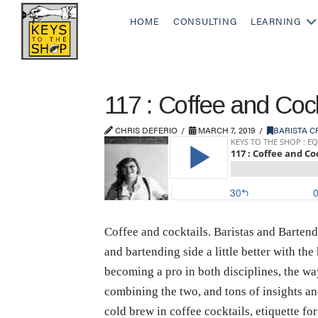
HOME
CONSULTING
LEARNING
117 : Coffee and Coc
CHRIS DEFERIO
MARCH 7, 2019
BARISTA C
Coffee and cocktails. Baristas and Bartend
and bartending side a little better with t
becoming a pro in both disciplines, the wa
combining the two, and tons of insights an
cold brew in coffee cocktails, etiquette for