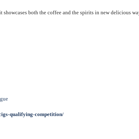
 showcases both the coffee and the spirits in new delicious way
ague
igs-qualifying-competition/