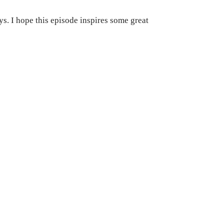
s. I hope this episode inspires some great