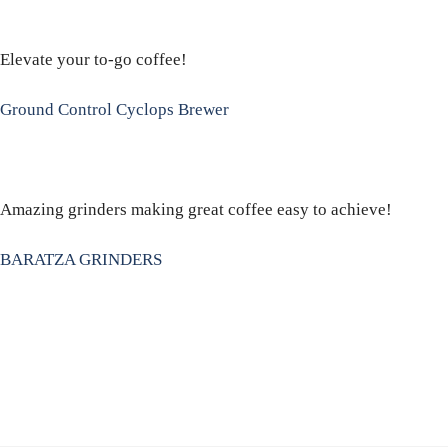
Elevate your to-go coffee!
Ground Control Cyclops Brewer
Amazing grinders making great coffee easy to achieve!
BARATZA GRINDERS