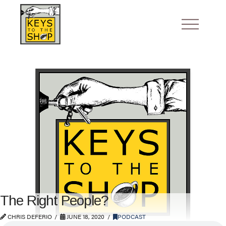
The Right People?
CHRIS DEFERIO
JUNE 18, 2020
PODCAST