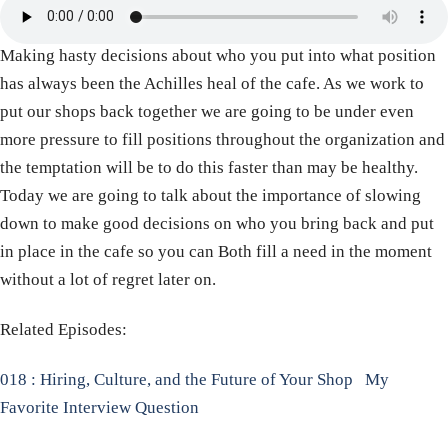
Making hasty decisions about who you put into what position
has always been the Achilles heal of the cafe. As we work to
put our shops back together we are going to be under even
more pressure to fill positions throughout the organization and
the temptation will be to do this faster than may be healthy.
Today we are going to talk about the importance of slowing
down to make good decisions on who you bring back and put
in place in the cafe so you can Both fill a need in the moment
without a lot of regret later on.
Related Episodes:
018 : Hiring, Culture, and the Future of Your Shop
My
Favorite Interview Question