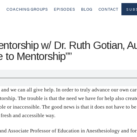
COACHING GROUPS
EPISODES
BLOG
CONTACT
SUB
ntorship w/ Dr. Ruth Gotian, Au
e to Mentorship””
p and we can all give help. In order to truly advance our own ca
rship. The trouble is that the need we have for help also creates
 or inaccessible. The good news is that it does not have to be 
 fresh and accessible way.
and Associate Professor of Education in Anesthesiology and fo