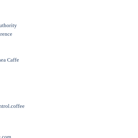
uthority
erence
nea Caffe
trol.coffee
e.com