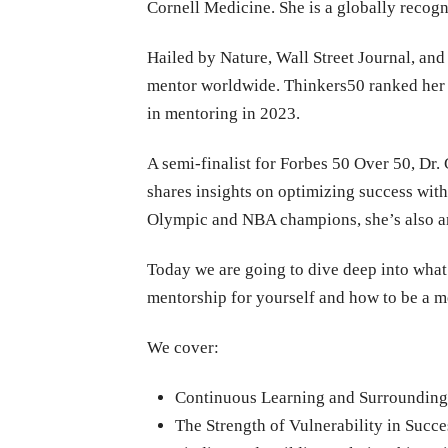
Cornell Medicine. She is a globally recog
Hailed by Nature, Wall Street Journal, an
mentor worldwide. Thinkers50 ranked her 
in mentoring in 2023.
A semi-finalist for Forbes 50 Over 50, Dr
shares insights on optimizing success with
Olympic and NBA champions, she’s also a
Today we are going to dive deep into what 
mentorship for yourself and how to be a m
We cover:
Continuous Learning and Surrounding
The Strength of Vulnerability in Succe