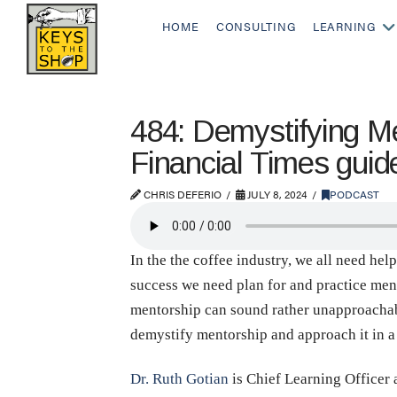
HOME
CONSULTING
LEARNING
484: Demystifying Me
Financial Times guid
CHRIS DEFERIO
JULY 8, 2024
PODCAST
In the the coffee industry, we all need hel
success we need plan for and practice mento
mentorship can sound rather unapproachable
demystify mentorship and approach it in a
Dr. Ruth Gotian
is Chief Learning Officer 