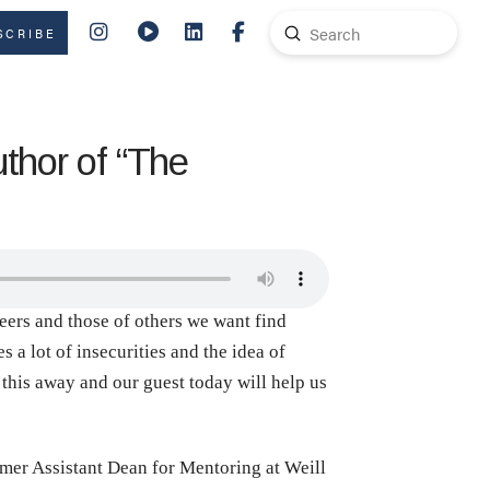
Submit
SCRIBE
Search
thor of “The
reers and those of others we want find
 a lot of insecurities and the idea of
this away and our guest today will help us
rmer Assistant Dean for Mentoring at Weill