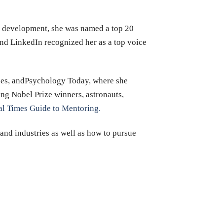
ip development, she was named a top 20
nd LinkedIn recognized her as a top voice
rbes, andPsychology Today, where she
ing Nobel Prize winners, astronauts,
al Times Guide to Mentoring.
 and industries as well as how to pursue