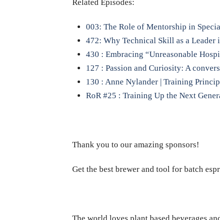
Related Episodes:
003: The Role of Mentorship in Specia
472: Why Technical Skill as a Leader
430 : Embracing “Unreasonable Hospi
127 : Passion and Curiosity: A conver
130 : Anne Nylander | Training Princip
RoR #25 : Training Up the Next Genera
Thank you to our amazing sponsors!
Get the best brewer and tool for batch esp
The world loves plant based beverages and 