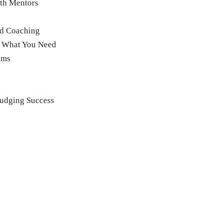
ith Mentors
nd Coaching
g What You Need
ams
udging Success