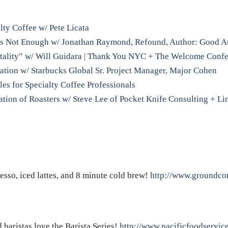
lty Coffee w/ Pete Licata
 is Not Enough w/ Jonathan Raymond, Refound, Author: Good A
tality” w/ Will Guidara | Thank You NYC + The Welcome Conf
sation w/ Starbucks Global Sr. Project Manager, Major Cohen
les for Specialty Coffee Professionals
tion of Roasters w/ Steve Lee of Pocket Knife Consulting + Li
resso, iced lattes, and 8 minute cold brew!
http://www.groundcon
baristas love the Barista Series!
http://www.pacificfoodservic