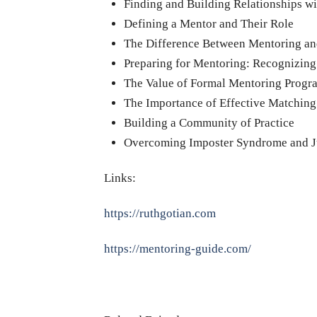
Finding and Building Relationships w
Defining a Mentor and Their Role
The Difference Between Mentoring a
Preparing for Mentoring: Recognizin
The Value of Formal Mentoring Progr
The Importance of Effective Matching
Building a Community of Practice
Overcoming Imposter Syndrome and J
Links:
https://ruthgotian.com
https://mentoring-guide.com/