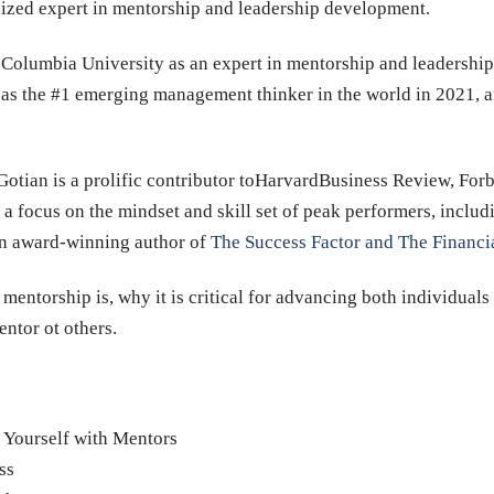
nized expert in mentorship and leadership development.
d Columbia University as an expert in mentorship and leadersh
as the #1 emerging management thinker in the world in 2021, a
. Gotian is a prolific contributor toHarvardBusiness Review, Fo
 a focus on the mindset and skill set of peak performers, includ
n award-winning author of
The Success Factor and The Financi
mentorship is, why it is critical for advancing both individuals
entor ot others.
 Yourself with Mentors
ss