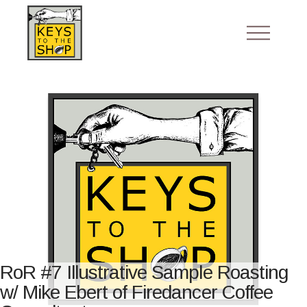
RoR #7 Illustrative Sample Roasting
w/ Mike Ebert of Firedancer Coffee