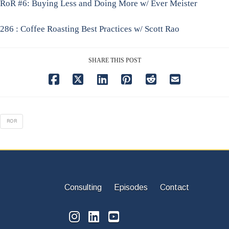
RoR #6: Buying Less and Doing More w/ Ever Meister
286 : Coffee Roasting Best Practices w/ Scott Rao
SHARE THIS POST
ROR
Consulting
Episodes
Contact