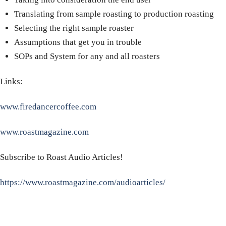
Translating from sample roasting to production roasting
Selecting the right sample roaster
Assumptions that get you in trouble
SOPs and System for any and all roasters
Links:
www.firedancercoffee.com
www.roastmagazine.com
Subscribe to Roast Audio Articles!
https://www.roastmagazine.com/audioarticles/