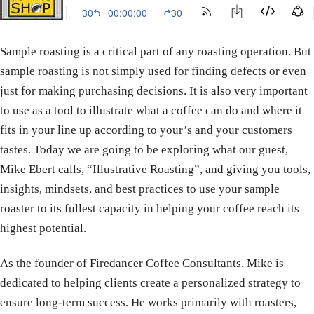
Sample roasting is a critical part of any roasting operation. But
sample roasting is not simply used for finding defects or even
just for making purchasing decisions. It is also very important
to use as a tool to illustrate what a coffee can do and where it
fits in your line up according to your’s and your customers
tastes. Today we are going to be exploring what our guest,
Mike Ebert calls, “Illustrative Roasting”, and giving you tools,
insights, mindsets, and best practices to use your sample
roaster to its fullest capacity in helping your coffee reach its
highest potential.
As the founder of Firedancer Coffee Consultants, Mike is
dedicated to helping clients create a personalized strategy to
ensure long-term success. He works primarily with roasters,