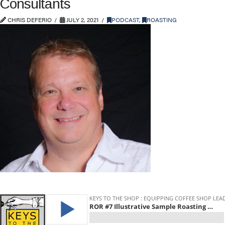
Consultants
CHRIS DEFERIO
JULY 2, 2021
PODCAST
,
ROASTING