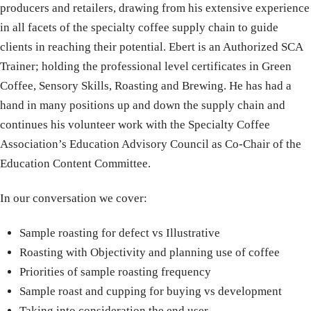
producers and retailers, drawing from his extensive experience
in all facets of the specialty coffee supply chain to guide
clients in reaching their potential. Ebert is an Authorized SCA
Trainer; holding the professional level certificates in Green
Coffee, Sensory Skills, Roasting and Brewing. He has had a
hand in many positions up and down the supply chain and
continues his volunteer work with the Specialty Coffee
Association’s Education Advisory Council as Co-Chair of the
Education Content Committee.
In our conversation we cover:
Sample roasting for defect vs Illustrative
Roasting with Objectivity and planning use of coffee
Priorities of sample roasting frequency
Sample roast and cupping for buying vs development
Taking into consideration the end user