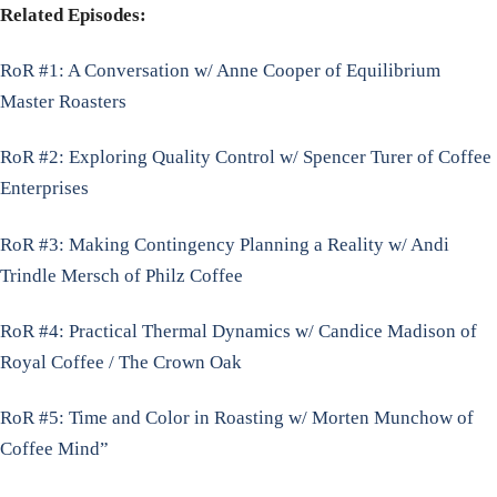
Related Episodes:
RoR #1: A Conversation w/ Anne Cooper of Equilibrium
Master Roasters
RoR #2: Exploring Quality Control w/ Spencer Turer of Coffee
Enterprises
RoR #3: Making Contingency Planning a Reality w/ Andi
Trindle Mersch of Philz Coffee
RoR #4: Practical Thermal Dynamics w/ Candice Madison of
Royal Coffee / The Crown Oak
RoR #5: Time and Color in Roasting w/ Morten Munchow of
Coffee Mind”