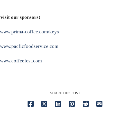
Visit our sponsors!
www.prima-coffee.com/keys
www.pacficfoodservice.com
www.coffeefest.com
SHARE THIS POST