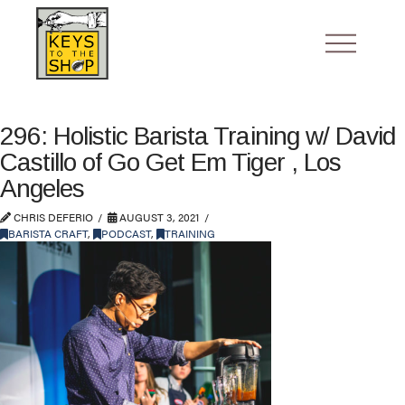
296: Holistic Barista Training w/ David
Castillo of Go Get Em Tiger , Los
Angeles
CHRIS DEFERIO
AUGUST 3, 2021
BARISTA CRAFT
,
PODCAST
,
TRAINING