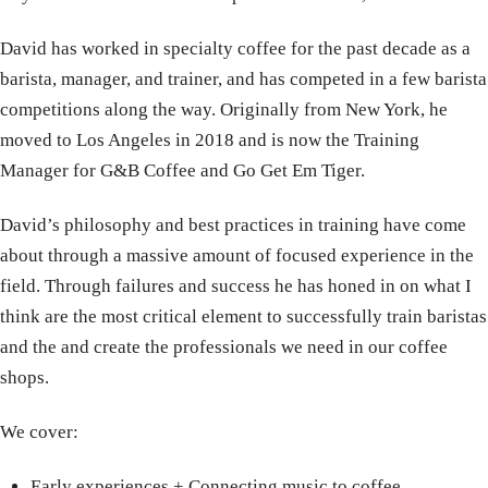
David has worked in specialty coffee for the past decade as a
barista, manager, and trainer, and has competed in a few barista
competitions along the way. Originally from New York, he
moved to Los Angeles in 2018 and is now the Training
Manager for G&B Coffee and Go Get Em Tiger.
David’s philosophy and best practices in training have come
about through a massive amount of focused experience in the
field. Through failures and success he has honed in on what I
think are the most critical element to successfully train baristas
and the and create the professionals we need in our coffee
shops.
We cover:
Early experiences
+
Connecting music to coffee