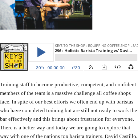
Training staff to become productive, competent, and confident
members of the team is a massive challenge all coffee shops
face. In spite of our best efforts we often end up with baristas
who have completed training but are still not ready to work the
bar effectively and this brings about frustration for everyone.
There is a better way and today we are going to explore that
way with one of the nations top barista trainers, David Castillo.