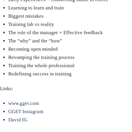
Learning to learn and train
Biggest mistakes
Training lab vs reality
The role of the manager
+
Effective feedback
The “why” and the “how”
Becoming open minded
Revamping the training process
Training the whole professional
Redefining success in training
Links:
www.gget.com
GGET Instagram
David IG