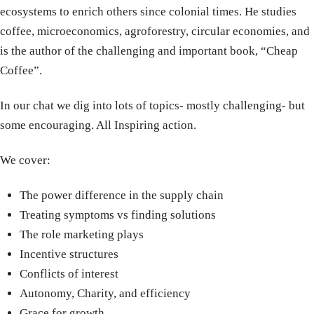
ecosystems to enrich others since colonial times. He studies
coffee, microeconomics, agroforestry, circular economies, and
is the author of the challenging and important book, “Cheap
Coffee”.
In our chat we dig into lots of topics- mostly challenging- but
some encouraging. All Inspiring action.
We cover:
The power difference in the supply chain
Treating symptoms vs finding solutions
The role marketing plays
Incentive structures
Conflicts of interest
Autonomy, Charity, and efficiency
Grace for growth