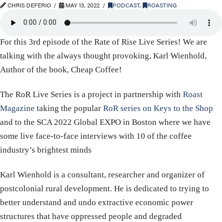
CHRIS DEFERIO
MAY 13, 2022
PODCAST
,
ROASTING
For this 3rd episode of the Rate of Rise Live Series! We are
talking with the always thought provoking, Karl Wienhold,
Author of the book, Cheap Coffee!
The RoR Live Series is a project in partnership with
Roast
Magazine
taking the popular
RoR series on Keys to the Shop
and to the SCA 2022 Global EXPO in Boston where we have
some live face-to-face interviews with 10 of the coffee
industry’s brightest minds
Karl Wienhold is a consultant, researcher and organizer of
postcolonial rural development. He is dedicated to trying to
better understand and undo extractive economic power
structures that have oppressed people and degraded