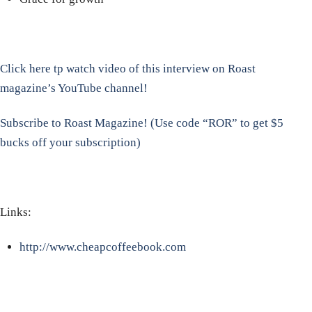
Click here tp watch video of this interview on Roast
magazine’s YouTube channel!
Subscribe to Roast Magazine! (Use code “ROR” to get $5
bucks off your subscription)
Links:
http://www.cheapcoffeebook.com