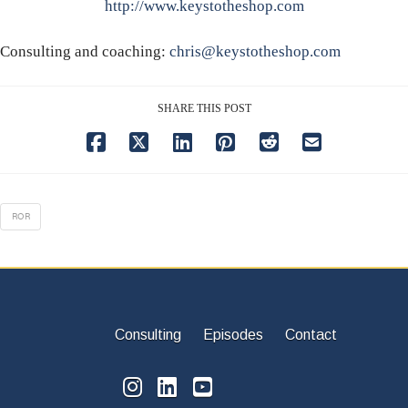
http://www.keystotheshop.com
Consulting and coaching:
chris@keystotheshop.com
SHARE THIS POST
ROR
Consulting
Episodes
Contact