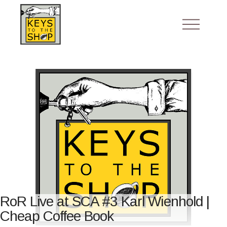
RoR Live at SCA #3 Karl Wienhold |
Cheap Coffee Book