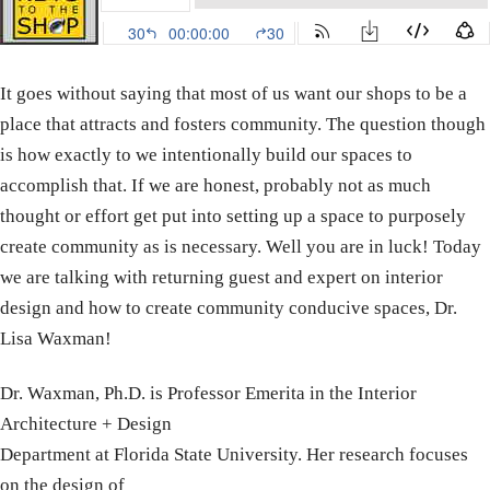
It goes without saying that most of us want our shops to be a
place that attracts and fosters community. The question though
is how exactly to we intentionally build our spaces to
accomplish that. If we are honest, probably not as much
thought or effort get put into setting up a space to purposely
create community as is necessary. Well you are in luck! Today
we are talking with returning guest and expert on interior
design and how to create community conducive spaces, Dr.
Lisa Waxman!
Dr. Waxman, Ph.D. is Professor Emerita in the Interior
Architecture + Design
Department at Florida State University. Her research focuses
on the design of