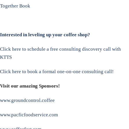
Together Book
Interested in leveling up your coffee shop?
Click here to schedule a free consulting discovery call with
KTTS
Click here to book a formal one-on-one consulting call!
Visit our amazing Sponsors!
www.groundcontrol.coffee
www.pacficfoodservice.com