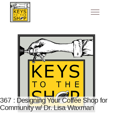
367 : Designing Your Coffee Shop for
Community w/ Dr. Lisa Waxman