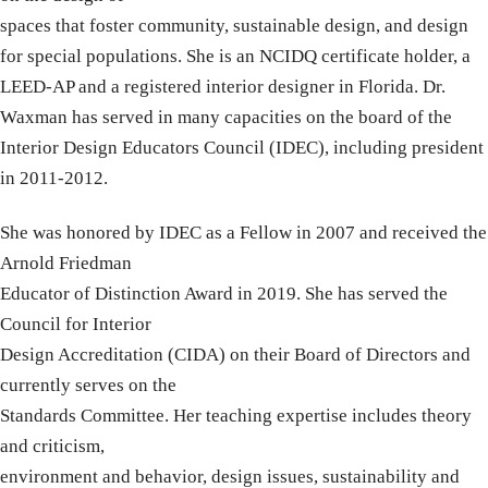
spaces that foster community, sustainable design, and design
for special populations. She is an NCIDQ certificate holder, a
LEED-AP and a registered interior designer in Florida. Dr.
Waxman has served in many capacities on the board of the
Interior Design Educators Council (IDEC), including president
in 2011-2012.
She was honored by IDEC as a Fellow in 2007 and received the
Arnold Friedman
Educator of Distinction Award in 2019. She has served the
Council for Interior
Design Accreditation (CIDA) on their Board of Directors and
currently serves on the
Standards Committee. Her teaching expertise includes theory
and criticism,
environment and behavior, design issues, sustainability and