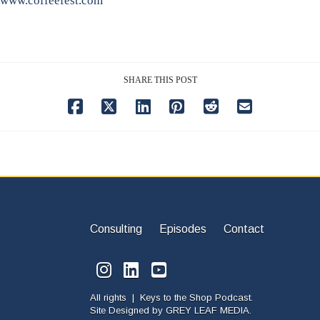
www.coffeefest.com
SHARE THIS POST
Consulting
Episodes
Contact
All rights | Keys to the Shop Podcast.
Site Designed by
GREY LEAF MEDIA.