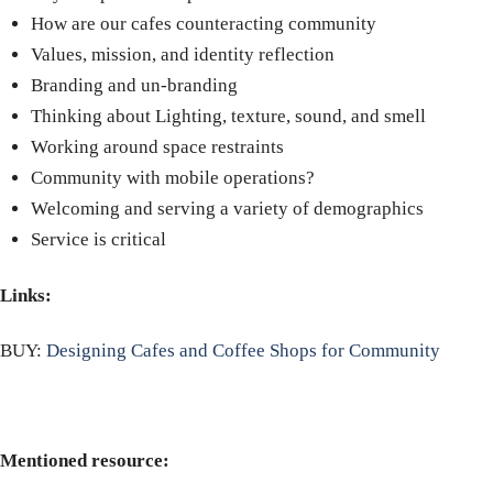
How are our cafes counteracting community
Values, mission, and identity reflection
Branding and un-branding
Thinking about Lighting, texture, sound, and smell
Working around space restraints
Community with mobile operations?
Welcoming and serving a variety of demographics
Service is critical
Links:
BUY:
Designing Cafes and Coffee Shops for Community
Mentioned resource: