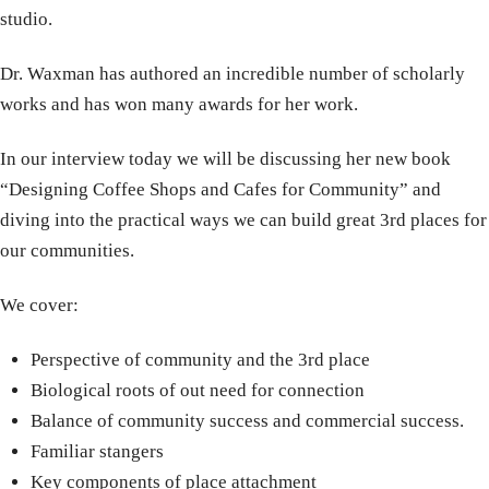
studio.
Dr. Waxman has authored an incredible number of scholarly
works and has won many awards for her work.
In our interview today we will be discussing her new book
“Designing Coffee Shops and Cafes for Community” and
diving into the practical ways we can build great 3rd places for
our communities.
We cover:
Perspective of community and the 3rd place
Biological roots of out need for connection
Balance of community success and commercial success.
Familiar stangers
Key components of place attachment