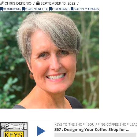
CHRIS DEFERIO
SEPTEMBER 13, 2022
BUSINESS
,
HOSPITALITY
,
PODCAST
,
SUPPLY CHAIN