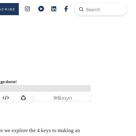
Submit
SCRIBE
Search
ode we explore the 4 keys to making an