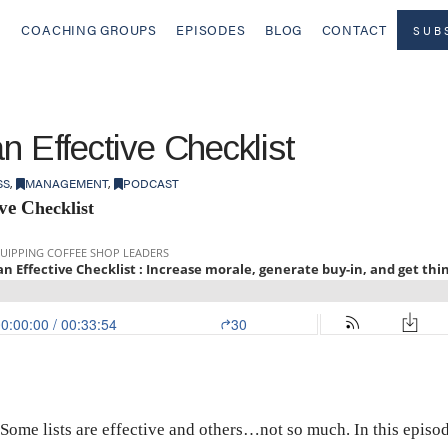
COACHING GROUPS
EPISODES
BLOG
CONTACT
SUB
an Effective Checklist
SS
,
MANAGEMENT
,
PODCAST
ive C
hecklist
 Some lists are effective and others…not so much. In this epis