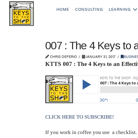
HOME
CONSULTING
LEARNING
007 : The 4 Keys to 
CHRIS DEFERIO
JANUARY 31, 2017
BUSINE
KTTS 007 : The 4 Keys to an Effect
CLICK HERE TO SUBSCRIBE!
If you work in coffee you use a checklist.