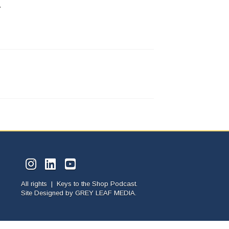
.
All rights | Keys to the Shop Podcast.
Site Designed by
GREY LEAF MEDIA.