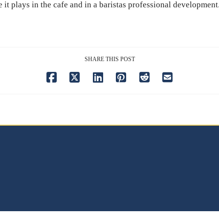
e it plays in the cafe and in a baristas professional development
SHARE THIS POST