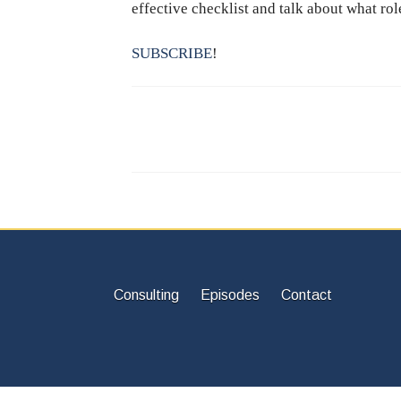
effective checklist and talk about what rol
SUBSCRIBE
!
Consulting
Episodes
Contact