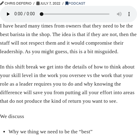
CHRIS DEFERIO
JULY 7, 2022
PODCAST
I have heard many times from owners that they need to be the
best barista in the shop. The idea is that if they are not, then the
staff will not respect them and it would compromise their
leadership. As you might guess, this is a bit misguided.
In this shift break we get into the details of how to think about
your skill level in the work you oversee vs the work that your
role as a leader requires you to do and why knowing the
difference will save you from putting all your effort into areas
that do not produce the kind of return you want to see.
We discuss
Why we thing we need to be the “best”