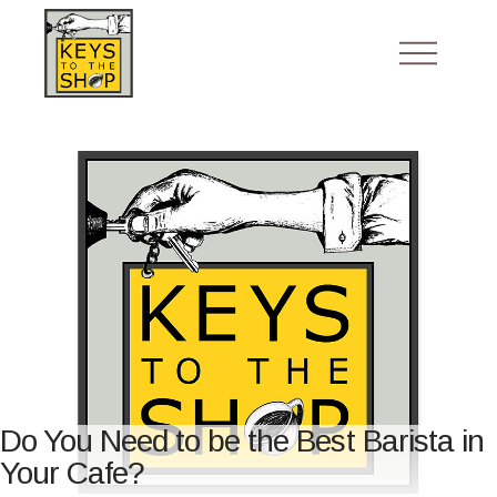
Do You Need to be the Best Barista in
Your Cafe?