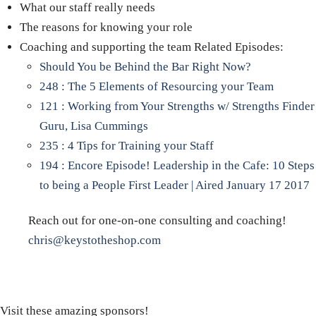
What our staff really needs
The reasons for knowing your role
Coaching and supporting the team Related Episodes:
Should You be Behind the Bar Right Now?
248 : The 5 Elements of Resourcing your Team
121 : Working from Your Strengths w/ Strengths Finder
Guru, Lisa Cummings
235 : 4 Tips for Training your Staff
194 : Encore Episode! Leadership in the Cafe: 10 Steps
to being a People First Leader | Aired January 17 2017
Reach out for one-on-one consulting and coaching!
chris@keystotheshop.com
Visit these amazing sponsors!