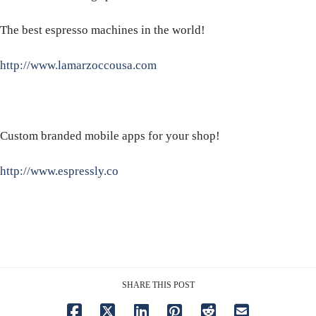
The best espresso machines in the world!
http://www.lamarzoccousa.com
Custom branded mobile apps for your shop!
http://www.espressly.co
SHARE THIS POST