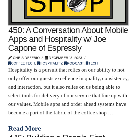
450: A Conversation About Mobile
Apps and Hospitality w/ Joe
Capone of Espressly
CHRIS DEFERIO
DECEMBER 18, 2023
COFFEE TECH
,
HOSPITALITY
,
PODCAST
,
TECH
Hospitality is a pursuit that relies on our ability to not
only offer our guests excellence in quality, consistency,
and interaction, but it also relies on us being able to
select tools for delivery of our service that line up with
our values. Mobile apps and order ahead systems have
become a part of the fabric of the coffee shop …
Read More