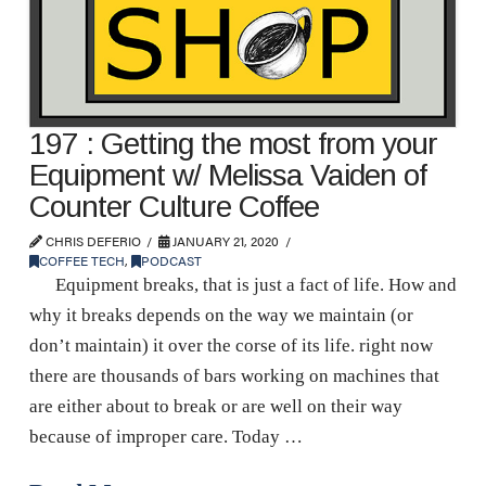
197 : Getting the most from your
Equipment w/ Melissa Vaiden of
Counter Culture Coffee
CHRIS DEFERIO
JANUARY 21, 2020
COFFEE TECH
,
PODCAST
Equipment breaks, that is just a fact of life. How and
why it breaks depends on the way we maintain (or
don’t maintain) it over the corse of its life. right now
there are thousands of bars working on machines that
are either about to break or are well on their way
because of improper care. Today …