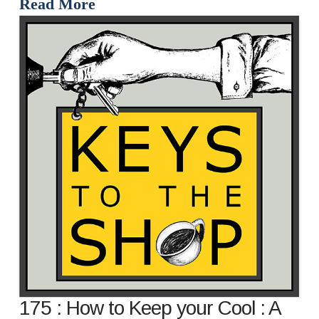
Read More
175 : How to Keep your Cool : A