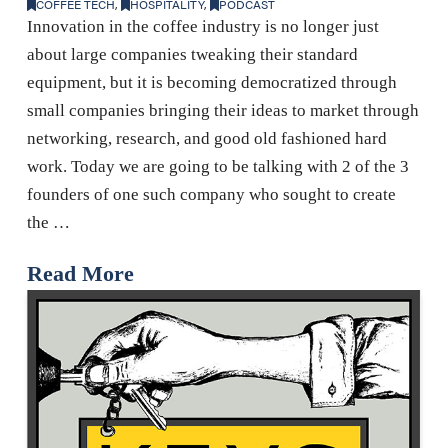
COFFEE TECH
,
HOSPITALITY
,
PODCAST
Innovation in the coffee industry is no longer just
about large companies tweaking their standard
equipment, but it is becoming democratized through
small companies bringing their ideas to market through
networking, research, and good old fashioned hard
work. Today we are going to be talking with 2 of the 3
founders of one such company who sought to create
the …
Read More