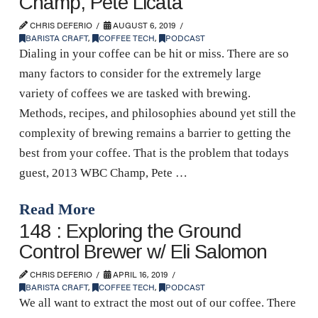
Champ, Pete Licata
CHRIS DEFERIO
AUGUST 6, 2019
BARISTA CRAFT
,
COFFEE TECH
,
PODCAST
Dialing in your coffee can be hit or miss. There are so
many factors to consider for the extremely large
variety of coffees we are tasked with brewing.
Methods, recipes, and philosophies abound yet still the
complexity of brewing remains a barrier to getting the
best from your coffee. That is the problem that todays
guest, 2013 WBC Champ, Pete …
Read More
148 : Exploring the Ground
Control Brewer w/ Eli Salomon
CHRIS DEFERIO
APRIL 16, 2019
BARISTA CRAFT
,
COFFEE TECH
,
PODCAST
We all want to extract the most out of our coffee. There