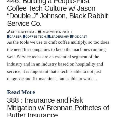
446: Building a People-First
Coffee Tech Culture w/ Jason
“Double J” Johnson, Black Rabbit
Service Co.
CHRIS DEFERIO
DECEMBER 6, 2023
CAREER
,
COFFEE TECH
,
LEADERSHIP
,
PODCAST
As the tools we use to craft coffee multiply, so too does
the need for companies to keep the machines running
well. Service techs are an essential segment of the
industry and in an industry based on hospitality and
service, it is important that a tech is able to not just
diagnose and fix machines, but is able to work …
Read More
388 : Insurance and Risk
Mitigation w/ Brennan Pothetes of
Butter Insurance