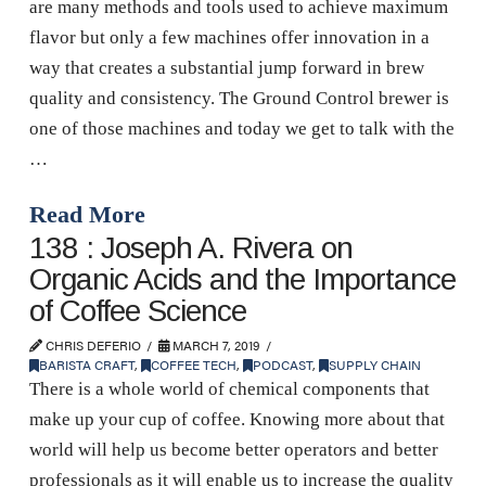
are many methods and tools used to achieve maximum
flavor but only a few machines offer innovation in a
way that creates a substantial jump forward in brew
quality and consistency. The Ground Control brewer is
one of those machines and today we get to talk with the
…
Read More
138 : Joseph A. Rivera on
Organic Acids and the Importance
of Coffee Science
CHRIS DEFERIO
MARCH 7, 2019
BARISTA CRAFT
,
COFFEE TECH
,
PODCAST
,
SUPPLY CHAIN
There is a whole world of chemical components that
make up your cup of coffee. Knowing more about that
world will help us become better operators and better
professionals as it will enable us to increase the quality