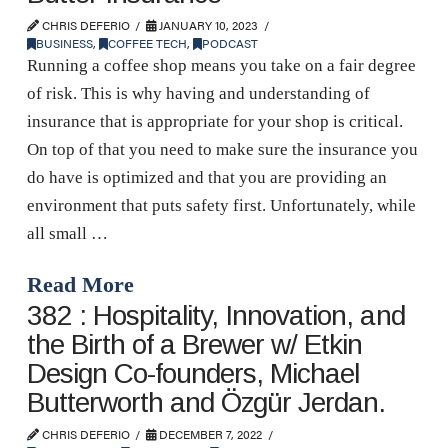
CHRIS DEFERIO
JANUARY 10, 2023
BUSINESS
,
COFFEE TECH
,
PODCAST
Running a coffee shop means you take on a fair degree
of risk. This is why having and understanding of
insurance that is appropriate for your shop is critical.
On top of that you need to make sure the insurance you
do have is optimized and that you are providing an
environment that puts safety first. Unfortunately, while
all small …
Read More
382 : Hospitality, Innovation, and
the Birth of a Brewer w/ Etkin
Design Co-founders, Michael
Butterworth and Özgür Jerdan.
CHRIS DEFERIO
DECEMBER 7, 2022