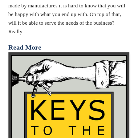
made by manufactures it is hard to know that you will
be happy with what you end up with. On top of that,
will it be able to serve the needs of the business?
Really …
Read More