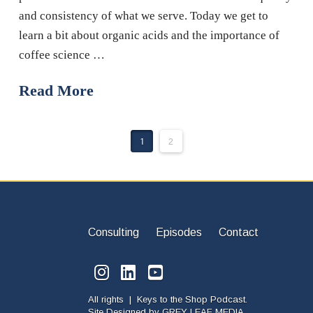
and consistency of what we serve. Today we get to
learn a bit about organic acids and the importance of
coffee science …
Read More
1
2
Consulting
Episodes
Contact
All rights | Keys to the Shop Podcast.
Site Designed by
GREY LEAF MEDIA.