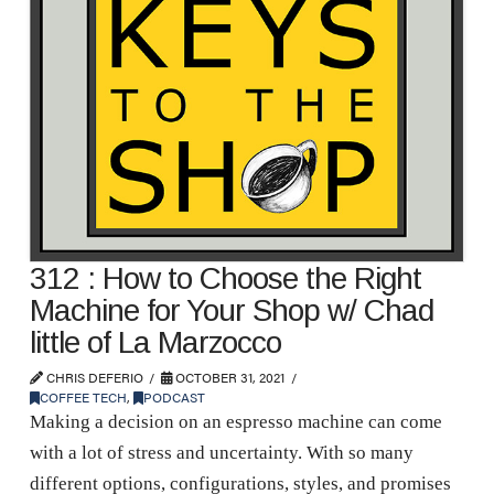
312 : How to Choose the Right
Machine for Your Shop w/ Chad
little of La Marzocco
CHRIS DEFERIO
OCTOBER 31, 2021
COFFEE TECH
,
PODCAST
Making a decision on an espresso machine can come
with a lot of stress and uncertainty. With so many
different options, configurations, styles, and promises