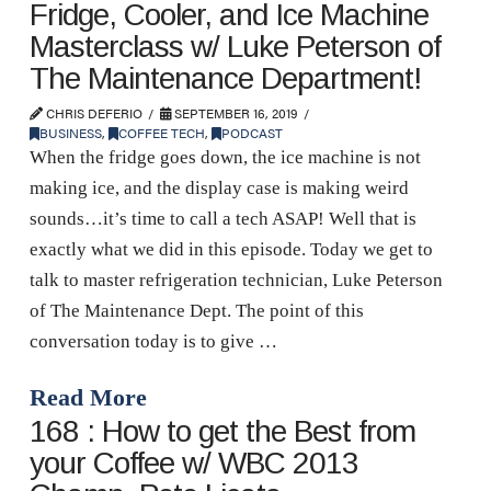
Fridge, Cooler, and Ice Machine
Masterclass w/ Luke Peterson of
The Maintenance Department!
CHRIS DEFERIO
SEPTEMBER 16, 2019
BUSINESS
,
COFFEE TECH
,
PODCAST
When the fridge goes down, the ice machine is not
making ice, and the display case is making weird
sounds…it’s time to call a tech ASAP! Well that is
exactly what we did in this episode. Today we get to
talk to master refrigeration technician, Luke Peterson
of The Maintenance Dept. The point of this
conversation today is to give …
Read More
168 : How to get the Best from
your Coffee w/ WBC 2013