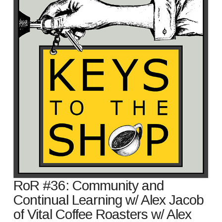
RoR #36: Community and
Continual Learning w/ Alex Jacob
of Vital Coffee Roasters w/ Alex