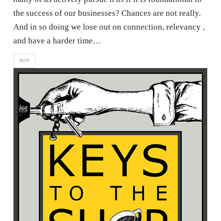
the success of our businesses? Chances are not really.
And in so doing we lose out on connection, relevancy ,
and have a harder time…
ROR