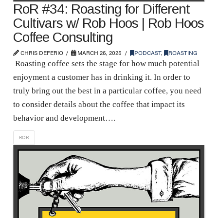
RoR #34: Roasting for Different
Cultivars w/ Rob Hoos | Rob Hoos
Coffee Consulting
CHRIS DEFERIO
MARCH 26, 2025
PODCAST
,
ROASTING
Roasting coffee sets the stage for how much potential
enjoyment a customer has in drinking it. In order to
truly bring out the best in a particular coffee, you need
to consider details about the coffee that impact its
behavior and development….
ROR