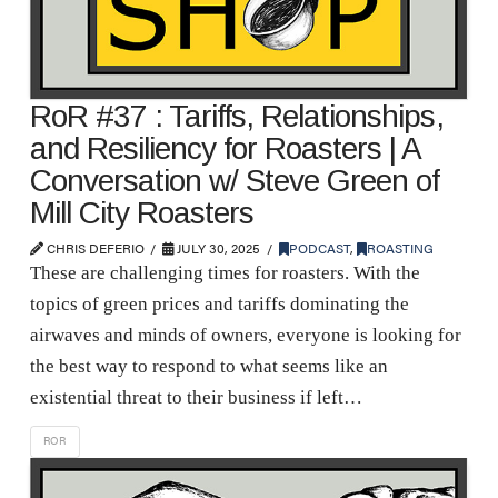
RoR #37 : Tariffs, Relationships,
and Resiliency for Roasters | A
Conversation w/ Steve Green of
Mill City Roasters
CHRIS DEFERIO
JULY 30, 2025
PODCAST
,
ROASTING
These are challenging times for roasters. With the
topics of green prices and tariffs dominating the
airwaves and minds of owners, everyone is looking for
the best way to respond to what seems like an
existential threat to their business if left…
ROR