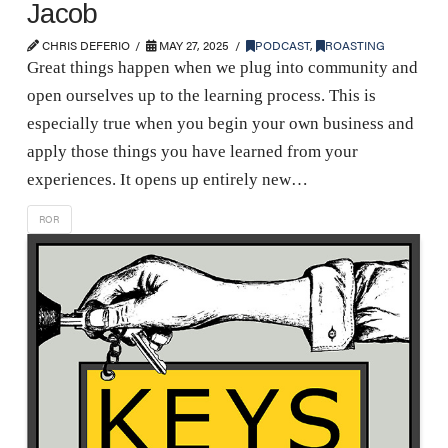
Jacob
CHRIS DEFERIO
MAY 27, 2025
PODCAST
,
ROASTING
Great things happen when we plug into community and
open ourselves up to the learning process. This is
especially true when you begin your own business and
apply those things you have learned from your
experiences. It opens up entirely new…
ROR