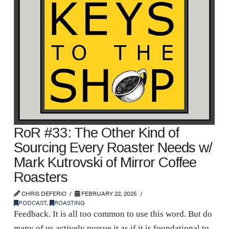
RoR #33: The Other Kind of
Sourcing Every Roaster Needs w/
Mark Kutrovski of Mirror Coffee
Roasters
CHRIS DEFERIO
FEBRUARY 22, 2025
PODCAST
,
ROASTING
Feedback. It is all too common to use this word. But do
many of us actively pursue it as if it is foundational to