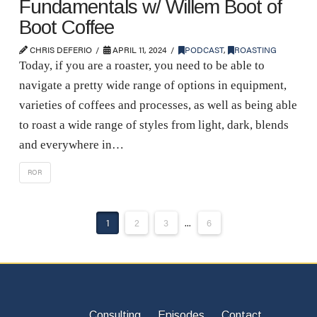
Fundamentals w/ Willem Boot of
Boot Coffee
CHRIS DEFERIO
APRIL 11, 2024
PODCAST
,
ROASTING
Today, if you are a roaster, you need to be able to
navigate a pretty wide range of options in equipment,
varieties of coffees and processes, as well as being able
to roast a wide range of styles from light, dark, blends
and everywhere in…
ROR
1
2
3
...
6
Consulting
Episodes
Contact