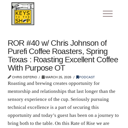
ROR #40 w/ Chris Johnson of
Purefi Coffee Roasters, Spring
Texas : Roasting Excellent Coffee
With Purpose OT
CHRIS DEFERIO
MARCH 25, 2026
PODCAST
Roasting and brewing creates opportunity for
mentorship and relationships that last longer than the
sensory experience of the cup. Seriously pursuing
technical excellence is a part of securing this
opportunity and today’s guest has been on a journey to
bring both to the table. On this Rate of Rise we are