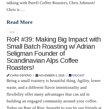
talking with Purefi Coffee Roasters, Chris Johnson!
Chris is …
Read More
ROR
RoR #39: Making Big Impact with
Small Batch Roasting w/ Adrian
Seligman Founder of
Scandinavian Alps Coffee
Roasters!
CHRIS DEFERIO
NOVEMBER 2, 2025
PODCAST
Being a small roastery is beautiful thing. Agility, lower
waste, and a different flavor intentionality and
flexibility offer many advantages that can aid in
building an engaged community around your coffee.
Today on Rate of Rise, brought to you by our friends at