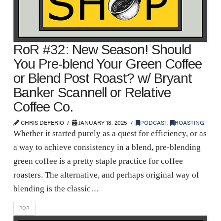
RoR #32: New Season! Should
You Pre-blend Your Green Coffee
or Blend Post Roast? w/ Bryant
Banker Scannell or Relative
Coffee Co.
CHRIS DEFERIO
JANUARY 18, 2025
PODCAST
,
ROASTING
Whether it started purely as a quest for efficiency, or as
a way to achieve consistency in a blend, pre-blending
green coffee is a pretty staple practice for coffee
roasters. The alternative, and perhaps original way of
blending is the classic…
ROR