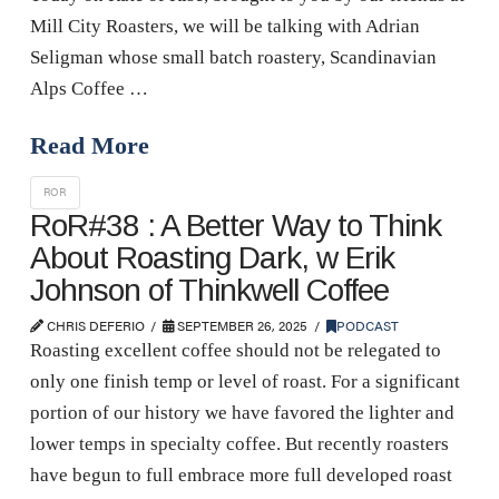
Mill City Roasters, we will be talking with Adrian
Seligman whose small batch roastery, Scandinavian
Alps Coffee …
Read More
ROR
RoR#38 : A Better Way to Think
About Roasting Dark, w Erik
Johnson of Thinkwell Coffee
CHRIS DEFERIO
SEPTEMBER 26, 2025
PODCAST
Roasting excellent coffee should not be relegated to
only one finish temp or level of roast. For a significant
portion of our history we have favored the lighter and
lower temps in specialty coffee. But recently roasters
have begun to full embrace more full developed roast