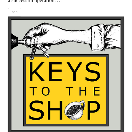
a successful operation. …
ROR