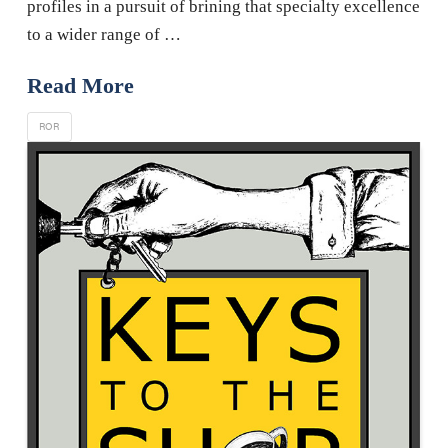
profiles in a pursuit of brining that specialty excellence
to a wider range of …
Read More
ROR