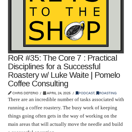
RoR #35: The Core 7 : Practical
Disciplines for a Successful
Roastery w/ Luke Waite | Pomelo
Coffee Consulting
CHRIS DEFERIO
APRIL 24, 2025
PODCAST
,
ROASTING
There are an incredible number of tasks associated with
running a coffee roastery. The busy work of keeping
things going often gets in the way of working on the
main areas that will actually move the needle and build