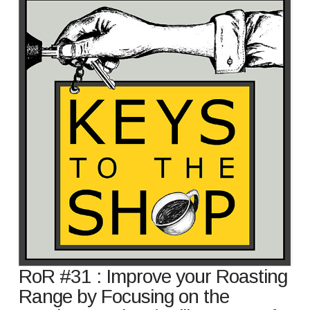
RoR #31 : Improve your Roasting
Range by Focusing on the