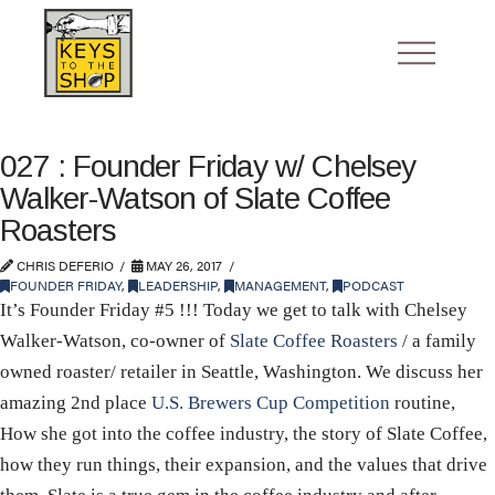
027 : Founder Friday w/ Chelsey
Walker-Watson of Slate Coffee
Roasters
CHRIS DEFERIO
MAY 26, 2017
FOUNDER FRIDAY
,
LEADERSHIP
,
MANAGEMENT
,
PODCAST
It’s Founder Friday #5 !!! Today we get to talk with Chelsey
Walker-Watson, co-owner of
Slate Coffee Roasters
/ a family
owned roaster/ retailer in Seattle, Washington. We discuss her
amazing 2nd place
U.S. Brewers Cup Competition
routine,
How she got into the coffee industry, the story of Slate Coffee,
how they run things, their expansion, and the values that drive