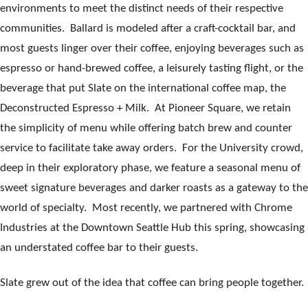
environments to meet the distinct needs of their respective
communities. Ballard is modeled after a craft-cocktail bar, and
most guests linger over their coffee, enjoying beverages such as
espresso or hand-brewed coffee, a leisurely tasting flight, or the
beverage that put Slate on the international coffee map, the
Deconstructed Espresso + Milk. At Pioneer Square, we retain
the simplicity of menu while offering batch brew and counter
service to facilitate take away orders. For the University crowd,
deep in their exploratory phase, we feature a seasonal menu of
sweet signature beverages and darker roasts as a gateway to the
world of specialty. Most recently, we partnered with Chrome
Industries at the Downtown Seattle Hub this spring, showcasing
an understated coffee bar to their guests.
Slate grew out of the idea that coffee can bring people together.