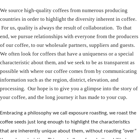
We source high-quality coffees from numerous producing
countries in order to highlight the diversity inherent in coffee.
For us, quality is always the result of collaboration. To that
end, we pursue relationships with everyone from the producers
of our coffee, to our wholesale partners, suppliers and guests.
We often look for coffees that have a uniqueness or a special
characteristic about them, and we seek to be as transparent as
possible with where our coffee comes from by communicating
information such as the region, district, elevation, and
processing. Our hope is to give you a glimpse into the story of
your coffee, and the long journey it has made to your cup.
Embracing a
philosophy we call exposure roasting, we roast the
coffee seeds just long enough to highlight the characteristics
that are inherently unique about them, without roasting “over”