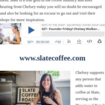
them. Slate is a true gem in the coffee industry and after
hearing from Chelsey today you will no doubt be encouraged
and also be looking for an excuse to go out and visit their
shops for more inspiration.
www.slatecoffee.com
Chelsey supports
any person that
adds water to
coffee at Slate,
serving as the