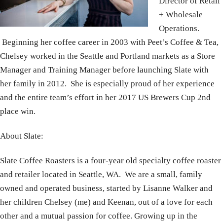
Director of Retail
+ Wholesale
Operations.
Beginning her coffee career in 2003 with Peet’s Coffee & Tea,
Chelsey worked in the Seattle and Portland markets as a Store
Manager and Training Manager before launching Slate with
her family in 2012. She is especially proud of her experience
and the entire team’s effort in her 2017 US Brewers Cup 2nd
place win.
About Slate:
Slate Coffee Roasters is a four-year old specialty coffee roaster
and retailer located in Seattle, WA. We are a small, family
owned and operated business, started by Lisanne Walker and
her children Chelsey (me) and Keenan, out of a love for each
other and a mutual passion for coffee. Growing up in the