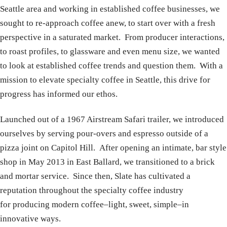
Seattle area and working in established coffee businesses, we
sought to re-approach coffee anew, to start over with a fresh
perspective in a saturated market. From producer interactions,
to roast profiles, to glassware and even menu size, we wanted
to look at established coffee trends and question them. With a
mission to elevate specialty coffee in Seattle, this drive for
progress has informed our ethos.
Launched out of a 1967 Airstream Safari trailer, we introduced
ourselves by serving pour-overs and espresso outside of a
pizza joint on Capitol Hill. After opening an intimate, bar style
shop in May 2013 in East Ballard, we transitioned to a brick
and mortar service. Since then, Slate has cultivated a
reputation throughout the specialty coffee industry
for producing modern coffee–light, sweet, simple–in
innovative ways.