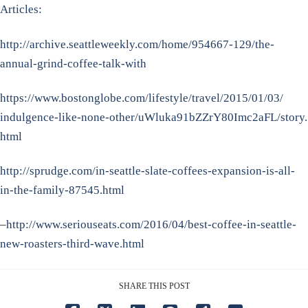
Articles:
http://archive.seattleweekly.
com/home/954667-129/the-
annual-grind-coffee-talk-with
https://www.bostonglobe.com/
lifestyle/travel/2015/01/03/
indulgence-like-none-other/
uWluka91bZZrY80Imc2aFL/story.
html
http://sprudge.com/in-seattle-
slate-coffees-expansion-is-
all-
in-the-family-87545.html
–
http://www.seriouseats.com/
2016/04/best-coffee-in-
seattle-
new-roasters-third-
wave.html
SHARE THIS POST