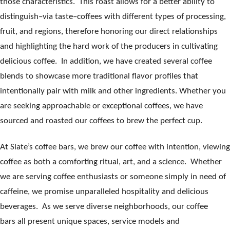
those characteristics. This roast allows for a better ability to
distinguish–via taste–coffees with different types of processing,
fruit, and regions, therefore honoring our direct relationships
and highlighting the hard work of the producers in cultivating
delicious coffee. In addition, we have created several coffee
blends to showcase more traditional flavor profiles that
intentionally pair with milk and other ingredients. Whether you
are seeking approachable or exceptional coffees, we have
sourced and roasted our coffees to brew the perfect cup.
At Slate’s coffee bars, we brew our coffee with intention, viewing
coffee as both a comforting ritual, art, and a science. Whether
we are serving coffee enthusiasts or someone simply in need of
caffeine, we promise unparalleled hospitality and delicious
beverages. As we serve diverse neighborhoods, our coffee
bars all present unique spaces, service models and