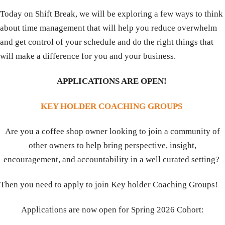
Today on Shift Break, we will be exploring a few ways to think
about time management that will help you reduce overwhelm
and get control of your schedule and do the right things that
will make a difference for you and your business.
APPLICATIONS ARE OPEN!
KEY HOLDER COACHING GROUPS
Are you a coffee shop owner looking to join a community of
other owners to help bring perspective, insight,
encouragement, and accountability in a well curated setting?
Then you need to apply to join Key holder Coaching Groups!
Applications are now open for Spring 2026 Cohort: