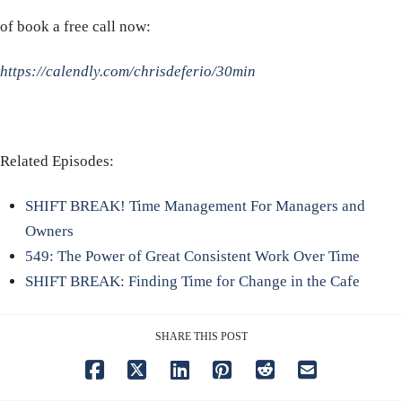
of book a free call now:
https://calendly.com/chrisdeferio/30min
Related Episodes:
SHIFT BREAK! Time Management For Managers and
Owners
549: The Power of Great Consistent Work Over Time
SHIFT BREAK: Finding Time for Change in the Cafe
SHARE THIS POST