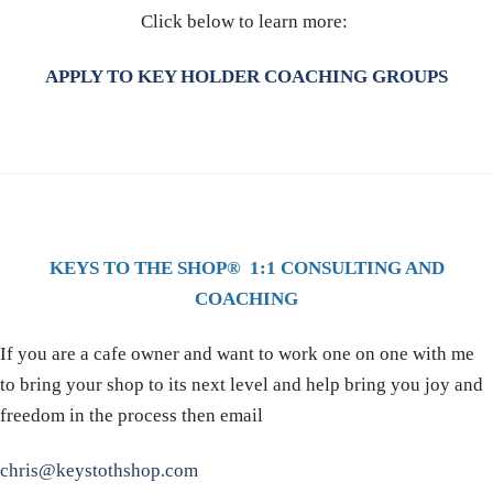
Click below to learn more:
APPLY TO KEY HOLDER COACHING GROUPS
KEYS TO THE SHOP® 1:1 CONSULTING AND
COACHING
If you are a cafe owner and want to work one on one with me
to bring your shop to its next level and help bring you joy and
freedom in the process then email
chris@keystothshop.com