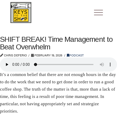
SHIFT BREAK! Time Management to
Beat Overwhelm
CHRIS DEFERIO
FEBRUARY 19, 2026
PODCAST
It’s a common belief that there are not enough hours in the day
to do the work that we need to get done in order to run a good
coffee shop. The truth of the matter is that, more than a lack of
time, this feeling is a result of poor time management. In
particular, not having appropriately set and strategize
priorities.