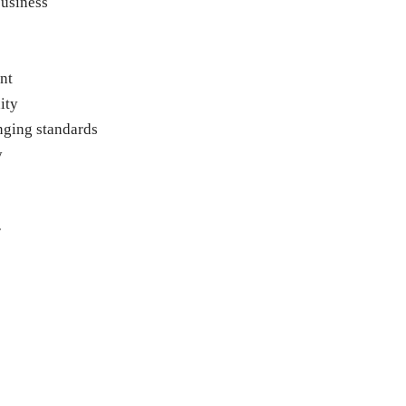
business
nt
ity
nging standards
y
r