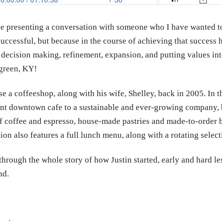
 be presenting a conversation with someone who I have wanted t
successful, but because in the course of achieving that success 
 decision making, refinement, expansion, and putting values int
green, KY!
ase a coffeeshop, along with his wife, Shelley, back in 2005. In 
t downtown cafe to a sustainable and ever-growing company, bo
u of coffee and espresso, house-made pastries and made-to-order 
on also features a full lunch menu, along with a rotating selecti
through the whole story of how Justin started, early and hard l
nd.