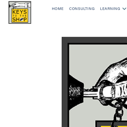
HOME
CONSULTING
LEARNING