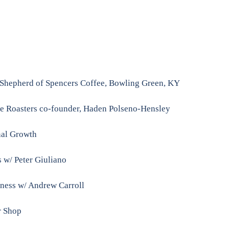
 Shepherd of Spencers Coffee, Bowling Green, KY
ee Roasters co-founder, Haden Polseno-Hensley
nal Growth
 w/ Peter Giuliano
siness w/ Andrew Carroll
r Shop