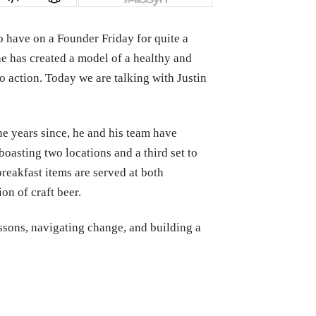
o have on a Founder Friday for quite a
he has created a model of a healthy and
o action. Today we are talking with Justin
the years since, he and his team have
asting two locations and a third set to
breakfast items are served at both
on of craft beer.
essons, navigating change, and building a