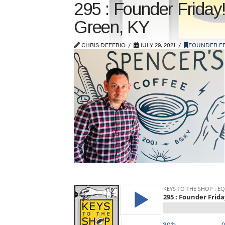
295 : Founder Friday
Green, KY
CHRIS DEFERIO
JULY 29, 2021
FOUNDER FR