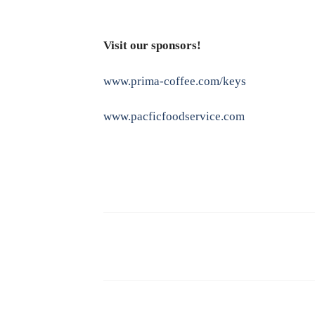
Visit our sponsors!
www.prima-coffee.com/keys
www.pacficfoodservice.com