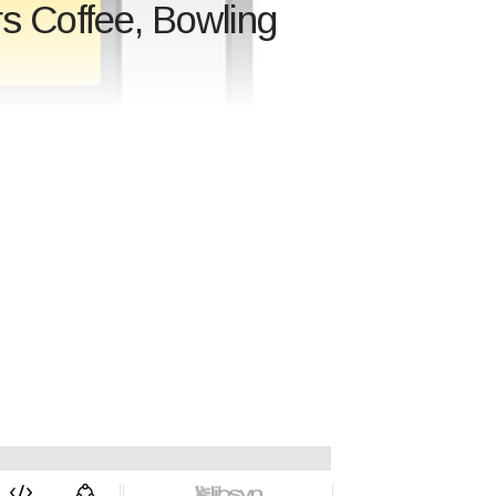
rs Coffee, Bowling