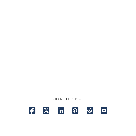
SHARE THIS POST