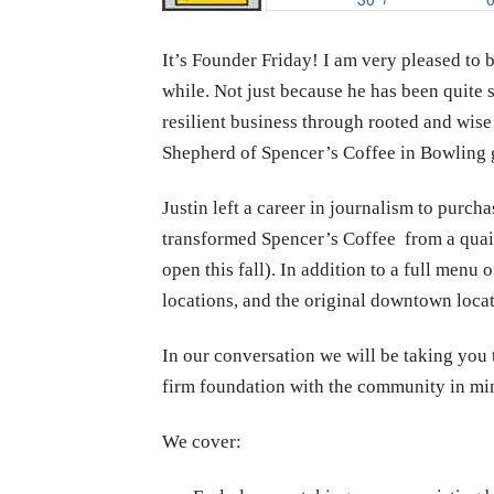
It’s Founder Friday! I am very pleased to
while. Not just because he has been quite 
resilient business through rooted and wise
Shepherd of Spencer’s Coffee in Bowling 
Justin left a career in journalism to purch
transformed Spencer’s Coffee from a quain
open this fall). In addition to a full men
locations, and the original downtown locati
In our conversation we will be taking you 
firm foundation with the community in mi
We cover: