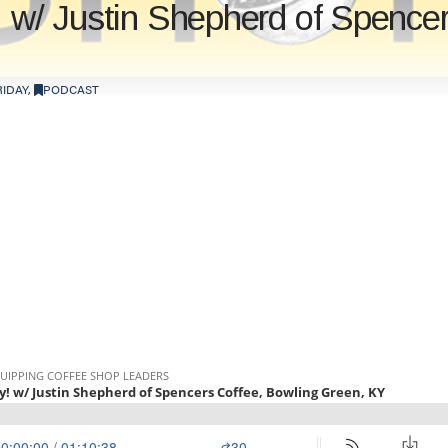
! w/ Justin Shepherd of Spence
IDAY
,
PODCAST