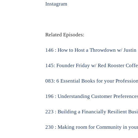
Instagram
Related Episodes:
146 : How to Host a Throwdown w/ Justin
145: Founder Friday w/ Red Rooster Coff
083: 6 Essential Books for your Professio
196 : Understanding Customer Preferences
223 : Building a Financially Resilient Bu
230 : Making room for Community in you