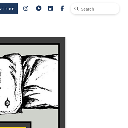
Submit
SCRIBE
Search