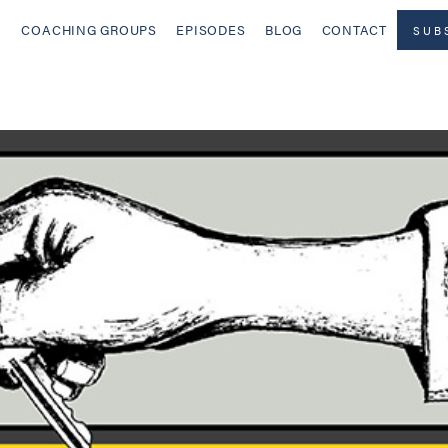
COACHING GROUPS
EPISODES
BLOG
CONTACT
SUB