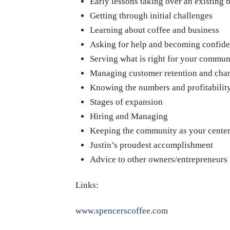
Early lessons taking over an existing 
Getting through initial challenges
Learning about coffee and business
Asking for help and becoming confide
Serving what is right for your commun
Managing customer retention and cha
Knowing the numbers and profitabilit
Stages of expansion
Hiring and Managing
Keeping the community as your cente
Justin’s proudest accomplishment
Advice to other owners/entrepreneurs
Links:
www.spencerscoffee.com