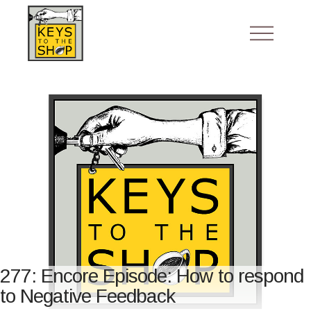
277: Encore Episode: How to respond
to Negative Feedback