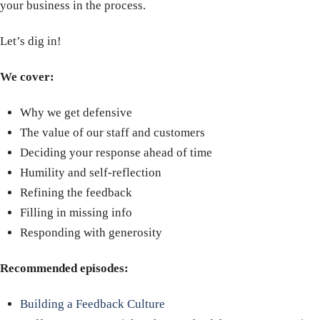
your business in the process.
Let’s dig in!
We cover:
Why we get defensive
The value of our staff and customers
Deciding your response ahead of time
Humility and self-reflection
Refining the feedback
Filling in missing info
Responding with generosity
Recommended episodes:
Building a Feedback Culture