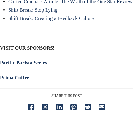
Coffee Compass Article: The Wrath of the One Star Review
Shift Break: Stop Lying
Shift Break: Creating a Feedback Culture
VISIT OUR SPONSORS!
Pacific Barista Series
Prima Coffee
SHARE THIS POST