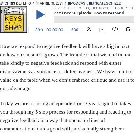
CHRIS DEFERIO
APRIL 19, 2021
PODCAST
,
UNCATEGORIZED
How we respond to negative feedback will have a big impact
on how our business grows. The trouble is that we tend to not
take kindly to negative feedback and respond with either
dismissiveness, avoidance, or defensiveness. We leave a lot of
value on the table when we don’t embrace critique and use it to
our advantage.
Today we are re-airing an episode from 2 years ago that takes
you through my 5 step process for responding and reacting to
negative feedback in a way that opens up lines of
communication, builds good will, and actually strengthens