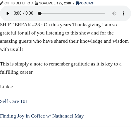
CHRIS DEFERIO
NOVEMBER 22, 2018
PODCAST
SHIFT BREAK #28 : On this years Thanksgiving I am so
grateful for all of you listening to this show and for the
amazing guests who have shared their knowledge and wisdom
with us all!
This is simply a note to remember gratitude as it is key to a
fulfilling career.
Links:
Self Care 101
Finding Joy in Coffee w/ Nathanael May