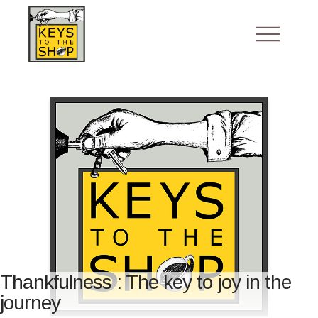
Thankfulness : The key to joy in the
journey