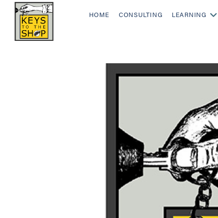
HOME
CONSULTING
LEARNING