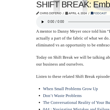
SHIFT BREAK: Embra
CHRIS DEFERIO
APRIL 4, 2024
PODCAST
A mentor to Danny Meyer once told him “Bus
actually a part of the fabric of what we d
eliminated vs an opportunity to be embrac
Today on Shift Break we will be talking a
our business and ourselves.
Listen to these related Shift Break episode
When Small Problems Grow Up
Don’t Waste Problems
The Conversational Reality of Your Bu
044 : Navigating Mistakes and Failure 