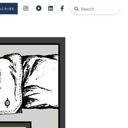
Submit
SCRIBE
Search