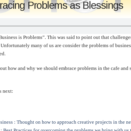
cing Problems as Blessings
iness is Problems”. This was said to point out that challenges
o. Unfortunately many of us are consider the problems of busine
ed.
bout how and why we should embrace problems in the cafe and se
s next:
siness : Thought on how to approach creative projects in the n
: Best Practices for overcoming the problems we bring with us t