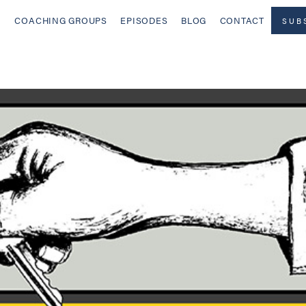
COACHING GROUPS
EPISODES
BLOG
CONTACT
SUB