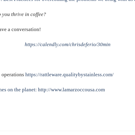
 you thrive in coffee?
have a conversation!
https://calendly.com/chrisdeferio/30min
e operations
https://rattleware.qualitybystainless.com/
nes on the planet:
http://www.lamarzoccousa.com