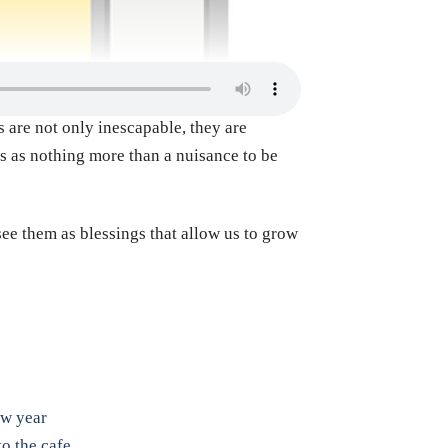
 are not only inescapable, they are
ss as nothing more than a nuisance to be
e them as blessings that allow us to grow
ew year
o the cafe