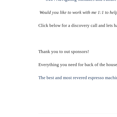
Would you like to work with me 1:1 to help
Click below for a discovery call and lets 
Thank you to out sponsors!
Everything you need for back of the hous
The best and most revered espresso machi