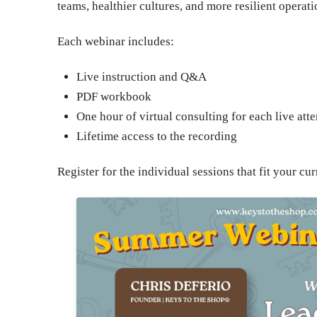
teams, healthier cultures, and more resilient operati
Each webinar includes:
Live instruction and Q&A
PDF workbook
One hour of virtual consulting for each live att
Lifetime access to the recording
Register for the individual sessions that fit your 