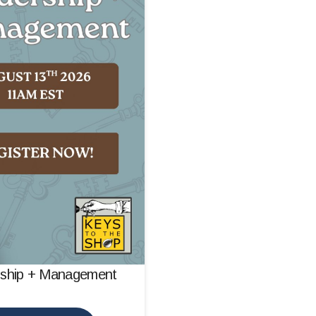
rship + Management