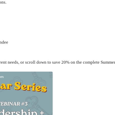
ons.
endee
current needs, or scroll down to save 20% on the complete Summe