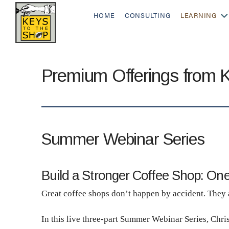
HOME
CONSULTING
LEARNING
Premium Offerings from 
Summer Webinar Series
Build a Stronger Coffee Shop: One
Great coffee shops don’t happen by accident. They ar
In this live three-part Summer Webinar Series, Chri