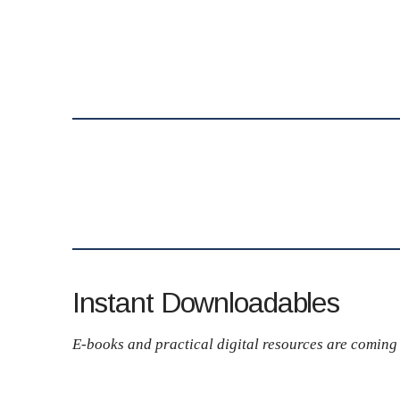
Instant Downloadables
E-books and practical digital resources are coming