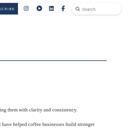
Submit
SCRIBE
Search
ing them with clarity and consistency.
t have helped coffee businesses build stronger