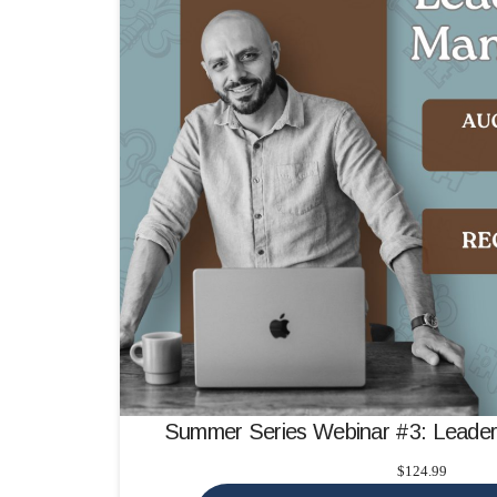
Summer Series Webinar #3: Leade
$
124.99