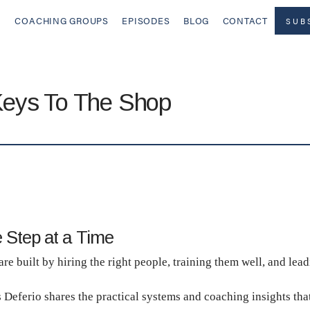
COACHING GROUPS
EPISODES
BLOG
CONTACT
SUB
Keys To The Shop
 Step at a Time
e built by hiring the right people, training them well, and lead
s Deferio shares the practical systems and coaching insights tha