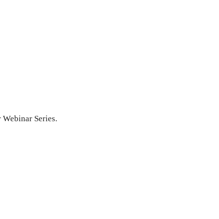
r Webinar Series.