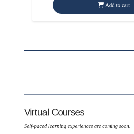
Add to cart
Virtual Courses
Self-paced learning experiences are coming soon.