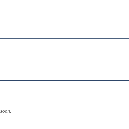
 soon.