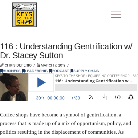
116 : Understanding Gentrification w/
Dr. Stacey Sutton
CHRIS DEFERIO
MARCH 7, 2019
BUSINESS
,
LEADERSHIP
,
PODCAST
,
SUPPLY CHAIN
Coffee shops have become a symbol of gentrification, a
process that is made up of a mix of opportunism, policy, and
politics resulting in the displacement of communities. As