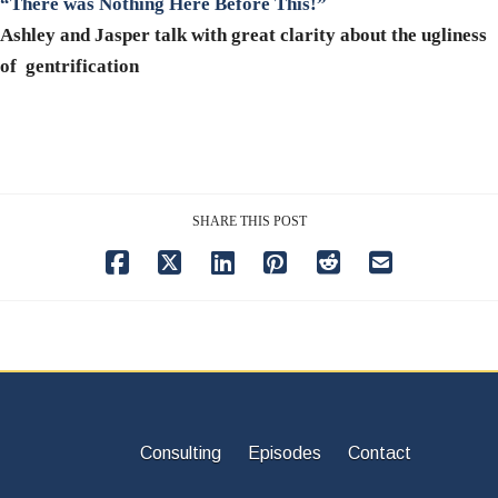
“There was Nothing Here Before This!”
Ashley and Jasper talk with great clarity about the ugliness
of gentrification
SHARE THIS POST
Consulting
Episodes
Contact