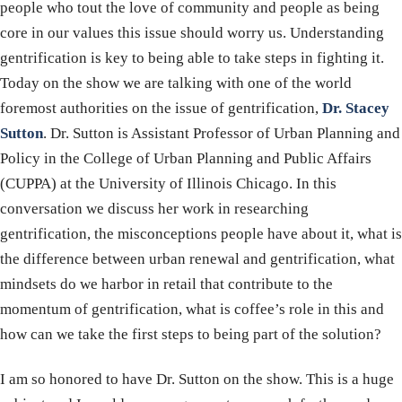
people who tout the love of community and people as being
core in our values this issue should worry us. Understanding
gentrification is key to being able to take steps in fighting it.
Today on the show we are talking with one of the world
foremost authorities on the issue of gentrification,
Dr. Stacey
Sutton
. Dr. Sutton is Assistant Professor of Urban Planning and
Policy in the College of Urban Planning and Public Affairs
(CUPPA) at the University of Illinois Chicago. In this
conversation we discuss her work in researching
gentrification, the misconceptions people have about it, what is
the difference between urban renewal and gentrification, what
mindsets do we harbor in retail that contribute to the
momentum of gentrification, what is coffee’s role in this and
how can we take the first steps to being part of the solution?
I am so honored to have Dr. Sutton on the show. This is a huge