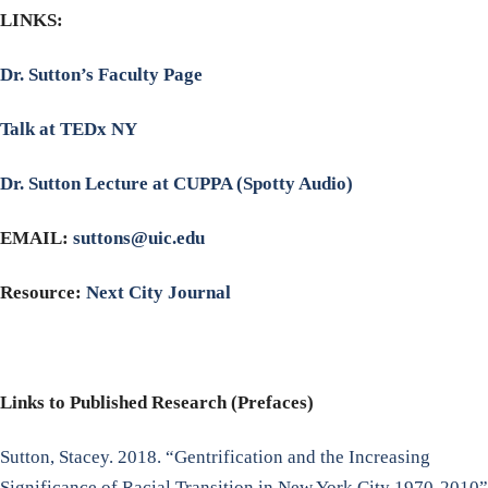
LINKS:
Dr. Sutton’s Faculty Page
Talk at TEDx NY
Dr. Sutton Lecture at CUPPA (Spotty Audio)
EMAIL:
suttons@uic.edu
Resource:
Next City Journal
Links to Published Research (Prefaces)
Sutton, Stacey. 2018. “Gentrification and the Increasing
Significance of Racial Transition in New York City 1970-2010”