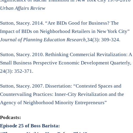
Urban Affairs Review
Sutton, Stacey. 2014. “Are BIDs Good for Business? The
Impact of BIDs on Neighborhood Retailers in New York City”
Journal of Planning Education Research,
34(3): 309-324.
Sutton, Stacey. 2010. Rethinking Commercial Revitalization: A
Small Business Perspective Economic Development Quarterly,
24(3): 352-371.
Sutton, Stacey. 2007. Dissertation: “Contested Spaces and
Countervailing Practices: Inner-City Revitalization and the
Agency of Neighborhood Minority Entrepreneurs”
Podcasts:
Episode 25 of Boss Barista: