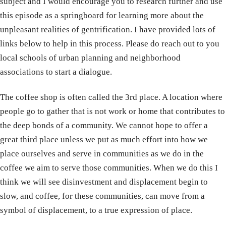
subject and I would encourage you to research further and use
this episode as a springboard for learning more about the
unpleasant realities of gentrification. I have provided lots of
links below to help in this process. Please do reach out to you
local schools of urban planning and neighborhood
associations to start a dialogue.
The coffee shop is often called the 3rd place. A location where
people go to gather that is not work or home that contributes to
the deep bonds of a community. We cannot hope to offer a
great third place unless we put as much effort into how we
place ourselves and serve in communities as we do in the
coffee we aim to serve those communities. When we do this I
think we will see disinvestment and displacement begin to
slow, and coffee, for these communities, can move from a
symbol of displacement, to a true expression of place.