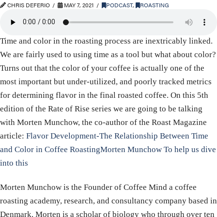
CHRIS DEFERIO
MAY 7, 2021
PODCAST
,
ROASTING
Time and color in the roasting process are inextricably linked.
We are fairly used to using time as a tool but what about color?
Turns out that the color of your coffee is actually one of the
most important but under-utilized, and poorly tracked metrics
for determining flavor in the final roasted coffee. On this 5th
edition of the Rate of Rise series we are going to be talking
with Morten Munchow, the co-author of the Roast Magazine
article:
Flavor Development-The Relationship Between Time
and Color in Coffee RoastingMorten Munchow To help us dive
into this
Morten Munchow is the Founder of Coffee Mind a coffee
roasting academy, research, and consultancy company based in
Denmark. Morten is a scholar of biology who through over ten