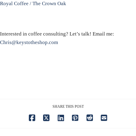
Royal Coffee / The Crown Oak
Interested in coffee consulting? Let’s talk! Email me:
Chris@keystotheshop.com
SHARE THIS POST