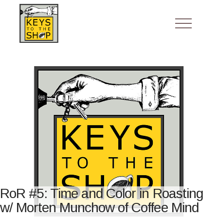
RoR #5: Time and Color in Roasting
w/ Morten Munchow of Coffee Mind