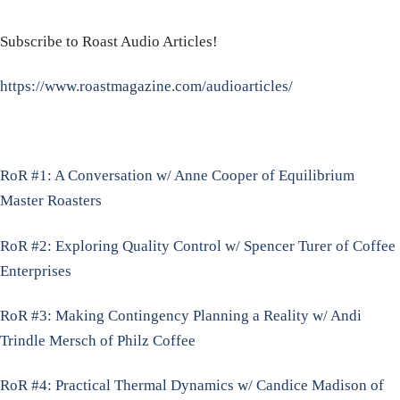
Subscribe to Roast Audio Articles!
https://www.roastmagazine.com/audioarticles/
RoR #1: A Conversation w/ Anne Cooper of Equilibrium
Master Roasters
RoR #2: Exploring Quality Control w/ Spencer Turer of Coffee
Enterprises
RoR #3: Making Contingency Planning a Reality w/ Andi
Trindle Mersch of Philz Coffee
RoR #4: Practical Thermal Dynamics w/ Candice Madison of