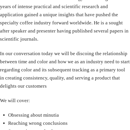
years of intense practical and scientific research and
application gained a unique insights that have pushed the
specialty coffee industry forward worldwide. He is a sought
after speaker and presenter having published several papers in
scientific journals.
In our conversation today we will be discoing the relationship
between time and color and how we as an industry need to start
regarding color and its subsequent tracking as a primary tool
in creating consistency, quality, and serving a product that
delights our customers
We will cover:
Obsessing about minutia
Reaching wrong conclusions