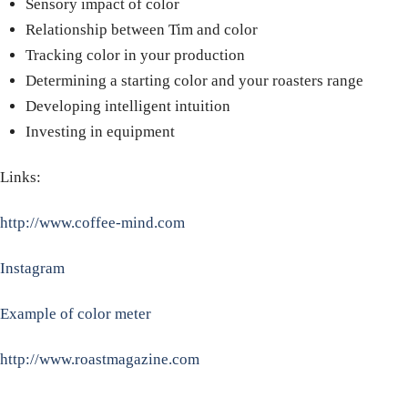
Sensory impact of color
Relationship between Tim and color
Tracking color in your production
Determining a starting color and your roasters range
Developing intelligent intuition
Investing in equipment
Links:
http://www.coffee-mind.com
Instagram
Example of color meter
http://www.roastmagazine.com