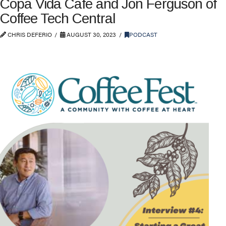
Copa Vida Cafe and Jon Ferguson of
Coffee Tech Central
CHRIS DEFERIO
AUGUST 30, 2023
PODCAST