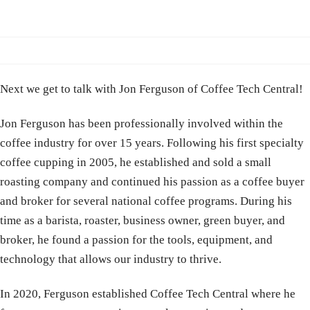
Next we get to talk with Jon Ferguson of Coffee Tech Central!
Jon Ferguson has been professionally involved within the
coffee industry for over 15 years. Following his first specialty
coffee cupping in 2005, he established and sold a small
roasting company and continued his passion as a coffee buyer
and broker for several national coffee programs. During his
time as a barista, roaster, business owner, green buyer, and
broker, he found a passion for the tools, equipment, and
technology that allows our industry to thrive.
In 2020, Ferguson established Coffee Tech Central where he