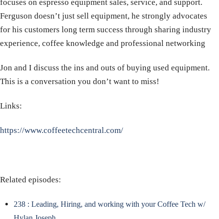
focuses on espresso equipment sales, service, and support.
Ferguson doesn’t just sell equipment, he strongly advocates
for his customers long term success through sharing industry
experience, coffee knowledge and professional networking
Jon and I discuss the ins and outs of buying used equipment.
This is a conversation you don’t want to miss!
Links:
https://www.coffeetechcentral.com/
Related episodes:
238 : Leading, Hiring, and working with your Coffee Tech w/
Hylan Joseph