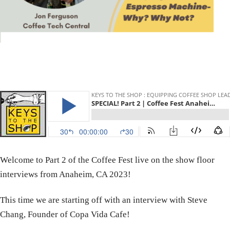
Welcome to Part 2 of the Coffee Fest live on the show floor
interviews from Anaheim, CA 2023!
This time we are starting off with an interview with Steve
Chang, Founder of Copa Vida Cafe!