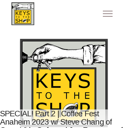
SPECIAL! Part 2 | Coffee Fest
Anaheim 2023 w/ Steve Chang of