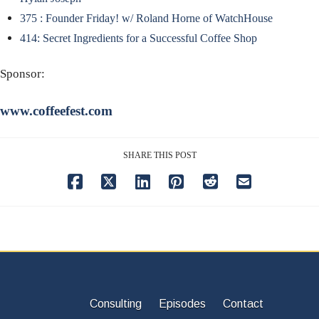
375 : Founder Friday! w/ Roland Horne of WatchHouse
414: Secret Ingredients for a Successful Coffee Shop
Sponsor:
www.coffeefest.com
SHARE THIS POST
Consulting
Episodes
Contact