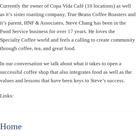
Currently the owner of Copa Vida Café (10 locations) as well
as it’s sister roasting company, True Beans Coffee Roasters and
it’s parent, HNF & Associates, Steve Chang has been in the
Food Service business for over 17 years. He loves the
Specialty Coffee world and feels a calling to create community
through coffee, tea, and great food.
In our conversation we talk about what it takes to open a
successful coffee shop that also integrates food as well as the
values and lessons that have been keys to Steve’s success.
Links:
Home