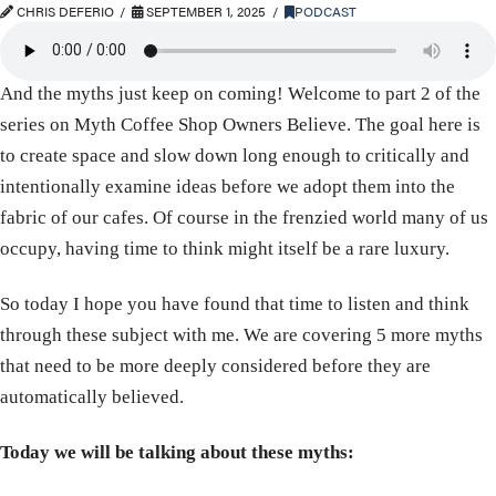
CHRIS DEFERIO
SEPTEMBER 1, 2025
PODCAST
And the myths just keep on coming! Welcome to part 2 of the
series on Myth Coffee Shop Owners Believe. The goal here is
to create space and slow down long enough to critically and
intentionally examine ideas before we adopt them into the
fabric of our cafes. Of course in the frenzied world many of us
occupy, having time to think might itself be a rare luxury.
So today I hope you have found that time to listen and think
through these subject with me. We are covering 5 more myths
that need to be more deeply considered before they are
automatically believed.
Today we will be talking about these myths: