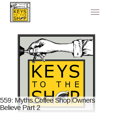
559: Myths Coffee Shop Owners
Believe Part 2