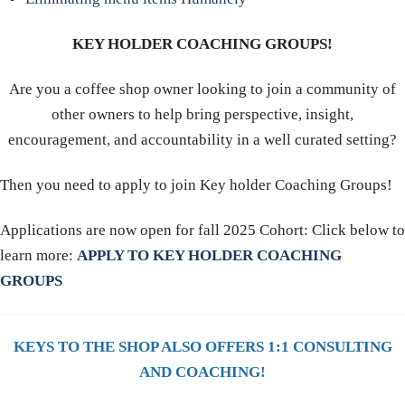
KEY HOLDER COACHING GROUPS!
Are you a coffee shop owner looking to join a community of
other owners to help bring perspective, insight,
encouragement, and accountability in a well curated setting?
Then you need to apply to join Key holder Coaching Groups!
Applications are now open for fall 2025 Cohort: Click below to
learn more:
APPLY TO KEY HOLDER COACHING
GROUPS
KEYS TO THE SHOP ALSO OFFERS 1:1 CONSULTING
AND COACHING!