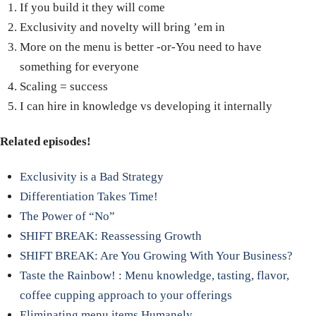
If you build it they will come
Exclusivity and novelty will bring ’em in
More on the menu is better -or-You need to have
something for everyone
Scaling = success
I can hire in knowledge vs developing it internally
Related episodes!
Exclusivity is a Bad Strategy
Differentiation Takes Time!
The Power of “No”
SHIFT BREAK: Reassessing Growth
SHIFT BREAK: Are You Growing With Your Business?
Taste the Rainbow! : Menu knowledge, tasting, flavor,
coffee cupping approach to your offerings
Eliminating menu items Humanely