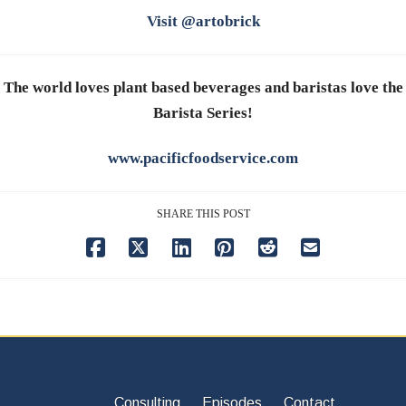
Visit @artobrick
The world loves plant based beverages and baristas love the
Barista Series!
www.pacificfoodservice.com
SHARE THIS POST
Consulting
Episodes
Contact