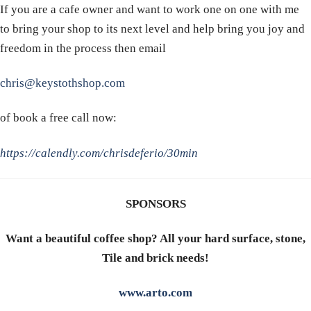
If you are a cafe owner and want to work one on one with me
to bring your shop to its next level and help bring you joy and
freedom in the process then email
chris@keystothshop.com
of book a free call now:
https://calendly.com/chrisdeferio/30min
SPONSORS
Want a beautiful coffee shop? All your hard surface, stone,
Tile and brick needs!
www.arto.com