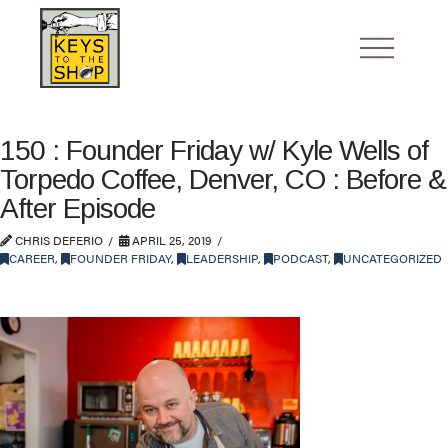
150 : Founder Friday w/ Kyle Wells of
Torpedo Coffee, Denver, CO : Before &
After Episode
CHRIS DEFERIO
APRIL 25, 2019
CAREER
,
FOUNDER FRIDAY
,
LEADERSHIP
,
PODCAST
,
UNCATEGORIZED