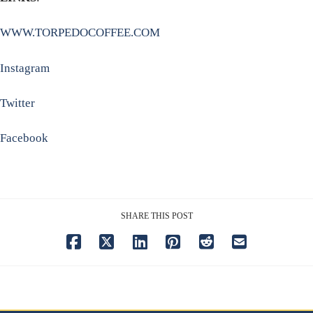
WWW.TORPEDOCOFFEE.COM
Instagram
Twitter
Facebook
SHARE THIS POST