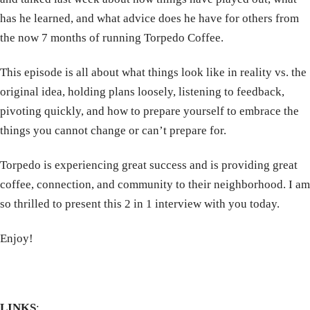
has he learned, and what advice does he have for others from
the now 7 months of running Torpedo Coffee.
This episode is all about what things look like in reality vs. the
original idea, holding plans loosely, listening to feedback,
pivoting quickly, and how to prepare yourself to embrace the
things you cannot change or can’t prepare for.
Torpedo is experiencing great success and is providing great
coffee, connection, and community to their neighborhood. I am
so thrilled to present this 2 in 1 interview with you today.
Enjoy!
LINKS
: