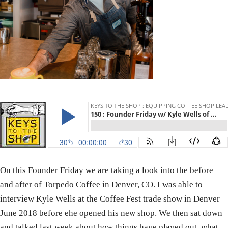
On this Founder Friday we are taking a look into the before
and after of Torpedo Coffee in Denver, CO. I was able to
interview Kyle Wells at the Coffee Fest trade show in Denver
June 2018 before ehe opened his new shop. We then sat down
and talked last week about how things have played out, what