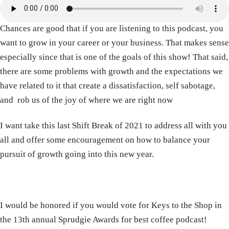
Chances are good that if you are listening to this podcast, you
want to grow in your career or your business. That makes sense
especially since that is one of the goals of this show! That said,
there are some problems with growth and the expectations we
have related to it that create a dissatisfaction, self sabotage,
and rob us of the joy of where we are right now
I want take this last Shift Break of 2021 to address all with you
all and offer some encouragement on how to balance your
pursuit of growth going into this new year.
I would be honored if you would vote for Keys to the Shop in
the 13th annual Sprudgie Awards for best coffee podcast!