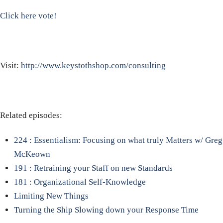
Click here vote!
Visit:
http://www.keystothshop.com/consulting
Related episodes:
224 : Essentialism: Focusing on what truly Matters w/ Greg
McKeown
191 : Retraining your Staff on new Standards
181 : Organizational Self-Knowledge
Limiting New Things
Turning the Ship
Slowing down your Response Time