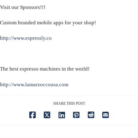
Visit our Sponsors!!!
Custom branded mobile apps for your shop!
http://www.espressly.co
The best espresso machines in the world!
http://www.lamarzoccousa.com
SHARE THIS POST