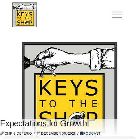
Expectations for Growth
CHRIS DEFERIO
DECEMBER 30, 2021
PODCAST